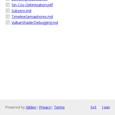
Sin-Cos-Optimization.pdf
Subzero.md
TimelineSemaphores.md
VulkanShaderDebugging.md
Powered by
Gitiles
|
Privacy
|
Terms
txt
json