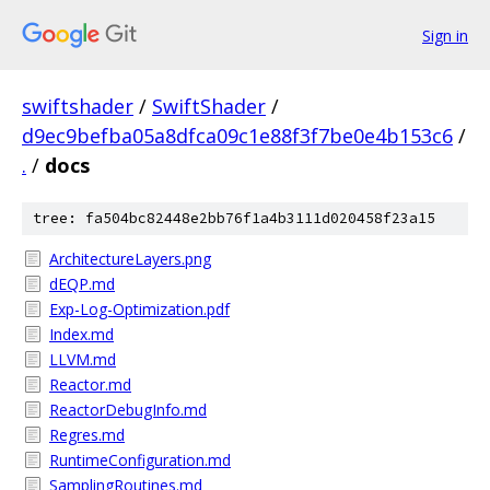
Sign in
swiftshader
/
SwiftShader
/
d9ec9befba05a8dfca09c1e88f3f7be0e4b153c6
/
.
/
docs
tree: fa504bc82448e2bb76f1a4b3111d020458f23a15
ArchitectureLayers.png
dEQP.md
Exp-Log-Optimization.pdf
Index.md
LLVM.md
Reactor.md
ReactorDebugInfo.md
Regres.md
RuntimeConfiguration.md
SamplingRoutines.md