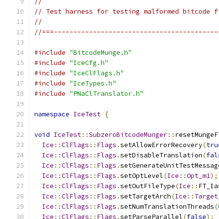
//
// Test harness for testing malformed bitcode f
//
//===------------------------------------------
#include
"BitcodeMunge.h"
#include
"IceCfg.h"
#include
"IceClFlags.h"
#include
"IceTypes.h"
#include
"PNaClTranslator.h"
namespace
IceTest
{
void
IceTest
::
SubzeroBitcodeMunger
::
resetMungeF
Ice
::
ClFlags
::
Flags
.
setAllowErrorRecovery
(
tru
Ice
::
ClFlags
::
Flags
.
setDisableTranslation
(
fal
Ice
::
ClFlags
::
Flags
.
setGenerateUnitTestMessag
Ice
::
ClFlags
::
Flags
.
setOptLevel
(
Ice
::
Opt_m1
);
Ice
::
ClFlags
::
Flags
.
setOutFileType
(
Ice
::
FT_Ia
Ice
::
ClFlags
::
Flags
.
setTargetArch
(
Ice
::
Target
Ice
::
ClFlags
::
Flags
.
setNumTranslationThreads
(
Ice
::
ClFlags
::
Flags
.
setParseParallel
(
false
);