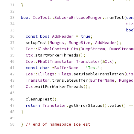
}
bool
IceTest
::
SubzeroBitcodeMunger
::
runTest
(
con
siz
boo
const
bool
AddHeader
=
true
;
  setupTest
(
Munges
,
MungeSize
,
AddHeader
);
Ice
::
GlobalContext
Ctx
(
DumpStream
,
DumpStream
Ctx
.
startWorkerThreads
();
Ice
::
PNaClTranslator
Translator
(&
Ctx
);
const
char
*
BufferName
=
"Test"
;
Ice
::
ClFlags
::
Flags
.
setDisableTranslation
(
Dis
Translator
.
translateBuffer
(
BufferName
,
Munged
Ctx
.
waitForWorkerThreads
();
  cleanupTest
();
return
Translator
.
getErrorStatus
().
value
()
==
}
}
// end of namespace IceTest