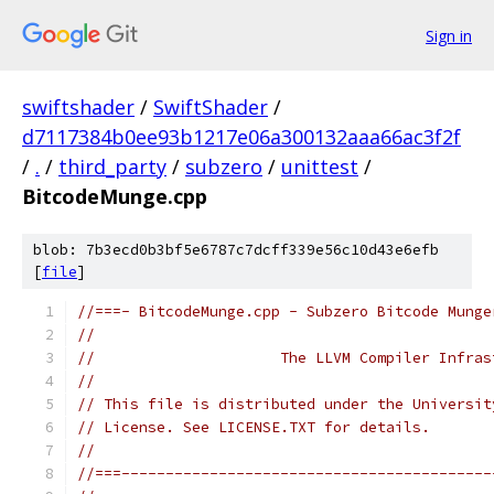
Sign in
swiftshader
/
SwiftShader
/
d7117384b0ee93b1217e06a300132aaa66ac3f2f
/
.
/
third_party
/
subzero
/
unittest
/
BitcodeMunge.cpp
blob: 7b3ecd0b3bf5e6787c7dcff339e56c10d43e6efb
[
file
]
//===- BitcodeMunge.cpp - Subzero Bitcode Munge
//
//                     The LLVM Compiler Infras
//
// This file is distributed under the Universit
// License. See LICENSE.TXT for details.
//
//===------------------------------------------