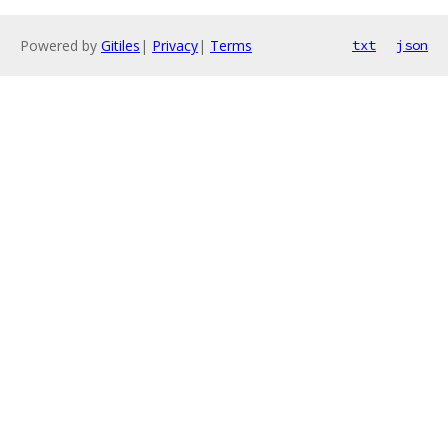
Powered by
Gitiles
|
Privacy
|
Terms
txt
json