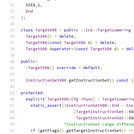
  SSE4_1
,
End
};
class
TargetX86
:
public
::
Ice
::
TargetLowering
TargetX86
()
=
delete
;
TargetX86
(
const
TargetX86
&)
=
delete
;
TargetX86
&
operator
=(
const
TargetX86
&)
=
del
public
:
~
TargetX86
()
override
=
default
;
InstructionSetX86
 getInstructionSet
()
const
{
protected
:
explicit
TargetX86
(
Cfg
*
Func
)
:
TargetLowerin
static_assert
((
InstructionSetX86
::
End
-
Ins
(
TargetInstructionSet
::
X8
TargetInstructionSet
::
X8
"InstructionSet range differe
if
(
getFlags
().
getTargetInstructionSet
()
!=