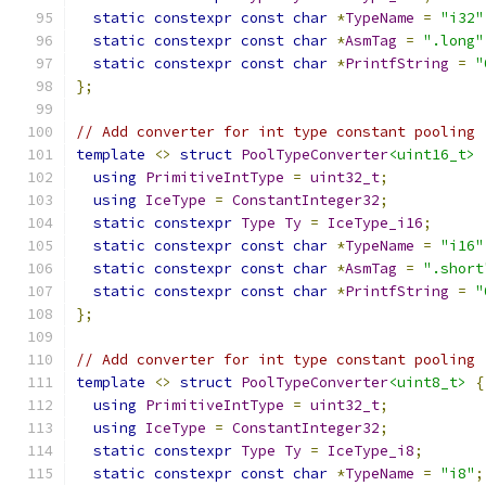
static
constexpr
const
char
*
TypeName
=
"i32"
static
constexpr
const
char
*
AsmTag
=
".long"
static
constexpr
const
char
*
PrintfString
=
"
};
// Add converter for int type constant pooling
template
<>
struct
PoolTypeConverter
<uint16_t>
using
PrimitiveIntType
=
uint32_t
;
using
IceType
=
ConstantInteger32
;
static
constexpr
Type
Ty
=
IceType_i16
;
static
constexpr
const
char
*
TypeName
=
"i16"
static
constexpr
const
char
*
AsmTag
=
".short
static
constexpr
const
char
*
PrintfString
=
"
};
// Add converter for int type constant pooling
template
<>
struct
PoolTypeConverter
<uint8_t>
{
using
PrimitiveIntType
=
uint32_t
;
using
IceType
=
ConstantInteger32
;
static
constexpr
Type
Ty
=
IceType_i8
;
static
constexpr
const
char
*
TypeName
=
"i8"
;