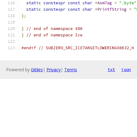
static
constexpr
const
char
*
AsmTag
=
".byte"
static
constexpr
const
char
*
PrintfString
=
"
};
}
// end of namespace X86
}
// end of namespace Ice
#endif
// SUBZERO_SRC_ICETARGETLOWERINGX8632_H
Powered by
Gitiles
|
Privacy
|
Terms
txt
json