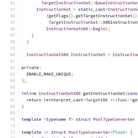
TargetInstructionSet
::
BaseInstructionSe
InstructionSet
=
static_cast
<
InstructionS
(
getFlags
().
getTargetInstructionSet
()
TargetInstructionSet
::
X86Instruction
InstructionSetX86
::
Begin
);
}
}
InstructionSetX86
InstructionSet
=
Instructio
private
:
  ENABLE_MAKE_UNIQUE
;
};
inline
InstructionSetX86
 getInstructionSet
(
cons
return
reinterpret_cast
<
TargetX86
*>(
Func
->
ge
}
template
<
typename
 T
>
struct
PoolTypeConverter
template
<>
struct
PoolTypeConverter
<float>
{