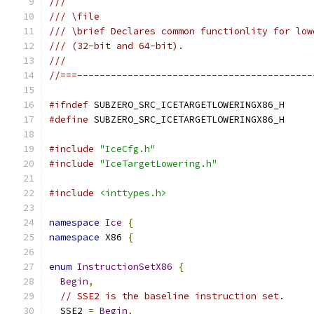
///
/// \file
/// \brief Declares common functionlity for low
/// (32-bit and 64-bit).
///
//===------------------------------------------
#ifndef
 SUBZERO_SRC_ICETARGETLOWERINGX86_H
#define
 SUBZERO_SRC_ICETARGETLOWERINGX86_H
#include
"IceCfg.h"
#include
"IceTargetLowering.h"
#include
<inttypes.h>
namespace
Ice
{
namespace
 X86 
{
enum
InstructionSetX86
{
Begin
,
// SSE2 is the baseline instruction set.
  SSE2 
=
Begin
,