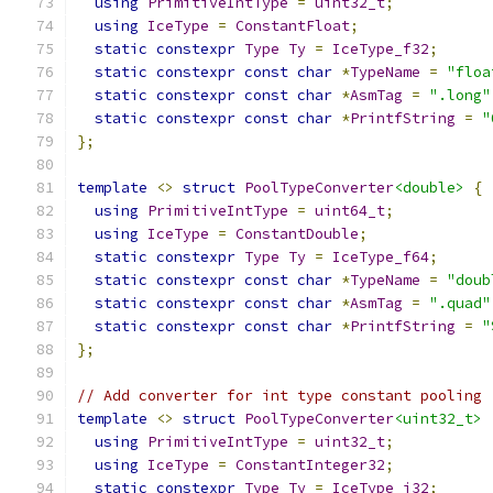
using
PrimitiveIntType
=
uint32_t
;
using
IceType
=
ConstantFloat
;
static
constexpr
Type
Ty
=
IceType_f32
;
static
constexpr
const
char
*
TypeName
=
"floa
static
constexpr
const
char
*
AsmTag
=
".long"
static
constexpr
const
char
*
PrintfString
=
"
};
template
<>
struct
PoolTypeConverter
<double>
{
using
PrimitiveIntType
=
uint64_t
;
using
IceType
=
ConstantDouble
;
static
constexpr
Type
Ty
=
IceType_f64
;
static
constexpr
const
char
*
TypeName
=
"doub
static
constexpr
const
char
*
AsmTag
=
".quad"
static
constexpr
const
char
*
PrintfString
=
"
};
// Add converter for int type constant pooling
template
<>
struct
PoolTypeConverter
<uint32_t>
using
PrimitiveIntType
=
uint32_t
;
using
IceType
=
ConstantInteger32
;
static
constexpr
Type
Ty
=
IceType_i32
;