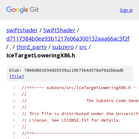
Sign in
swiftshader
/
SwiftShader
/
d7117384b0ee93b1217e06a300132aaa66ac3f2f
/
.
/
third_party
/
subzero
/
src
/
IceTargetLoweringX86.h
blob: 7868d802654d30559a110b73b4d578af0a2bbad8
[
file
]
//===---- subzero/src/IceTargetLoweringX86.h - 
//
//                        The Subzero Code Gene
//
// This file is distributed under the Universit
// License. See LICENSE.TXT for details.
//
//===------------------------------------------