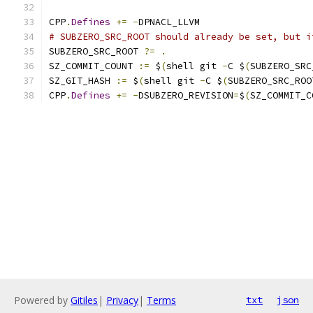
CPP
.
Defines
+=
-
DPNACL_LLVM
# SUBZERO_SRC_ROOT should already be set, but i
SUBZERO_SRC_ROOT 
?=
.
SZ_COMMIT_COUNT 
:=
 $
(
shell git 
-
C $
(
SUBZERO_SRC
SZ_GIT_HASH 
:=
 $
(
shell git 
-
C $
(
SUBZERO_SRC_ROO
CPP
.
Defines
+=
-
DSUBZERO_REVISION
=
$
(
SZ_COMMIT_C
Powered by
Gitiles
|
Privacy
|
Terms
txt
json