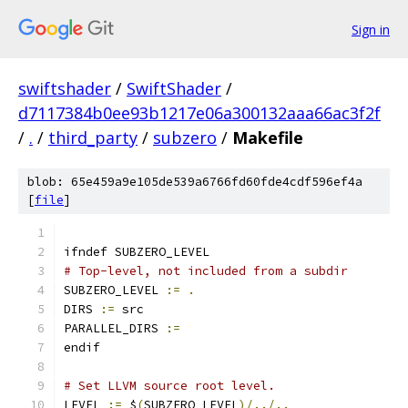
Sign in
swiftshader
/
SwiftShader
/
d7117384b0ee93b1217e06a300132aaa66ac3f2f
/
.
/
third_party
/
subzero
/
Makefile
blob: 65e459a9e105de539a6766fd60fde4cdf596ef4a
[
file
]
ifndef SUBZERO_LEVEL
# Top-level, not included from a subdir
SUBZERO_LEVEL 
:=
.
DIRS 
:=
 src
PARALLEL_DIRS 
:=
endif
# Set LLVM source root level.
LEVEL 
:=
 $
(
SUBZERO_LEVEL
)/../..