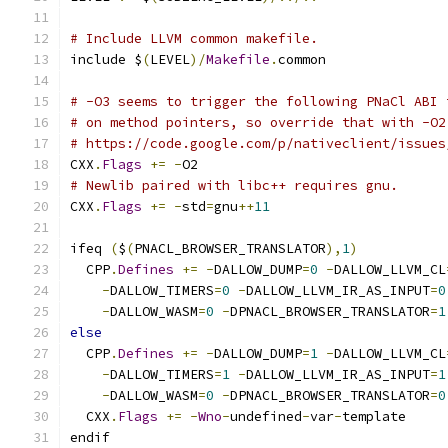
# Include LLVM common makefile.
include $
(
LEVEL
)/
Makefile
.
common
# -O3 seems to trigger the following PNaCl ABI 
# on method pointers, so override that with -O2
# https://code.google.com/p/nativeclient/issues
CXX
.
Flags
+=
-
O2
# Newlib paired with libc++ requires gnu.
CXX
.
Flags
+=
-
std
=
gnu
++
11
ifeq 
(
$
(
PNACL_BROWSER_TRANSLATOR
),
1
)
  CPP
.
Defines
+=
-
DALLOW_DUMP
=
0
-
DALLOW_LLVM_CL
-
DALLOW_TIMERS
=
0
-
DALLOW_LLVM_IR_AS_INPUT
=
0
-
DALLOW_WASM
=
0
-
DPNACL_BROWSER_TRANSLATOR
=
1
else
  CPP
.
Defines
+=
-
DALLOW_DUMP
=
1
-
DALLOW_LLVM_CL
-
DALLOW_TIMERS
=
1
-
DALLOW_LLVM_IR_AS_INPUT
=
1
-
DALLOW_WASM
=
0
-
DPNACL_BROWSER_TRANSLATOR
=
0
  CXX
.
Flags
+=
-
Wno
-
undefined
-
var
-
template
endif