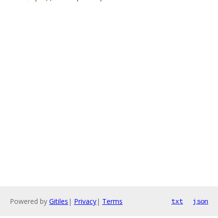
Powered by
Gitiles
|
Privacy
|
Terms
txt
json