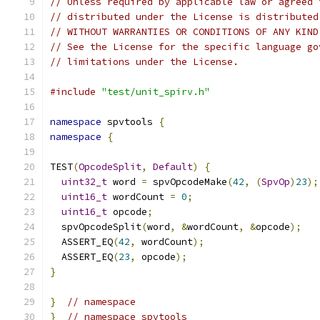
// Unless required by applicable law or agreed 
// distributed under the License is distributed
// WITHOUT WARRANTIES OR CONDITIONS OF ANY KIND
// See the License for the specific language go
// limitations under the License.
#include
"test/unit_spirv.h"
namespace
 spvtools 
{
namespace
{
TEST
(
OpcodeSplit
,
Default
)
{
uint32_t
 word 
=
 spvOpcodeMake
(
42
,
(
SpvOp
)
23
);
uint16_t
 wordCount 
=
0
;
uint16_t
 opcode
;
  spvOpcodeSplit
(
word
,
&
wordCount
,
&
opcode
);
  ASSERT_EQ
(
42
,
 wordCount
);
  ASSERT_EQ
(
23
,
 opcode
);
}
}
// namespace
}
// namespace spvtools