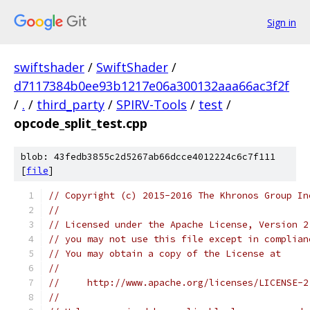
Sign in
swiftshader
/
SwiftShader
/
d7117384b0ee93b1217e06a300132aaa66ac3f2f
/
.
/
third_party
/
SPIRV-Tools
/
test
/
opcode_split_test.cpp
blob: 43fedb3855c2d5267ab66dcce4012224c6c7f111
[
file
]
// Copyright (c) 2015-2016 The Khronos Group In
//
// Licensed under the Apache License, Version 2
// you may not use this file except in complian
// You may obtain a copy of the License at
//
//     http://www.apache.org/licenses/LICENSE-2
//