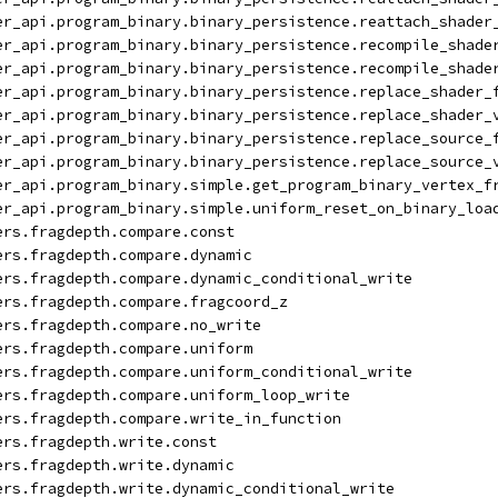
er_api.program_binary.binary_persistence.reattach_shader
er_api.program_binary.binary_persistence.recompile_shade
er_api.program_binary.binary_persistence.recompile_shade
er_api.program_binary.binary_persistence.replace_shader_
er_api.program_binary.binary_persistence.replace_shader_
er_api.program_binary.binary_persistence.replace_source_
er_api.program_binary.binary_persistence.replace_source_
er_api.program_binary.simple.get_program_binary_vertex_f
er_api.program_binary.simple.uniform_reset_on_binary_loa
ers.fragdepth.compare.const
ers.fragdepth.compare.dynamic
ers.fragdepth.compare.dynamic_conditional_write
ers.fragdepth.compare.fragcoord_z
ers.fragdepth.compare.no_write
ers.fragdepth.compare.uniform
ers.fragdepth.compare.uniform_conditional_write
ers.fragdepth.compare.uniform_loop_write
ers.fragdepth.compare.write_in_function
ers.fragdepth.write.const
ers.fragdepth.write.dynamic
ers.fragdepth.write.dynamic_conditional_write