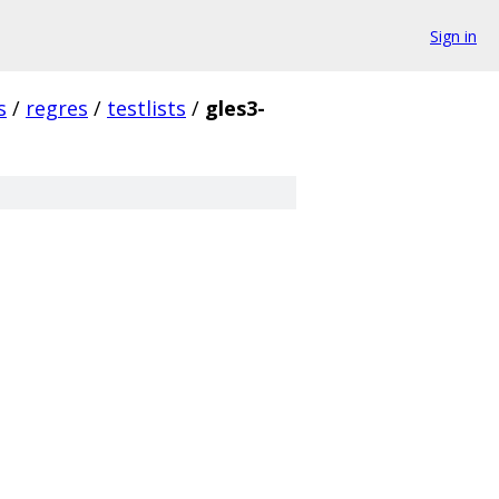
Sign in
s
/
regres
/
testlists
/
gles3-