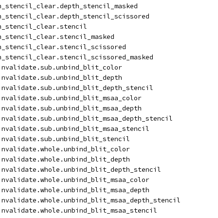
h_stencil_clear.depth_stencil_masked
h_stencil_clear.depth_stencil_scissored
h_stencil_clear.stencil
h_stencil_clear.stencil_masked
h_stencil_clear.stencil_scissored
h_stencil_clear.stencil_scissored_masked
invalidate.sub.unbind_blit_color
invalidate.sub.unbind_blit_depth
invalidate.sub.unbind_blit_depth_stencil
invalidate.sub.unbind_blit_msaa_color
invalidate.sub.unbind_blit_msaa_depth
invalidate.sub.unbind_blit_msaa_depth_stencil
invalidate.sub.unbind_blit_msaa_stencil
invalidate.sub.unbind_blit_stencil
invalidate.whole.unbind_blit_color
invalidate.whole.unbind_blit_depth
invalidate.whole.unbind_blit_depth_stencil
invalidate.whole.unbind_blit_msaa_color
invalidate.whole.unbind_blit_msaa_depth
invalidate.whole.unbind_blit_msaa_depth_stencil
invalidate.whole.unbind_blit_msaa_stencil