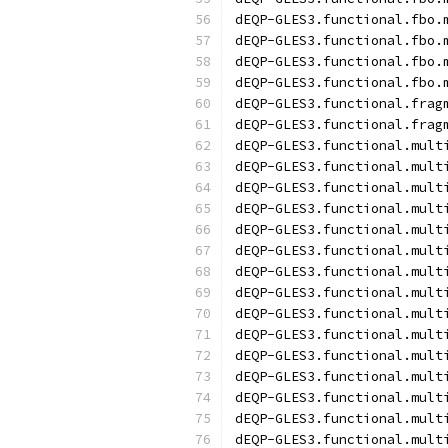
dEQP-GLES3.functional.fbo.
dEQP-GLES3.functional.fbo.
dEQP-GLES3.functional.fbo.
dEQP-GLES3.functional.fbo.
dEQP-GLES3.functional.frag
dEQP-GLES3.functional.frag
dEQP-GLES3.functional.mult
dEQP-GLES3.functional.mult
dEQP-GLES3.functional.mult
dEQP-GLES3.functional.mult
dEQP-GLES3.functional.mult
dEQP-GLES3.functional.mult
dEQP-GLES3.functional.mult
dEQP-GLES3.functional.mult
dEQP-GLES3.functional.mult
dEQP-GLES3.functional.mult
dEQP-GLES3.functional.mult
dEQP-GLES3.functional.mult
dEQP-GLES3.functional.mult
dEQP-GLES3.functional.mult
dEQP-GLES3.functional.mult