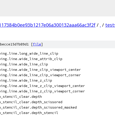
117384b0ee93b1217e06a300132aaa66ac3f2f
/
.
/
test
becce15d7b89d1 [
file
]
ping.line.long_wide_line_clip
ping.line.wide_line_attrib_clip
ping.line.wide_line_clip
ping.line.wide_line_clip_viewport_center
ping.line.wide_line_clip_viewport_corner
ping.line.wide_line_z_clip
ping.line.wide_line_z_clip_viewport_center
ping.line.wide_line_z_clip_viewport_corner
h_stencil_clear.depth
h_stencil_clear.depth_scissored
h_stencil_clear.depth_scissored_masked
h_stencil_clear.depth_stencil