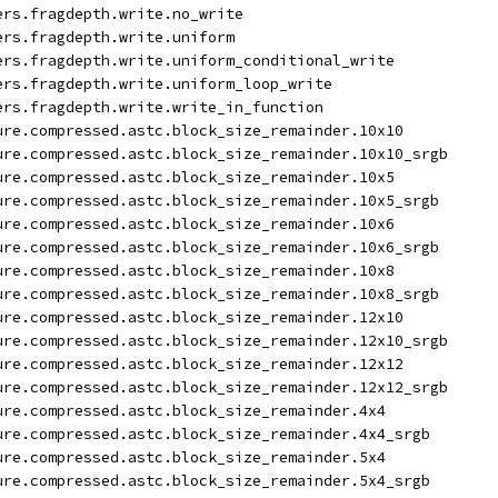
ers.fragdepth.write.no_write
ers.fragdepth.write.uniform
ers.fragdepth.write.uniform_conditional_write
ers.fragdepth.write.uniform_loop_write
ers.fragdepth.write.write_in_function
ure.compressed.astc.block_size_remainder.10x10
ure.compressed.astc.block_size_remainder.10x10_srgb
ure.compressed.astc.block_size_remainder.10x5
ure.compressed.astc.block_size_remainder.10x5_srgb
ure.compressed.astc.block_size_remainder.10x6
ure.compressed.astc.block_size_remainder.10x6_srgb
ure.compressed.astc.block_size_remainder.10x8
ure.compressed.astc.block_size_remainder.10x8_srgb
ure.compressed.astc.block_size_remainder.12x10
ure.compressed.astc.block_size_remainder.12x10_srgb
ure.compressed.astc.block_size_remainder.12x12
ure.compressed.astc.block_size_remainder.12x12_srgb
ure.compressed.astc.block_size_remainder.4x4
ure.compressed.astc.block_size_remainder.4x4_srgb
ure.compressed.astc.block_size_remainder.5x4
ure.compressed.astc.block_size_remainder.5x4_srgb