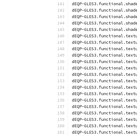
dEQP-GLES3.functional.shad
dEQP-GLES3.functional.shad
dEQP-GLES3.functional.shad
dEQP-GLES3.functional.shad
dEQP-GLES3.functional.shad
dEQP-GLES3.functional.text
dEQP-GLES3.functional.text
dEQP-GLES3.functional.text
dEQP-GLES3.functional.text
dEQP-GLES3.functional.text
dEQP-GLES3.functional.text
dEQP-GLES3.functional.text
dEQP-GLES3.functional.text
dEQP-GLES3.functional.text
dEQP-GLES3.functional.text
dEQP-GLES3.functional.text
dEQP-GLES3.functional.text
dEQP-GLES3.functional.text
dEQP-GLES3.functional.text
dEQP-GLES3.functional.text
dEQP-GLES3.functional.text