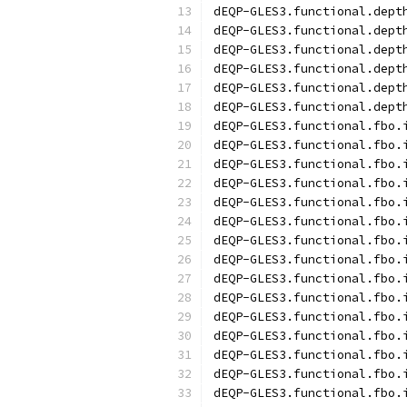
dEQP-GLES3.functional.dept
dEQP-GLES3.functional.dept
dEQP-GLES3.functional.dept
dEQP-GLES3.functional.dept
dEQP-GLES3.functional.dept
dEQP-GLES3.functional.dept
dEQP-GLES3.functional.fbo.
dEQP-GLES3.functional.fbo.
dEQP-GLES3.functional.fbo.
dEQP-GLES3.functional.fbo.
dEQP-GLES3.functional.fbo.
dEQP-GLES3.functional.fbo.
dEQP-GLES3.functional.fbo.
dEQP-GLES3.functional.fbo.
dEQP-GLES3.functional.fbo.
dEQP-GLES3.functional.fbo.
dEQP-GLES3.functional.fbo.
dEQP-GLES3.functional.fbo.
dEQP-GLES3.functional.fbo.
dEQP-GLES3.functional.fbo.
dEQP-GLES3.functional.fbo.