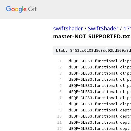
swiftshader
/
SwiftShader
/
d7
master-NOT_SUPPORTED.txt
blob: 8453cc0202d5e3dd02bd509a8d
dEQP-GLES3.functional.clip
dEQP-GLES3.functional.clip
dEQP-GLES3.functional.clip
dEQP-GLES3.functional.clip
dEQP-GLES3.functional.clip
dEQP-GLES3.functional.clip
dEQP-GLES3.functional.clip
dEQP-GLES3.functional.clip
dEQP-GLES3.functional.dept
dEQP-GLES3.functional.dept
dEQP-GLES3.functional.dept
dEQP-GLES3.functional.dept