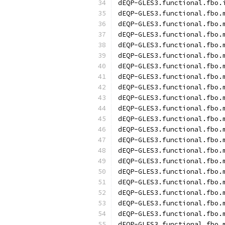
dEQP-GLES3.functional.fbo.
dEQP-GLES3.functional.fbo.
dEQP-GLES3.functional.fbo.
dEQP-GLES3.functional.fbo.
dEQP-GLES3.functional.fbo.
dEQP-GLES3.functional.fbo.
dEQP-GLES3.functional.fbo.
dEQP-GLES3.functional.fbo.
dEQP-GLES3.functional.fbo.
dEQP-GLES3.functional.fbo.
dEQP-GLES3.functional.fbo.
dEQP-GLES3.functional.fbo.
dEQP-GLES3.functional.fbo.
dEQP-GLES3.functional.fbo.
dEQP-GLES3.functional.fbo.
dEQP-GLES3.functional.fbo.
dEQP-GLES3.functional.fbo.
dEQP-GLES3.functional.fbo.
dEQP-GLES3.functional.fbo.
dEQP-GLES3.functional.fbo.
dEQP-GLES3.functional.fbo.
dEQP-GLES3.functional.fbo.