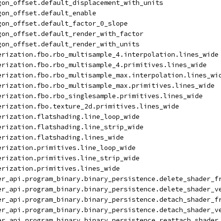
gon_offset.default_displacement_with_units
gon_offset.default_enable
gon_offset.default_factor_0_slope
gon_offset.default_render_with_factor
gon_offset.default_render_with_units
erization.fbo.rbo_multisample_4.interpolation.lines_wide
erization.fbo.rbo_multisample_4.primitives.lines_wide
erization.fbo.rbo_multisample_max.interpolation.lines_wi
erization.fbo.rbo_multisample_max.primitives.lines_wide
erization.fbo.rbo_singlesample.primitives.lines_wide
erization.fbo.texture_2d.primitives.lines_wide
erization.flatshading.line_loop_wide
erization.flatshading.line_strip_wide
erization.flatshading.lines_wide
erization.primitives.line_loop_wide
erization.primitives.line_strip_wide
erization.primitives.lines_wide
er_api.program_binary.binary_persistence.delete_shader_f
er_api.program_binary.binary_persistence.delete_shader_v
er_api.program_binary.binary_persistence.detach_shader_f
er_api.program_binary.binary_persistence.detach_shader_v
er_api.program_binary.binary_persistence.reattach_shader