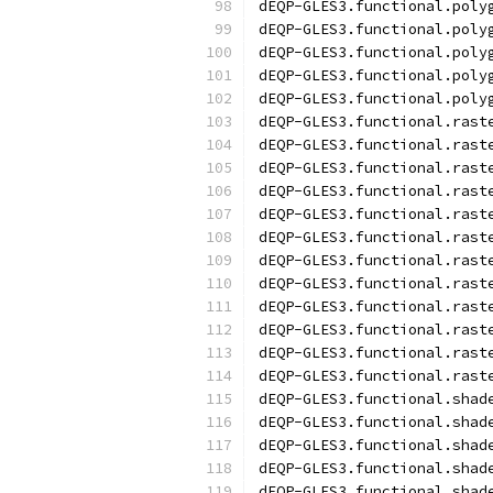
dEQP-GLES3.functional.poly
dEQP-GLES3.functional.poly
dEQP-GLES3.functional.poly
dEQP-GLES3.functional.poly
dEQP-GLES3.functional.poly
dEQP-GLES3.functional.rast
dEQP-GLES3.functional.rast
dEQP-GLES3.functional.rast
dEQP-GLES3.functional.rast
dEQP-GLES3.functional.rast
dEQP-GLES3.functional.rast
dEQP-GLES3.functional.rast
dEQP-GLES3.functional.rast
dEQP-GLES3.functional.rast
dEQP-GLES3.functional.rast
dEQP-GLES3.functional.rast
dEQP-GLES3.functional.rast
dEQP-GLES3.functional.shad
dEQP-GLES3.functional.shad
dEQP-GLES3.functional.shad
dEQP-GLES3.functional.shad
dEQP-GLES3.functional.shad