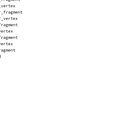
_vertex
r_fragment
r_vertex
fragment
vertex
fragment
vertex
ragment
d