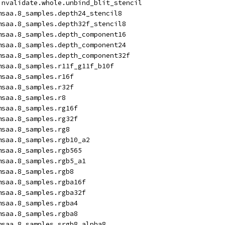
invalidate.whole.unbind_blit_stencil
msaa.8_samples.depth24_stencil8
msaa.8_samples.depth32f_stencil8
msaa.8_samples.depth_component16
msaa.8_samples.depth_component24
msaa.8_samples.depth_component32f
msaa.8_samples.r11f_g11f_b10f
msaa.8_samples.r16f
msaa.8_samples.r32f
msaa.8_samples.r8
msaa.8_samples.rg16f
msaa.8_samples.rg32f
msaa.8_samples.rg8
msaa.8_samples.rgb10_a2
msaa.8_samples.rgb565
msaa.8_samples.rgb5_a1
msaa.8_samples.rgb8
msaa.8_samples.rgba16f
msaa.8_samples.rgba32f
msaa.8_samples.rgba4
msaa.8_samples.rgba8
msaa.8_samples.srgb8_alpha8