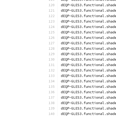
dEQP-GLES3.functional.shad
dEQP-GLES3.functional.shad
dEQP-GLES3.functional.shad
dEQP-GLES3.functional.shad
dEQP-GLES3.functional.shad
dEQP-GLES3.functional.shad
dEQP-GLES3.functional.shad
dEQP-GLES3.functional.shad
dEQP-GLES3.functional.shad
dEQP-GLES3.functional.shad
dEQP-GLES3.functional.shad
dEQP-GLES3.functional.shad
dEQP-GLES3.functional.shad
dEQP-GLES3.functional.shad
dEQP-GLES3.functional.shad
dEQP-GLES3.functional.shad
dEQP-GLES3.functional.shad
dEQP-GLES3.functional.shad
dEQP-GLES3.functional.shad
dEQP-GLES3.functional.shad
dEQP-GLES3.functional.shad