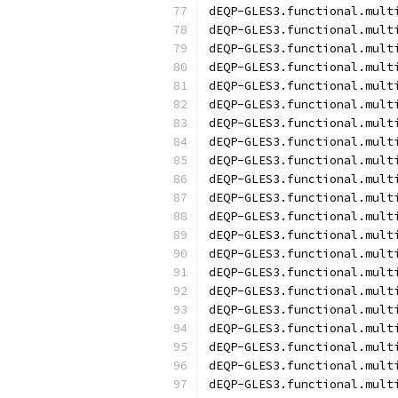
dEQP-GLES3.functional.mult
dEQP-GLES3.functional.mult
dEQP-GLES3.functional.mult
dEQP-GLES3.functional.mult
dEQP-GLES3.functional.mult
dEQP-GLES3.functional.mult
dEQP-GLES3.functional.mult
dEQP-GLES3.functional.mult
dEQP-GLES3.functional.mult
dEQP-GLES3.functional.mult
dEQP-GLES3.functional.mult
dEQP-GLES3.functional.mult
dEQP-GLES3.functional.mult
dEQP-GLES3.functional.mult
dEQP-GLES3.functional.mult
dEQP-GLES3.functional.mult
dEQP-GLES3.functional.mult
dEQP-GLES3.functional.mult
dEQP-GLES3.functional.mult
dEQP-GLES3.functional.mult
dEQP-GLES3.functional.mult