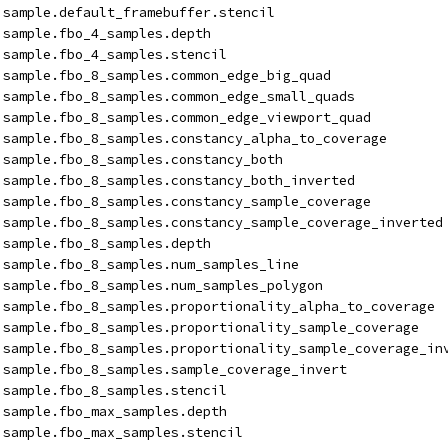
isample.default_framebuffer.stencil
isample.fbo_4_samples.depth
isample.fbo_4_samples.stencil
isample.fbo_8_samples.common_edge_big_quad
isample.fbo_8_samples.common_edge_small_quads
isample.fbo_8_samples.common_edge_viewport_quad
isample.fbo_8_samples.constancy_alpha_to_coverage
isample.fbo_8_samples.constancy_both
isample.fbo_8_samples.constancy_both_inverted
isample.fbo_8_samples.constancy_sample_coverage
isample.fbo_8_samples.constancy_sample_coverage_inverted
isample.fbo_8_samples.depth
isample.fbo_8_samples.num_samples_line
isample.fbo_8_samples.num_samples_polygon
isample.fbo_8_samples.proportionality_alpha_to_coverage
isample.fbo_8_samples.proportionality_sample_coverage
isample.fbo_8_samples.proportionality_sample_coverage_in
isample.fbo_8_samples.sample_coverage_invert
isample.fbo_8_samples.stencil
isample.fbo_max_samples.depth
isample.fbo_max_samples.stencil