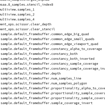
msaa.8_samples.stencil_index8
multiview.samples_1
multiview.samples_2
multiview.samples_4
ment_ops.scissor.clear_depth
ment_ops.scissor.clear_stencil
isample.default_framebuffer.common_edge_big_quad
isample.default_framebuffer.common_edge_small_quads
isample.default_framebuffer.common_edge_viewport_quad
isample.default_framebuffer.constancy_alpha_to_coverage
isample.default_framebuffer.constancy_both
isample.default_framebuffer.constancy_both_inverted
isample.default_framebuffer.constancy_sample_coverage
isample.default_framebuffer.constancy_sample_coverage_in
isample.default_framebuffer.depth
isample.default_framebuffer.num_samples_line
isample.default_framebuffer.num_samples_polygon
isample.default_framebuffer.proportionality_alpha_to_cov
isample.default_framebuffer.proportionality_sample_cover
isample.default_framebuffer.proportionality_sample_cover
isample.default_framebuffer.sample_coverage_invert