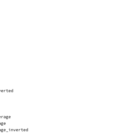
verted
erage
age
age_inverted