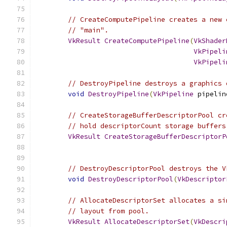
// CreateComputePipeline creates a new 
// "main".
VkResult
CreateComputePipeline
(
VkShader
VkPipeli
VkPipeli
// DestroyPipeline destroys a graphics 
void
DestroyPipeline
(
VkPipeline
 pipelin
// CreateStorageBufferDescriptorPool cr
// hold descriptorCount storage buffers
VkResult
CreateStorageBufferDescriptorP
// DestroyDescriptorPool destroys the V
void
DestroyDescriptorPool
(
VkDescriptor
// AllocateDescriptorSet allocates a si
// layout from pool.
VkResult
AllocateDescriptorSet
(
VkDescri