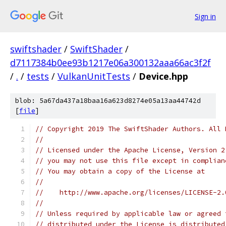
Sign in
swiftshader
/
SwiftShader
/
d7117384b0ee93b1217e06a300132aaa66ac3f2f
/
.
/
tests
/
VulkanUnitTests
/
Device.hpp
blob: 5a67da437a18baa16a623d8274e05a13aa44742d
[
file
]
// Copyright 2019 The SwiftShader Authors. All 
//
// Licensed under the Apache License, Version 2
// you may not use this file except in complian
// You may obtain a copy of the License at
//
//    http://www.apache.org/licenses/LICENSE-2.
//
// Unless required by applicable law or agreed 
// distributed under the License is distributed