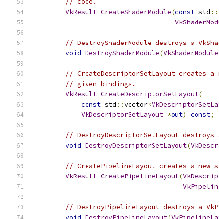
// code.
VkResult
CreateShaderModule
(
const
 std
::
VkShaderMod
// DestroyShaderModule destroys a VkSha
void
DestroyShaderModule
(
VkShaderModule
// CreateDescriptorSetLayout creates a 
// given bindings.
VkResult
CreateDescriptorSetLayout
(
const
 std
::
vector
<
VkDescriptorSetLa
VkDescriptorSetLayout
*
out
)
const
;
// DestroyDescriptorSetLayout destroys 
void
DestroyDescriptorSetLayout
(
VkDescr
// CreatePipelineLayout creates a new s
VkResult
CreatePipelineLayout
(
VkDescrip
VkPipelin
// DestroyPipelineLayout destroys a VkP
void
DestroyPipelineLayout
(
VkPipelineLa