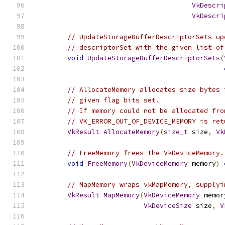
VkDescri
VkDescri
// UpdateStorageBufferDescriptorSets up
// descriptorSet with the given list of
void
UpdateStorageBufferDescriptorSets
(
// AllocateMemory allocates size bytes 
// given flag bits set.
// If memory could not be allocated fro
// VK_ERROR_OUT_OF_DEVICE_MEMORY is ret
VkResult
AllocateMemory
(
size_t
 size
,
Vk
// FreeMemory frees the VkDeviceMemory.
void
FreeMemory
(
VkDeviceMemory
 memory
)
// MapMemory wraps vkMapMemory, supplyi
VkResult
MapMemory
(
VkDeviceMemory
 memor
VkDeviceSize
 size
,
V