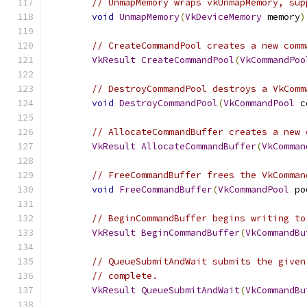
// UnmapMemory wraps vkUnmapMemory, sup
void
UnmapMemory
(
VkDeviceMemory
 memory
)
// CreateCommandPool creates a new comm
VkResult
CreateCommandPool
(
VkCommandPoo
// DestroyCommandPool destroys a VkComm
void
DestroyCommandPool
(
VkCommandPool
 c
// AllocateCommandBuffer creates a new 
VkResult
AllocateCommandBuffer
(
VkComman
// FreeCommandBuffer frees the VkComman
void
FreeCommandBuffer
(
VkCommandPool
 po
// BeginCommandBuffer begins writing to
VkResult
BeginCommandBuffer
(
VkCommandBu
// QueueSubmitAndWait submits the given
// complete.
VkResult
QueueSubmitAndWait
(
VkCommandBu