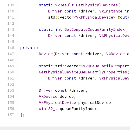
static
VkResult
GetPhysicalDevices
(
Driver
const
*
driver
,
VkInstance
 in
	    std
::
vector
<
VkPhysicalDevice
>
&
out
)
static
int
GetComputeQueueFamilyIndex
(
Driver
const
*
driver
,
VkPhysicalDev
private
:
Device
(
Driver
const
*
driver
,
VkDevice
 d
static
 std
::
vector
<
VkQueueFamilyPropert
GetPhysicalDeviceQueueFamilyProperties
(
Driver
const
*
driver
,
VkPhysicalDev
Driver
const
*
driver
;
VkDevice
 device
;
VkPhysicalDevice
 physicalDevice
;
uint32_t
 queueFamilyIndex
;
};