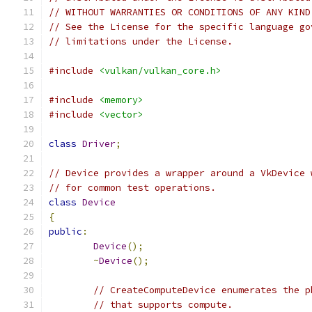
// WITHOUT WARRANTIES OR CONDITIONS OF ANY KIND
// See the License for the specific language go
// limitations under the License.
#include
<vulkan/vulkan_core.h>
#include
<memory>
#include
<vector>
class
Driver
;
// Device provides a wrapper around a VkDevice 
// for common test operations.
class
Device
{
public
:
Device
();
~
Device
();
// CreateComputeDevice enumerates the p
// that supports compute.