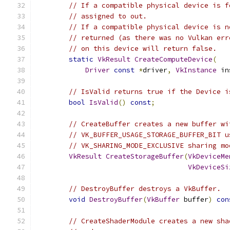
// If a compatible physical device is f
// assigned to out.
// If a compatible physical device is n
// returned (as there was no Vulkan err
// on this device will return false.
static
VkResult
CreateComputeDevice
(
Driver
const
*
driver
,
VkInstance
 in
// IsValid returns true if the Device i
bool
IsValid
()
const
;
// CreateBuffer creates a new buffer wi
// VK_BUFFER_USAGE_STORAGE_BUFFER_BIT u
// VK_SHARING_MODE_EXCLUSIVE sharing mo
VkResult
CreateStorageBuffer
(
VkDeviceMe
VkDeviceSi
// DestroyBuffer destroys a VkBuffer.
void
DestroyBuffer
(
VkBuffer
 buffer
)
con
// CreateShaderModule creates a new sha