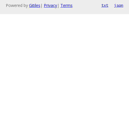
Powered by
Gitiles
|
Privacy
|
Terms
txt
json