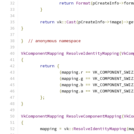
return
Format
(
pCreateInfo
->
form
}
return
 vk
::
Cast
(
pCreateInfo
->
image
)->
ge
}
}
// anonymous namespace
VkComponentMapping
ResolveIdentityMapping
(
VkCom
{
return
{
(
mapping
.
r 
==
 VK_COMPONENT_SWIZ
(
mapping
.
g 
==
 VK_COMPONENT_SWIZ
(
mapping
.
b 
==
 VK_COMPONENT_SWIZ
(
mapping
.
a 
==
 VK_COMPONENT_SWIZ
};
}
VkComponentMapping
ResolveComponentMapping
(
VkCo
{
	mapping 
=
 vk
::
ResolveIdentityMapping
(
ma