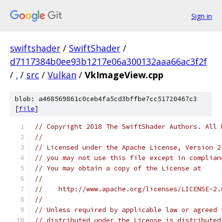
Sign in
swiftshader
/
SwiftShader
/
d7117384b0ee93b1217e06a300132aaa66ac3f2f
/
.
/
src
/
Vulkan
/
VkImageView.cpp
blob: a468569861c0ceb4fa5cd3bffbe7cc51720467c3
[
file
]
// Copyright 2018 The SwiftShader Authors. All 
//
// Licensed under the Apache License, Version 2
// you may not use this file except in complian
// You may obtain a copy of the License at
//
//    http://www.apache.org/licenses/LICENSE-2.
//
// Unless required by applicable law or agreed 
// distributed under the License is distributed