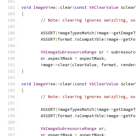
void
ImageView
::
clear
(
const
VkClearValue
&
clear
{
// Note: clearing ignores swizzling, so
	ASSERT
(
imageTypesMatch
(
image
->
getImageT
	ASSERT
(
format
.
isCompatible
(
image
->
getFo
VkImageSubresourceRange
 sr 
=
 subresourc
	sr
.
aspectMask 
=
 aspectMask
;
	image
->
clear
(
clearValue
,
 format
,
 render
}
void
ImageView
::
clear
(
const
VkClearValue
&
clear
{
// Note: clearing ignores swizzling, so
	ASSERT
(
imageTypesMatch
(
image
->
getImageT
	ASSERT
(
format
.
isCompatible
(
image
->
getFo
VkImageSubresourceRange
 sr
;
	sr
.
aspectMask 
=
 aspectMask
;