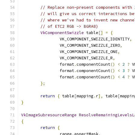
// Replace non-present components with 
// will give us correct interactions be
// where we've had to invent new channe
// of ETC2 RGB -> BGRA8)
VkComponentSwizzle
 table
[]
=
{
		VK_COMPONENT_SWIZZLE_IDENTITY
,
		VK_COMPONENT_SWIZZLE_ZERO
,
		VK_COMPONENT_SWIZZLE_ONE
,
		VK_COMPONENT_SWIZZLE_R
,
		format
.
componentCount
()
<
2
?
 V
		format
.
componentCount
()
<
3
?
 V
		format
.
componentCount
()
<
4
?
 V
};
return
{
 table
[
mapping
.
r
],
 table
[
mappin
}
VkImageSubresourceRange
ResolveRemainingLevelsL
{
return
{
		range
.
aspectMask
,