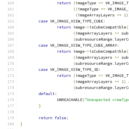
return
(
imageType 
==
 VK_IMAGE_T
((
imageType 
==
 VK_IMAGE_
(
imageArrayLayers 
==
1
)
case
 VK_IMAGE_VIEW_TYPE_CUBE
:
return
 image
->
isCubeCompatible
(
(
imageArrayLayers 
>=
 sub
(
subresourceRange
.
layerC
case
 VK_IMAGE_VIEW_TYPE_CUBE_ARRAY
:
return
 image
->
isCubeCompatible
(
(
imageArrayLayers 
>=
 sub
(
subresourceRange
.
layerC
case
 VK_IMAGE_VIEW_TYPE_3D
:
return
(
imageType 
==
 VK_IMAGE_T
(
imageArrayLayers 
==
1
)
(
subresourceRange
.
layerC
default
:
		UNREACHABLE
(
"Unexpected viewTyp
}
return
false
;
}