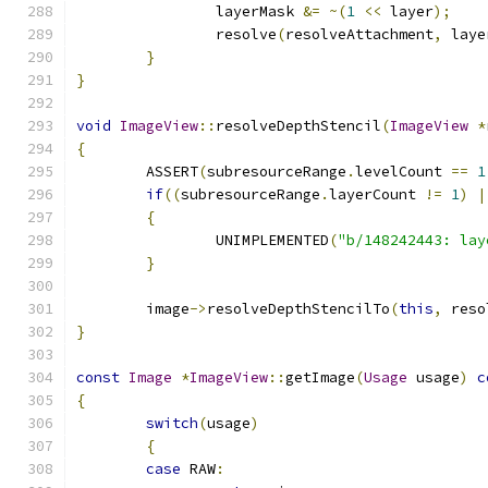
		layerMask 
&=
~(
1
<<
 layer
);
		resolve
(
resolveAttachment
,
 laye
}
}
void
ImageView
::
resolveDepthStencil
(
ImageView
*
{
	ASSERT
(
subresourceRange
.
levelCount 
==
1
if
((
subresourceRange
.
layerCount 
!=
1
)
|
{
		UNIMPLEMENTED
(
"b/148242443: lay
}
	image
->
resolveDepthStencilTo
(
this
,
 reso
}
const
Image
*
ImageView
::
getImage
(
Usage
 usage
)
c
{
switch
(
usage
)
{
case
 RAW
: