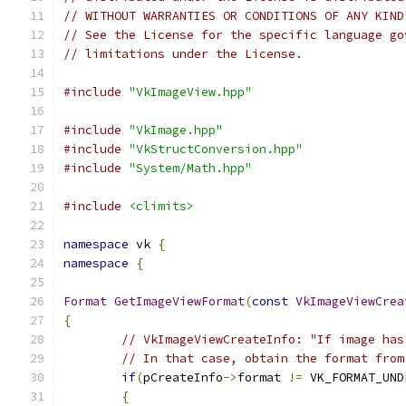
// WITHOUT WARRANTIES OR CONDITIONS OF ANY KIND
// See the License for the specific language go
// limitations under the License.
#include
"VkImageView.hpp"
#include
"VkImage.hpp"
#include
"VkStructConversion.hpp"
#include
"System/Math.hpp"
#include
<climits>
namespace
 vk 
{
namespace
{
Format
GetImageViewFormat
(
const
VkImageViewCrea
{
// VkImageViewCreateInfo: "If image has
// In that case, obtain the format from
if
(
pCreateInfo
->
format 
!=
 VK_FORMAT_UND
{