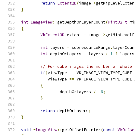
return
Extent2D
(
image
->
getMipLevelExten
}
int
ImageView
::
getDepthOrLayerCount
(
uint32_t
 mi
{
VkExtent3D
 extent 
=
 image
->
getMipLevelE
	                                      
int
 layers 
=
 subresourceRange
.
layerCoun
int
 depthOrLayers 
=
 layers 
>
1
?
 layers
// For cube images the number of whole 
if
(
viewType 
==
 VK_IMAGE_VIEW_TYPE_CUBE 
	   viewType 
==
 VK_IMAGE_VIEW_TYPE_CUBE_
{
		depthOrLayers 
/=
6
;
}
return
 depthOrLayers
;
}
void
*
ImageView
::
getOffsetPointer
(
const
VkOffse