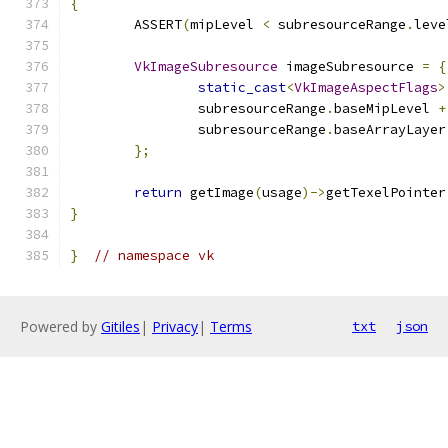
{
	ASSERT
(
mipLevel 
<
 subresourceRange
.
leve
VkImageSubresource
 imageSubresource 
=
{
static_cast
<
VkImageAspectFlags
>
		subresourceRange
.
baseMipLevel 
+
		subresourceRange
.
baseArrayLayer
};
return
 getImage
(
usage
)->
getTexelPointer
}
}
// namespace vk
Powered by
Gitiles
|
Privacy
|
Terms
txt
json