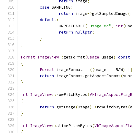
return
 image
;
case
 SAMPLING
:
return
 image
->
getSampledImage
(
f
default
:
		UNREACHABLE
(
"usage %d"
,
int
(
usa
return
nullptr
;
}
}
Format
ImageView
::
getFormat
(
Usage
 usage
)
const
{
Format
 imageFormat 
=
((
usage 
==
 RAW
)
||
return
 imageFormat
.
getAspectFormat
(
subr
}
int
ImageView
::
rowPitchBytes
(
VkImageAspectFlagB
{
return
 getImage
(
usage
)->
rowPitchBytes
(
a
}
int
ImageView
::
slicePitchBytes
(
VkImageAspectFla
{