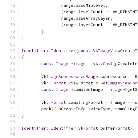
		range
.
baseMipLevel
,
(
range
.
levelCount 
==
 VK_REMAINI
		range
.
baseArrayLayer
,
(
range
.
layerCount 
==
 VK_REMAINI
};
}
Identifier
::
Identifier
(
const
VkImageViewCreateI
{
const
Image
*
image 
=
 vk
::
Cast
(
pCreateIn
VkImageSubresourceRange
 subresource 
=
R
	vk
::
Format
 viewFormat 
=
GetImageViewFor
const
Image
*
sampledImage 
=
 image
->
getS
	vk
::
Format
 samplingFormat 
=
(
image 
==
 s
	pack
({
 pCreateInfo
->
viewType
,
 samplingF
}
Identifier
::
Identifier
(
VkFormat
 bufferFormat
)
{