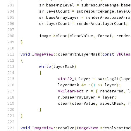
	sr
.
baseMipLevel 
=
 subresourceRange
.
base
	sr
.
levelCount 
=
 subresourceRange
.
levelC
	sr
.
baseArrayLayer 
=
 renderArea
.
baseArra
	sr
.
layerCount 
=
 renderArea
.
layerCount
;
	image
->
clear
(
clearValue
,
 format
,
 render
}
void
ImageView
::
clearWithLayerMask
(
const
VkClea
{
while
(
layerMask
)
{
uint32_t
 layer 
=
 sw
::
log2i
(
laye
		layerMask 
&=
~(
1
<<
 layer
);
VkClearRect
 r 
=
{
 renderArea
,
 l
		r
.
baseArrayLayer 
=
 layer
;
		clear
(
clearValue
,
 aspectMask
,
 r
}
}
void
ImageView
::
resolve
(
ImageView
*
resolveAttac