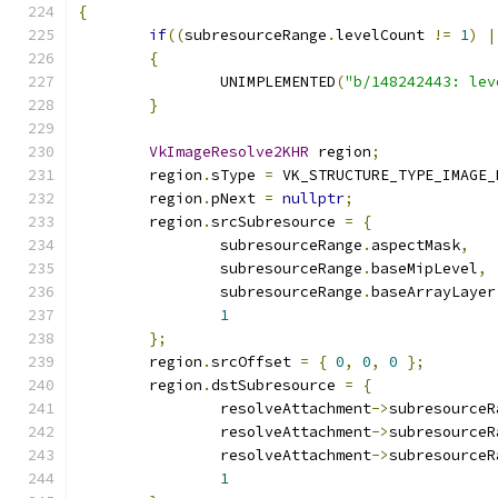
{
if
((
subresourceRange
.
levelCount 
!=
1
)
|
{
		UNIMPLEMENTED
(
"b/148242443: lev
}
VkImageResolve2KHR
 region
;
	region
.
sType 
=
 VK_STRUCTURE_TYPE_IMAGE_
	region
.
pNext 
=
nullptr
;
	region
.
srcSubresource 
=
{
		subresourceRange
.
aspectMask
,
		subresourceRange
.
baseMipLevel
,
		subresourceRange
.
baseArrayLayer
1
};
	region
.
srcOffset 
=
{
0
,
0
,
0
};
	region
.
dstSubresource 
=
{
		resolveAttachment
->
subresourceR
		resolveAttachment
->
subresourceR
		resolveAttachment
->
subresourceR
1