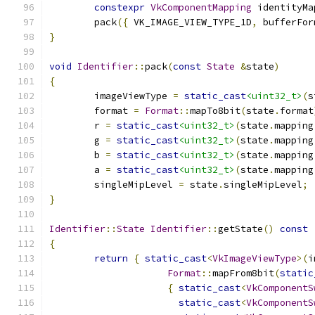
constexpr
VkComponentMapping
 identityMa
	pack
({
 VK_IMAGE_VIEW_TYPE_1D
,
 bufferFor
}
void
Identifier
::
pack
(
const
State
&
state
)
{
	imageViewType 
=
static_cast
<uint32_t>
(
s
	format 
=
Format
::
mapTo8bit
(
state
.
format
	r 
=
static_cast
<uint32_t>
(
state
.
mapping
	g 
=
static_cast
<uint32_t>
(
state
.
mapping
	b 
=
static_cast
<uint32_t>
(
state
.
mapping
	a 
=
static_cast
<uint32_t>
(
state
.
mapping
	singleMipLevel 
=
 state
.
singleMipLevel
;
}
Identifier
::
State
Identifier
::
getState
()
const
{
return
{
static_cast
<
VkImageViewType
>(
i
Format
::
mapFrom8bit
(
static
{
static_cast
<
VkComponentS
static_cast
<
VkComponentS