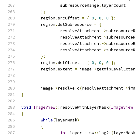
		subresourceRange
.
layerCount
};
	region
.
srcOffset 
=
{
0
,
0
,
0
};
	region
.
dstSubresource 
=
{
		resolveAttachment
->
subresourceR
		resolveAttachment
->
subresourceR
		resolveAttachment
->
subresourceR
		resolveAttachment
->
subresourceR
};
	region
.
dstOffset 
=
{
0
,
0
,
0
};
	region
.
extent 
=
 image
->
getMipLevelExten
	                                      
	image
->
resolveTo
(
resolveAttachment
->
ima
}
void
ImageView
::
resolveWithLayerMask
(
ImageView
{
while
(
layerMask
)
{
int
 layer 
=
 sw
::
log2i
(
layerMask