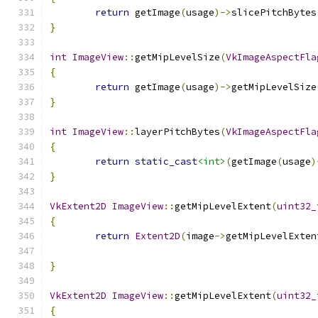
return
 getImage
(
usage
)->
slicePitchBytes
}
int
ImageView
::
getMipLevelSize
(
VkImageAspectFla
{
return
 getImage
(
usage
)->
getMipLevelSize
}
int
ImageView
::
layerPitchBytes
(
VkImageAspectFla
{
return
static_cast
<int>
(
getImage
(
usage
)
}
VkExtent2D
ImageView
::
getMipLevelExtent
(
uint32_
{
return
Extent2D
(
image
->
getMipLevelExten
	                                      
}
VkExtent2D
ImageView
::
getMipLevelExtent
(
uint32_
{