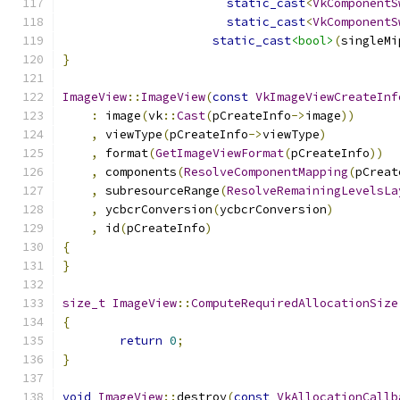
static_cast
<
VkComponentS
static_cast
<
VkComponentS
static_cast
<bool>
(
singleMi
}
ImageView
::
ImageView
(
const
VkImageViewCreateInf
:
 image
(
vk
::
Cast
(
pCreateInfo
->
image
))
,
 viewType
(
pCreateInfo
->
viewType
)
,
 format
(
GetImageViewFormat
(
pCreateInfo
))
,
 components
(
ResolveComponentMapping
(
pCreat
,
 subresourceRange
(
ResolveRemainingLevelsLa
,
 ycbcrConversion
(
ycbcrConversion
)
,
 id
(
pCreateInfo
)
{
}
size_t
ImageView
::
ComputeRequiredAllocationSize
{
return
0
;
}
void
ImageView
::
destroy
(
const
VkAllocationCallb