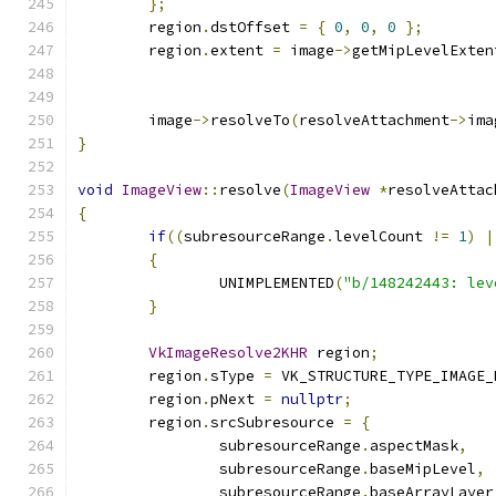
};
	region
.
dstOffset 
=
{
0
,
0
,
0
};
	region
.
extent 
=
 image
->
getMipLevelExten
	                                      
	image
->
resolveTo
(
resolveAttachment
->
ima
}
void
ImageView
::
resolve
(
ImageView
*
resolveAttac
{
if
((
subresourceRange
.
levelCount 
!=
1
)
|
{
		UNIMPLEMENTED
(
"b/148242443: lev
}
VkImageResolve2KHR
 region
;
	region
.
sType 
=
 VK_STRUCTURE_TYPE_IMAGE_
	region
.
pNext 
=
nullptr
;
	region
.
srcSubresource 
=
{
		subresourceRange
.
aspectMask
,
		subresourceRange
.
baseMipLevel
,
		subresourceRange
.
baseArrayLayer