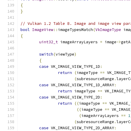
{
}
// Vulkan 1.2 Table 8. Image and image view par
bool
ImageView
::
imageTypesMatch
(
VkImageType
 ima
{
uint32_t
 imageArrayLayers 
=
 image
->
getA
switch
(
viewType
)
{
case
 VK_IMAGE_VIEW_TYPE_1D
:
return
(
imageType 
==
 VK_IMAGE_T
(
subresourceRange
.
layerC
case
 VK_IMAGE_VIEW_TYPE_1D_ARRAY
:
return
 imageType 
==
 VK_IMAGE_TY
case
 VK_IMAGE_VIEW_TYPE_2D
:
return
((
imageType 
==
 VK_IMAGE_
((
imageType 
==
 VK_IMAGE
(
imageArrayLayers 
==
1
(
subresourceRange
.
layerC
case
 VK_IMAGE_VIEW_TYPE_2D_ARRAY
: