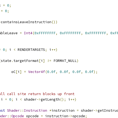
x 
=
0
;
 
=
0
;
>
containsLeaveInstruction
())
enableLeave 
=
Int4
(
0xFFFFFFFF
,
0xFFFFFFFF
,
0xFFFFFFFF
,
0xF
=
0
;
 i 
<
 RENDERTARGETS
;
 i
++)
(
state
.
targetFormat
[
i
]
!=
 FORMAT_NULL
)
				oC
[
i
]
=
Vector4f
(
0.0f
,
0.0f
,
0.0f
,
0.0f
);
all call site return blocks up front
 i 
=
0
;
 i 
<
 shader
->
getLength
();
 i
++)
nst
Shader
::
Instruction
*
instruction 
=
 shader
->
getInstru
ader
::
Opcode
 opcode 
=
 instruction
->
opcode
;