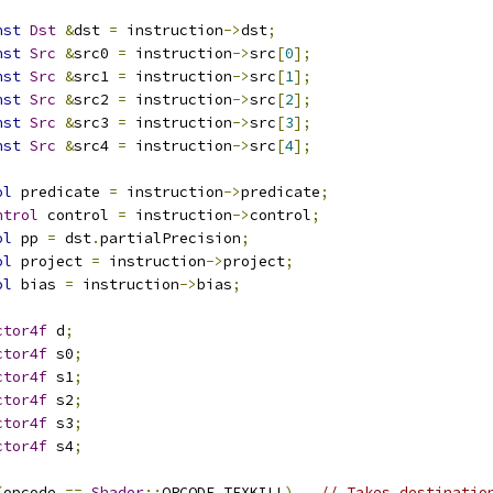
nst
Dst
&
dst 
=
 instruction
->
dst
;
nst
Src
&
src0 
=
 instruction
->
src
[
0
];
nst
Src
&
src1 
=
 instruction
->
src
[
1
];
nst
Src
&
src2 
=
 instruction
->
src
[
2
];
nst
Src
&
src3 
=
 instruction
->
src
[
3
];
nst
Src
&
src4 
=
 instruction
->
src
[
4
];
ol
 predicate 
=
 instruction
->
predicate
;
ntrol
 control 
=
 instruction
->
control
;
ol
 pp 
=
 dst
.
partialPrecision
;
ol
 project 
=
 instruction
->
project
;
ol
 bias 
=
 instruction
->
bias
;
ctor4f
 d
;
ctor4f
 s0
;
ctor4f
 s1
;
ctor4f
 s2
;
ctor4f
 s3
;
ctor4f
 s4
;
(
opcode 
==
Shader
::
OPCODE_TEXKILL
)
// Takes destinatio