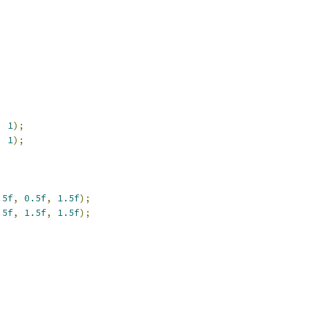
,
1
);
,
1
);
.5f
,
0.5f
,
1.5f
);
.5f
,
1.5f
,
1.5f
);