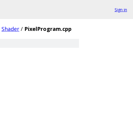
Sign in
Shader
/
PixelProgram.cpp