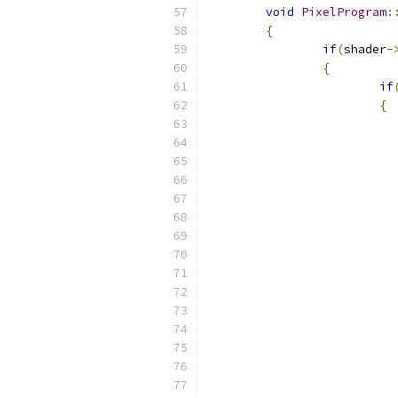
void
PixelProgram
:
{
if
(
shader
-
{
if
{