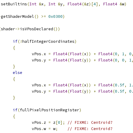
:
setBuiltins
(
Int
&
x
,
Int
&
y
,
Float4
(&
z
)[
4
],
Float4
&
w
)
>
getShaderModel
()
>=
0x0300
)
(
shader
->
isVPosDeclared
())
if
(!
halfIntegerCoordinates
)
{
					vPos
.
x 
=
Float4
(
Float
(
x
))
+
Float4
(
0
,
1
,
0
					vPos
.
y 
=
Float4
(
Float
(
y
))
+
Float4
(
0
,
0
,
1
}
else
{
					vPos
.
x 
=
Float4
(
Float
(
x
))
+
Float4
(
0.5f
,
1
					vPos
.
y 
=
Float4
(
Float
(
y
))
+
Float4
(
0.5f
,
0
}
if
(
fullPixelPositionRegister
)
{
					vPos
.
z 
=
 z
[
0
];
// FIXME: Centroid?
					vPos
.
w 
=
 w
;
// FIXME: Centroid?