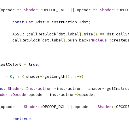
(
opcode 
==
Shader
::
OPCODE_CALL 
||
 opcode 
==
Shader
::
OPCO
const
Dst
&
dst 
=
 instruction
->
dst
;
				ASSERT
(
callRetBlock
[
dst
.
label
].
size
()
==
 dst
.
callS
				callRetBlock
[
dst
.
label
].
push_back
(
Nucleus
::
createB
castColor0 
=
true
;
 i 
=
0
;
 i 
<
 shader
->
getLength
();
 i
++)
nst
Shader
::
Instruction
*
instruction 
=
 shader
->
getInstru
ader
::
Opcode
 opcode 
=
 instruction
->
opcode
;
(
opcode 
==
Shader
::
OPCODE_DCL 
||
 opcode 
==
Shader
::
OPCOD
continue
;