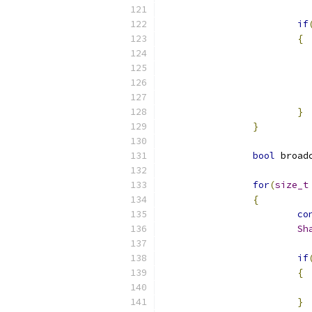
if
{
}
}
bool
 broad
for
(
size_t
{
co
Sh
if
{
}