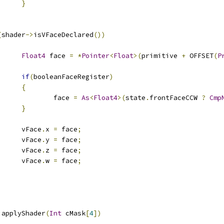
}
(
shader
->
isVFaceDeclared
())
Float4
 face 
=
*
Pointer
<
Float
>(
primitive 
+
 OFFSET
(
P
if
(
booleanFaceRegister
)
{
					face 
=
As
<
Float4
>(
state
.
frontFaceCCW 
?
Cmp
}
				vFace
.
x 
=
 face
;
				vFace
.
y 
=
 face
;
				vFace
.
z 
=
 face
;
				vFace
.
w 
=
 face
;
:
applyShader
(
Int
 cMask
[
4
])