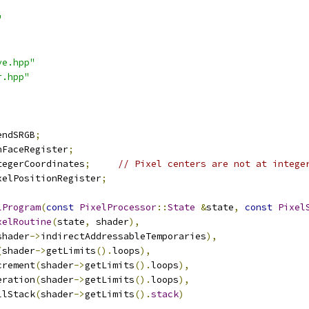
"
ve.hpp"
r.hpp"
endSRGB
;
nFaceRegister
;
tegerCoordinates
;
// Pixel centers are not at intege
xelPositionRegister
;
lProgram
(
const
PixelProcessor
::
State
&
state
,
const
Pixel
xelRoutine
(
state
,
 shader
),
shader
->
indirectAddressableTemporaries
),
(
shader
->
getLimits
().
loops
),
increment
(
shader
->
getLimits
().
loops
),
iteration
(
shader
->
getLimits
().
loops
),
callStack
(
shader
->
getLimits
().
stack
)