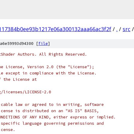
117384b0ee93b1217e06a300132aaa66ac3f2f
/
.
/
src
/
a6e59993d94300 [
file
]
tShader Authors. All Rights Reserved.
he License, Version 2.0 (the "License");
le except in compliance with the License.
f the License at
g/licenses/LICENSE-2.0
icable law or agreed to in writing, software
icense is distributed on an "AS IS" BASIS,
ONDITIONS OF ANY KIND, either express or implied.
 specific language governing permissions and
icense.