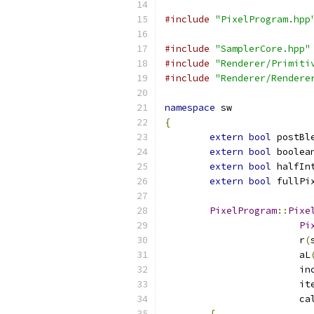
#include
"PixelProgram.hpp
#include
"SamplerCore.hpp"
#include
"Renderer/Primiti
#include
"Renderer/Rendere
namespace
 sw
{
extern
bool
 postBl
extern
bool
 boolea
extern
bool
 halfIn
extern
bool
 fullPi
PixelProgram
::
Pixe
Pi
			r
(
			aL
			
			
			
{