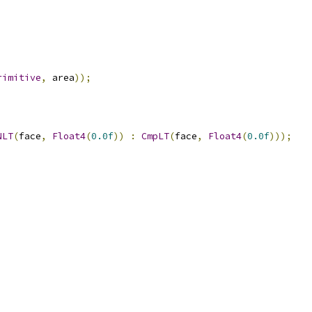
rimitive
,
 area
));
NLT
(
face
,
Float4
(
0.0f
))
:
CmpLT
(
face
,
Float4
(
0.0f
)));