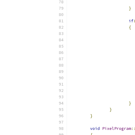
}
if
{
}
}
}
void
PixelProgram
:
{