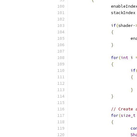
		enableInde
		stackIndex
if
(
shader
-
{
			
}
for
(
int
 i 
{
if
{
}
}
// Create 
for
(
size_t
{
co
Sh