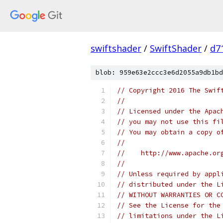
swiftshader
/
SwiftShader
/
d7
blob: 959e63e2ccc3e6d2055a9db1bd
// Copyright 2016 The Swif
//
// Licensed under the Apac
// you may not use this fi
// You may obtain a copy o
//
//    http://www.apache.or
//
// Unless required by appl
// distributed under the L
// WITHOUT WARRANTIES OR C
// See the License for the
// limitations under the L