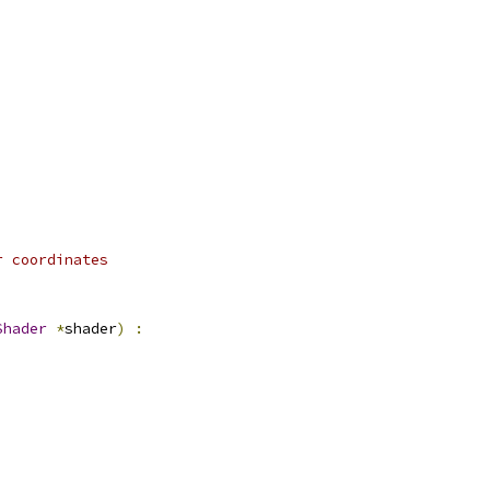
r coordinates
Shader
*
shader
)
: