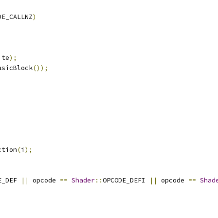
DE_CALLNZ
)
ite
);
asicBlock
());
ction
(
i
);
E_DEF 
||
 opcode 
==
Shader
::
OPCODE_DEFI 
||
 opcode 
==
Shad