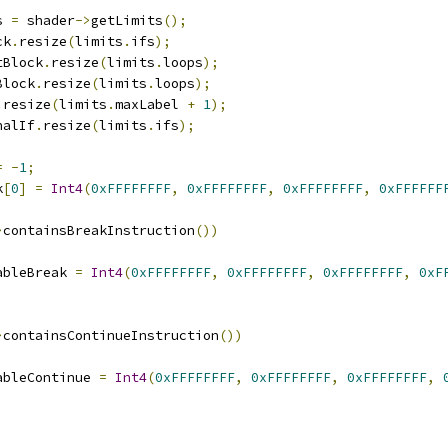
s 
=
 shader
->
getLimits
();
ck
.
resize
(
limits
.
ifs
);
stBlock
.
resize
(
limits
.
loops
);
Block
.
resize
(
limits
.
loops
);
.
resize
(
limits
.
maxLabel 
+
1
);
nalIf
.
resize
(
limits
.
ifs
);
=
-
1
;
k
[
0
]
=
Int4
(
0xFFFFFFFF
,
0xFFFFFFFF
,
0xFFFFFFFF
,
0xFFFFFF
>
containsBreakInstruction
())
enableBreak 
=
Int4
(
0xFFFFFFFF
,
0xFFFFFFFF
,
0xFFFFFFFF
,
0xF
>
containsContinueInstruction
())
enableContinue 
=
Int4
(
0xFFFFFFFF
,
0xFFFFFFFF
,
0xFFFFFFFF
,