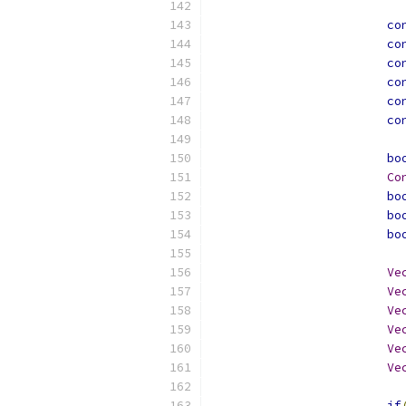
co
co
co
co
co
co
bo
Co
bo
bo
bo
Ve
Ve
Ve
Ve
Ve
Ve
if