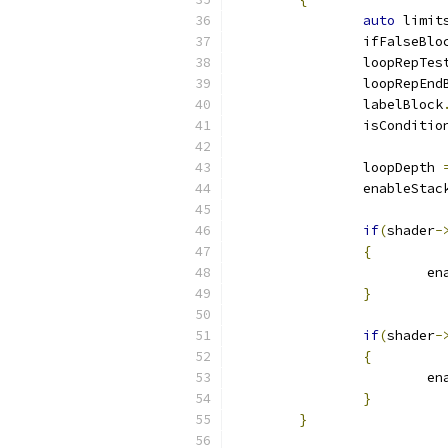
auto
 limit
		ifFalseBlo
		loopRepTe
		loopRepEnd
		labelBlock
		isConditio
		loopDepth 
		enableStac
if
(
shader
-
{
			
}
if
(
shader
-
{
			
}
}