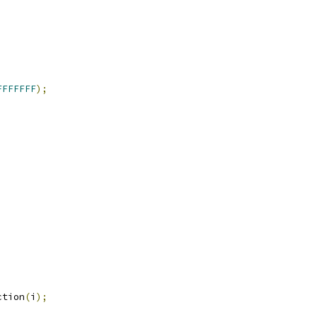
FFFFFFF
);
ction
(
i
);