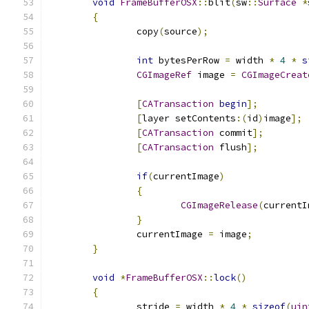
void
FrameBufferOSX
::
blit
(
sw
::
Surface
*
{
		copy
(
source
);
int
 bytesPerRow 
=
 width 
*
4
*
s
CGImageRef
 image 
=
CGImageCreat
[
CATransaction
begin
];
[
layer setContents
:(
id
)
image
];
[
CATransaction
 commit
];
[
CATransaction
 flush
];
if
(
currentImage
)
{
CGImageRelease
(
currentI
}
		currentImage 
=
 image
;
}
void
*
FrameBufferOSX
::
lock
()
{
		stride 
=
 width 
*
4
*
sizeof
(
uin