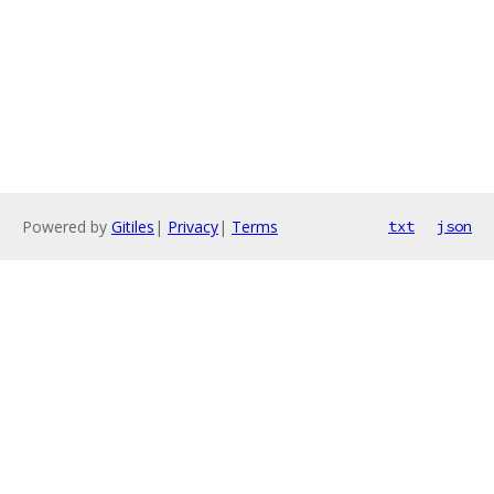
Powered by
Gitiles
|
Privacy
|
Terms
txt
json