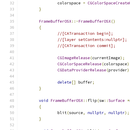
		colorspace 
=
CGColorSpaceCreate
}
FrameBufferOSX
::~
FrameBufferOSX
()
{
//[CATransaction begin];
//[layer setContents:nullptr];
//[CATransaction commit];
CGImageRelease
(
currentImage
);
CGColorSpaceRelease
(
colorspace
)
CGDataProviderRelease
(
provider
)
delete
[]
 buffer
;
}
void
FrameBufferOSX
::
flip
(
sw
::
Surface
*
{
		blit
(
source
,
nullptr
,
nullptr
);
}