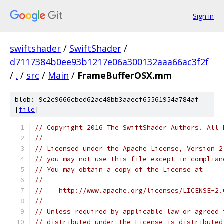
Sign in
swiftshader
/
SwiftShader
/
d7117384b0ee93b1217e06a300132aaa66ac3f2f
/
.
/
src
/
Main
/
FrameBufferOSX.mm
blob: 9c2c9666cbed62ac48bb3aaecf65561954a784af
[
file
]
// Copyright 2016 The SwiftShader Authors. All 
//
// Licensed under the Apache License, Version 2
// you may not use this file except in complian
// You may obtain a copy of the License at
//
//    http://www.apache.org/licenses/LICENSE-2.
//
// Unless required by applicable law or agreed 
// distributed under the License is distributed