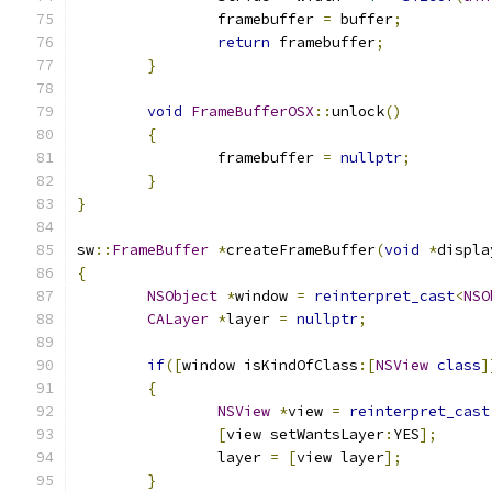
		framebuffer 
=
 buffer
;
return
 framebuffer
;
}
void
FrameBufferOSX
::
unlock
()
{
		framebuffer 
=
nullptr
;
}
}
sw
::
FrameBuffer
*
createFrameBuffer
(
void
*
displa
{
NSObject
*
window 
=
reinterpret_cast
<
NSO
CALayer
*
layer 
=
nullptr
;
if
([
window isKindOfClass
:[
NSView
class
]
{
NSView
*
view 
=
reinterpret_cast
[
view setWantsLayer
:
YES
];
		layer 
=
[
view layer
];
}