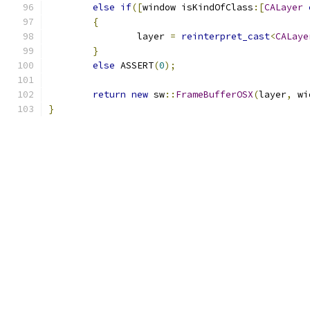
else
if
([
window isKindOfClass
:[
CALayer
{
		layer 
=
reinterpret_cast
<
CALaye
}
else
 ASSERT
(
0
);
return
new
 sw
::
FrameBufferOSX
(
layer
,
 wi
}