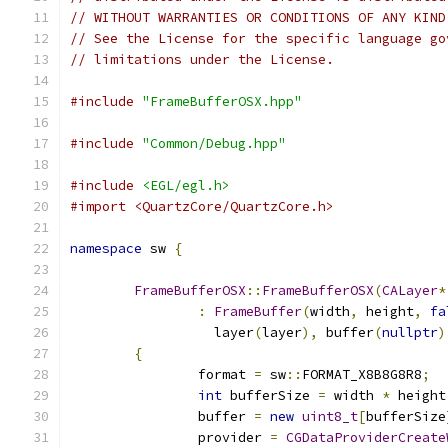
// WITHOUT WARRANTIES OR CONDITIONS OF ANY KIND
// See the License for the specific language go
// limitations under the License.
#include
"FrameBufferOSX.hpp"
#include
"Common/Debug.hpp"
#include
<EGL/egl.h>
#import <QuartzCore/QuartzCore.h>
namespace
 sw 
{
FrameBufferOSX
::
FrameBufferOSX
(
CALayer
*
:
FrameBuffer
(
width
,
 height
,
fa
		  layer
(
layer
),
 buffer
(
nullptr
)
{
		format 
=
 sw
::
FORMAT_X8B8G8R8
;
int
 bufferSize 
=
 width 
*
 height
		buffer 
=
new
uint8_t
[
bufferSize
		provider 
=
CGDataProviderCreate