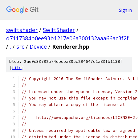
Sign in
swiftshader
/
SwiftShader
/
d7117384b0ee93b1217e06a300132aaa66ac3f2f
/
.
/
src
/
Device
/
Renderer.hpp
blob: 2ae9d33792b74dbdba895c294647c1a83fb1138f
[
file
]
// Copyright 2016 The SwiftShader Authors. All 
//
// Licensed under the Apache License, Version 2
// you may not use this file except in complian
// You may obtain a copy of the License at
//
//    http://www.apache.org/licenses/LICENSE-2.
//
// Unless required by applicable law or agreed 
// distributed under the License is distributed