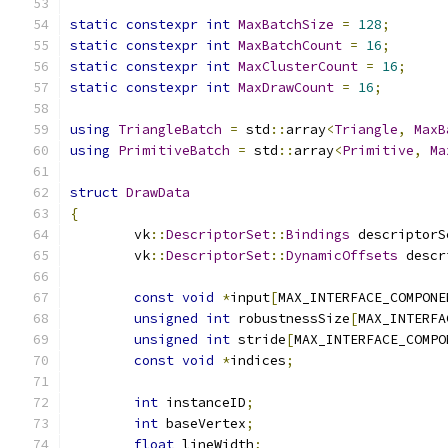
static
constexpr
int
MaxBatchSize
=
128
;
static
constexpr
int
MaxBatchCount
=
16
;
static
constexpr
int
MaxClusterCount
=
16
;
static
constexpr
int
MaxDrawCount
=
16
;
using
TriangleBatch
=
 std
::
array
<
Triangle
,
MaxB
using
PrimitiveBatch
=
 std
::
array
<
Primitive
,
Ma
struct
DrawData
{
	vk
::
DescriptorSet
::
Bindings
 descriptorS
	vk
::
DescriptorSet
::
DynamicOffsets
 descr
const
void
*
input
[
MAX_INTERFACE_COMPONE
unsigned
int
 robustnessSize
[
MAX_INTERFA
unsigned
int
 stride
[
MAX_INTERFACE_COMPO
const
void
*
indices
;
int
 instanceID
;
int
 baseVertex
;
float
 lineWidth
;