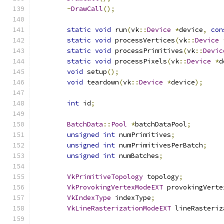
~
DrawCall
();
static
void
 run
(
vk
::
Device
*
device
,
con
static
void
 processVertices
(
vk
::
Device
static
void
 processPrimitives
(
vk
::
Devic
static
void
 processPixels
(
vk
::
Device
*
d
void
 setup
();
void
 teardown
(
vk
::
Device
*
device
);
int
 id
;
BatchData
::
Pool
*
batchDataPool
;
unsigned
int
 numPrimitives
;
unsigned
int
 numPrimitivesPerBatch
;
unsigned
int
 numBatches
;
VkPrimitiveTopology
 topology
;
VkProvokingVertexModeEXT
 provokingVerte
VkIndexType
 indexType
;
VkLineRasterizationModeEXT
 lineRasteriz