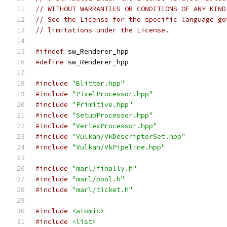
// WITHOUT WARRANTIES OR CONDITIONS OF ANY KIND
// See the License for the specific language go
// limitations under the License.
#ifndef
 sw_Renderer_hpp
#define
 sw_Renderer_hpp
#include
"Blitter.hpp"
#include
"PixelProcessor.hpp"
#include
"Primitive.hpp"
#include
"SetupProcessor.hpp"
#include
"VertexProcessor.hpp"
#include
"Vulkan/VkDescriptorSet.hpp"
#include
"Vulkan/VkPipeline.hpp"
#include
"marl/finally.h"
#include
"marl/pool.h"
#include
"marl/ticket.h"
#include
<atomic>
#include
<list>