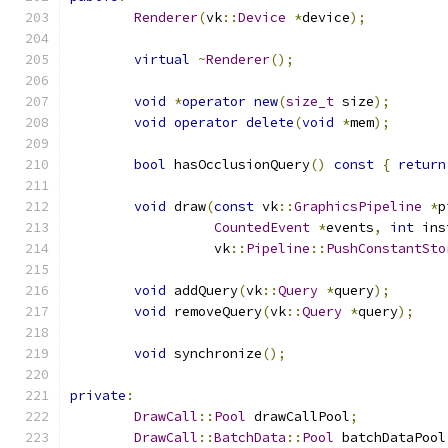
Renderer
(
vk
::
Device
*
device
);
virtual
~
Renderer
();
void
*
operator
new
(
size_t
 size
);
void
operator
delete
(
void
*
mem
);
bool
 hasOcclusionQuery
()
const
{
return
void
 draw
(
const
 vk
::
GraphicsPipeline
*
p
CountedEvent
*
events
,
int
 ins
	          vk
::
Pipeline
::
PushConstantSto
void
 addQuery
(
vk
::
Query
*
query
);
void
 removeQuery
(
vk
::
Query
*
query
);
void
 synchronize
();
private
:
DrawCall
::
Pool
 drawCallPool
;
DrawCall
::
BatchData
::
Pool
 batchDataPool