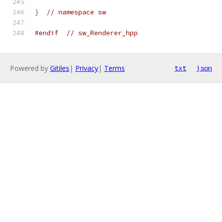
}
// namespace sw
#endif
// sw_Renderer_hpp
Powered by
Gitiles
|
Privacy
|
Terms
txt
json