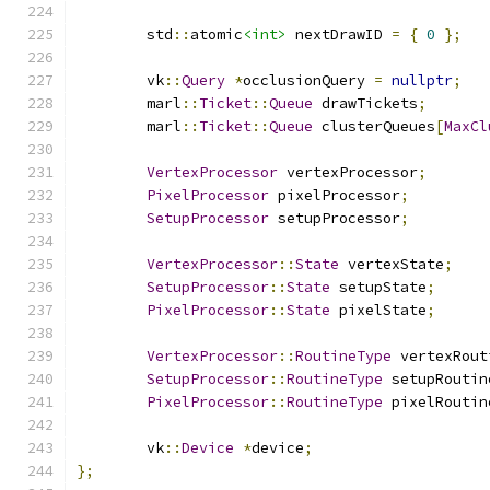
	std
::
atomic
<int>
 nextDrawID 
=
{
0
};
	vk
::
Query
*
occlusionQuery 
=
nullptr
;
	marl
::
Ticket
::
Queue
 drawTickets
;
	marl
::
Ticket
::
Queue
 clusterQueues
[
MaxCl
VertexProcessor
 vertexProcessor
;
PixelProcessor
 pixelProcessor
;
SetupProcessor
 setupProcessor
;
VertexProcessor
::
State
 vertexState
;
SetupProcessor
::
State
 setupState
;
PixelProcessor
::
State
 pixelState
;
VertexProcessor
::
RoutineType
 vertexRout
SetupProcessor
::
RoutineType
 setupRoutin
PixelProcessor
::
RoutineType
 pixelRoutin
	vk
::
Device
*
device
;
};