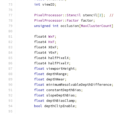
int
 viewID
;
PixelProcessor
::
Stencil
 stencil
[
2
];
//
PixelProcessor
::
Factor
 factor
;
unsigned
int
 occlusion
[
MaxClusterCount
]
	float4 
WxF
;
	float4 
HxF
;
	float4 X0xF
;
	float4 Y0xF
;
	float4 halfPixelX
;
	float4 halfPixelY
;
float
 viewportHeight
;
float
 depthRange
;
float
 depthNear
;
float
 minimumResolvableDepthDifference
;
float
 constantDepthBias
;
float
 slopeDepthBias
;
float
 depthBiasClamp
;
bool
 depthClipEnable
;