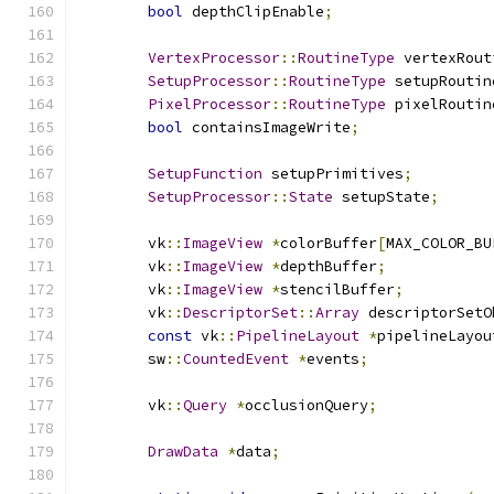
bool
 depthClipEnable
;
VertexProcessor
::
RoutineType
 vertexRout
SetupProcessor
::
RoutineType
 setupRoutin
PixelProcessor
::
RoutineType
 pixelRoutin
bool
 containsImageWrite
;
SetupFunction
 setupPrimitives
;
SetupProcessor
::
State
 setupState
;
	vk
::
ImageView
*
colorBuffer
[
MAX_COLOR_BU
	vk
::
ImageView
*
depthBuffer
;
	vk
::
ImageView
*
stencilBuffer
;
	vk
::
DescriptorSet
::
Array
 descriptorSetO
const
 vk
::
PipelineLayout
*
pipelineLayou
	sw
::
CountedEvent
*
events
;
	vk
::
Query
*
occlusionQuery
;
DrawData
*
data
;