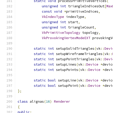
static
void
 processPrimitiveVertices
(
unsigned
int
 triangleIndicesOut
[
Max
const
void
*
primitiveIndices
,
VkIndexType
 indexType
,
unsigned
int
 start
,
unsigned
int
 triangleCount
,
VkPrimitiveTopology
 topology
,
VkProvokingVertexModeEXT
 provokingV
static
int
 setupSolidTriangles
(
vk
::
Devi
static
int
 setupWireframeTriangles
(
vk
::
static
int
 setupPointTriangles
(
vk
::
Devi
static
int
 setupLines
(
vk
::
Device
*
devic
static
int
 setupPoints
(
vk
::
Device
*
devi
static
bool
 setupLine
(
vk
::
Device
*
devic
static
bool
 setupPoint
(
vk
::
Device
*
devi
};
class
 alignas
(
16
)
Renderer
{
public
: