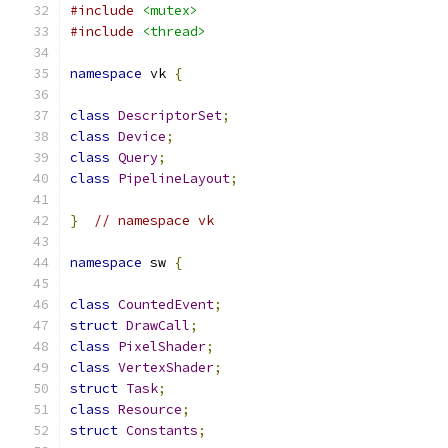
#include
<mutex>
#include
<thread>
namespace
 vk 
{
class
DescriptorSet
;
class
Device
;
class
Query
;
class
PipelineLayout
;
}
// namespace vk
namespace
 sw 
{
class
CountedEvent
;
struct
DrawCall
;
class
PixelShader
;
class
VertexShader
;
struct
Task
;
class
Resource
;
struct
Constants
;