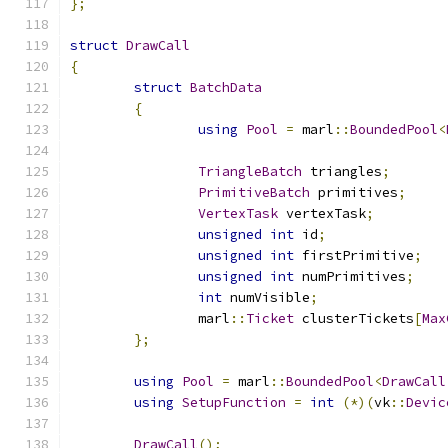
};
struct
DrawCall
{
struct
BatchData
{
using
Pool
=
 marl
::
BoundedPool
<
TriangleBatch
 triangles
;
PrimitiveBatch
 primitives
;
VertexTask
 vertexTask
;
unsigned
int
 id
;
unsigned
int
 firstPrimitive
;
unsigned
int
 numPrimitives
;
int
 numVisible
;
		marl
::
Ticket
 clusterTickets
[
Max
};
using
Pool
=
 marl
::
BoundedPool
<
DrawCall
using
SetupFunction
=
int
(*)(
vk
::
Devic
DrawCall
();