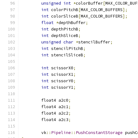
unsigned
int
*
colorBuffer
[
MAX_COLOR_BUF
int
 colorPitchB
[
MAX_COLOR_BUFFERS
];
int
 colorSliceB
[
MAX_COLOR_BUFFERS
];
float
*
depthBuffer
;
int
 depthPitchB
;
int
 depthSliceB
;
unsigned
char
*
stencilBuffer
;
int
 stencilPitchB
;
int
 stencilSliceB
;
int
 scissorX0
;
int
 scissorX1
;
int
 scissorY0
;
int
 scissorY1
;
	float4 a2c0
;
	float4 a2c1
;
	float4 a2c2
;
	float4 a2c3
;
	vk
::
Pipeline
::
PushConstantStorage
 pushC