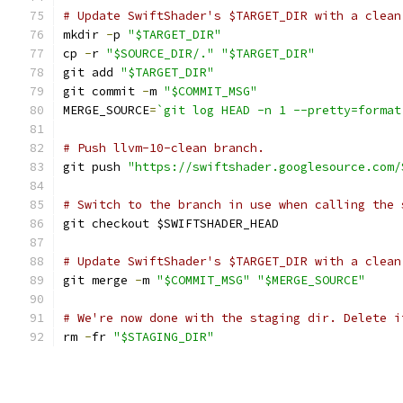
# Update SwiftShader's $TARGET_DIR with a clean
mkdir 
-
p 
"$TARGET_DIR"
cp 
-
r 
"$SOURCE_DIR/."
"$TARGET_DIR"
git add 
"$TARGET_DIR"
git commit 
-
m 
"$COMMIT_MSG"
MERGE_SOURCE
=
`git log HEAD -n 1 --pretty=format
# Push llvm-10-clean branch.
git push 
"https://swiftshader.googlesource.com/
# Switch to the branch in use when calling the 
git checkout $SWIFTSHADER_HEAD
# Update SwiftShader's $TARGET_DIR with a clean
git merge 
-
m 
"$COMMIT_MSG"
"$MERGE_SOURCE"
# We're now done with the staging dir. Delete i
rm 
-
fr 
"$STAGING_DIR"