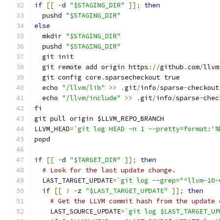
if
[[
-
d 
"$STAGING_DIR"
]];
then
  pushd 
"$STAGING_DIR"
else
  mkdir 
"$STAGING_DIR"
  pushd 
"$STAGING_DIR"
  git init
  git remote add origin https
://
github
.
com
/
llvm
  git config core
.
sparsecheckout true
  echo 
"/llvm/lib"
>>
.
git
/
info
/
sparse
-
checkout
  echo 
"/llvm/include"
>>
.
git
/
info
/
sparse
-
chec
fi
git pull origin $LLVM_REPO_BRANCH
LLVM_HEAD
=
`git log HEAD -n 1 --pretty=format:'%
popd
if
[[
-
d 
"$TARGET_DIR"
]];
then
# Look for the last update change.
  LAST_TARGET_UPDATE
=
`git log --grep="^llvm-10-
if
[[
!
-
z 
"$LAST_TARGET_UPDATE"
]];
then
# Get the LLVM commit hash from the update 
    LAST_SOURCE_UPDATE
=
`git log $LAST_TARGET_UP