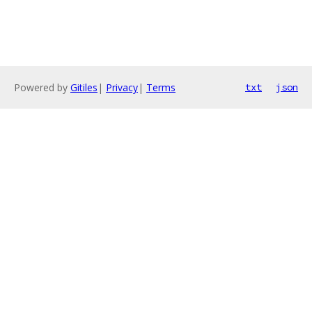
Powered by
Gitiles
|
Privacy
|
Terms
txt
json