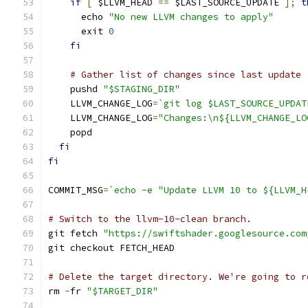
if
[
 $LLVM_HEAD 
==
 $LAST_SOURCE_UPDATE 
];
t
      echo 
"No new LLVM changes to apply"
      exit 
0
fi
# Gather list of changes since last update
    pushd 
"$STAGING_DIR"
    LLVM_CHANGE_LOG
=
`git log $LAST_SOURCE_UPDAT
    LLVM_CHANGE_LOG
=
"Changes:\n${LLVM_CHANGE_LO
    popd
fi
fi
COMMIT_MSG
=
`echo -e "Update LLVM 10 to ${LLVM_H
# Switch to the llvm-10-clean branch.
git fetch 
"https://swiftshader.googlesource.com
git checkout FETCH_HEAD
# Delete the target directory. We're going to r
rm 
-
fr 
"$TARGET_DIR"