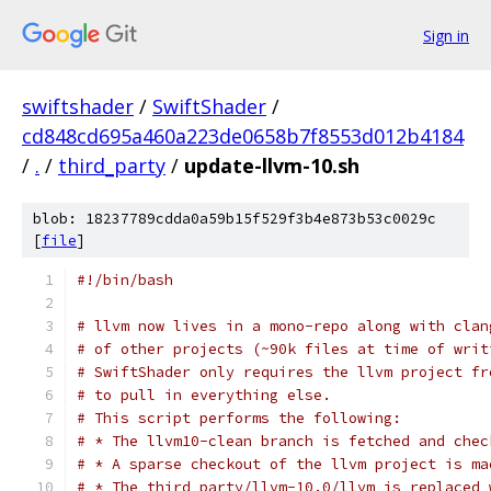
Sign in
swiftshader
/
SwiftShader
/
cd848cd695a460a223de0658b7f8553d012b4184
/
.
/
third_party
/
update-llvm-10.sh
blob: 18237789cdda0a59b15f529f3b4e873b53c0029c
[
file
]
#!/bin/bash
# llvm now lives in a mono-repo along with clan
# of other projects (~90k files at time of writ
# SwiftShader only requires the llvm project fr
# to pull in everything else.
# This script performs the following:
# * The llvm10-clean branch is fetched and chec
# * A sparse checkout of the llvm project is ma
# * The third_party/llvm-10.0/llvm is replaced 