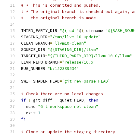
# * This is committed and pushed.
# * The original branch is checked out again, a
#   the original branch is made.
THIRD_PARTY_DIR
=
"$( cd "
$
(
 dirname 
"${BASH_SOUR
STAGING_DIR
=
"/tmp/llvm-10-update"
CLEAN_BRANCH
=
"llvm10-clean"
SOURCE_DIR
=
"${STAGING_DIR}/llvm"
TARGET_DIR
=
"${THIRD_PARTY_DIR}/llvm-10.0/llvm"
LLVM_REPO_BRANCH
=
"release/10.x"
BUG_NUMBER
=
"b/152339534"
SWIFTSHADER_HEAD
=
`git rev-parse HEAD`
# Check there are no local changes
if
!
 git diff 
--
quiet HEAD
;
then
  echo 
"Git workspace not clean"
  exit 
1
fi
# Clone or update the staging directory