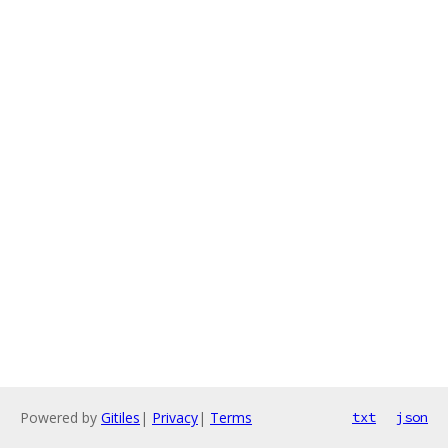
Powered by
Gitiles
|
Privacy
|
Terms
txt
json