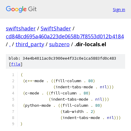
Sign in
swiftshader
/
SwiftShader
/
cd848cd695a460a223de0658b7f8553d012b4184
/
.
/
third_party
/
subzero
/
.dir-locals.el
blob: 34e4b4011ac0c3900ee4f32c0e1ca5883fd0c483
[
file
]
(
(
c
++-
mode 
.
((
fill-column 
.
80
)
(
indent-tabs-mode 
.
nil
)))
(
c-mode 
.
((
fill-column 
.
80
)
(
indent-tabs-mode 
.
nil
)))
(
python-mode 
.
((
fill-column 
.
80
)
(
tab-width 
.
2
)
(
indent-tabs-mode 
.
nil
)))
)