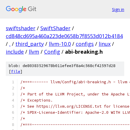
Sign in
swiftshader
/
SwiftShader
/
cd848cd695a460a223de0658b7f8553d012b4184
/
.
/
third_party
/
llvm-10.0
/
configs
/
linux
/
include
/
llvm
/
Config
/
abi-breaking.h
blob: de80383529678b011efee3f8a4c568cf42597d28
[
file
]
/*===------- llvm/Config/abi-breaking.h - llvm 
/*                                             
/* Part of the LLVM Project, under the Apache L
/* Exceptions.                                 
/* See https://llvm.org/LICENSE.txt for license
/* SPDX-License-Identifier: Apache-2.0 WITH LLV
/*                                             
/*===------------------------------------------