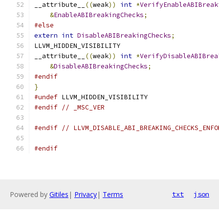
__attribute__
((
weak
))
int
*
VerifyEnableABIBreak
&
EnableABIBreakingChecks
;
#else
extern
int
DisableABIBreakingChecks
;
LLVM_HIDDEN_VISIBILITY
__attribute__
((
weak
))
int
*
VerifyDisableABIBrea
&
DisableABIBreakingChecks
;
#endif
}
#undef
 LLVM_HIDDEN_VISIBILITY
#endif
// _MSC_VER
#endif
// LLVM_DISABLE_ABI_BREAKING_CHECKS_ENFO
#endif
Powered by
Gitiles
|
Privacy
|
Terms
txt
json