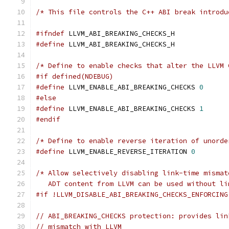
/* This file controls the C++ ABI break introdu
#ifndef
 LLVM_ABI_BREAKING_CHECKS_H
#define
 LLVM_ABI_BREAKING_CHECKS_H
/* Define to enable checks that alter the LLVM 
#if defined(NDEBUG)
#define
 LLVM_ENABLE_ABI_BREAKING_CHECKS 
0
#else
#define
 LLVM_ENABLE_ABI_BREAKING_CHECKS 
1
#endif
/* Define to enable reverse iteration of unorde
#define
 LLVM_ENABLE_REVERSE_ITERATION 
0
/* Allow selectively disabling link-time mismat
   ADT content from LLVM can be used without li
#if !LLVM_DISABLE_ABI_BREAKING_CHECKS_ENFORCING
// ABI_BREAKING_CHECKS protection: provides lin
// mismatch with LLVM