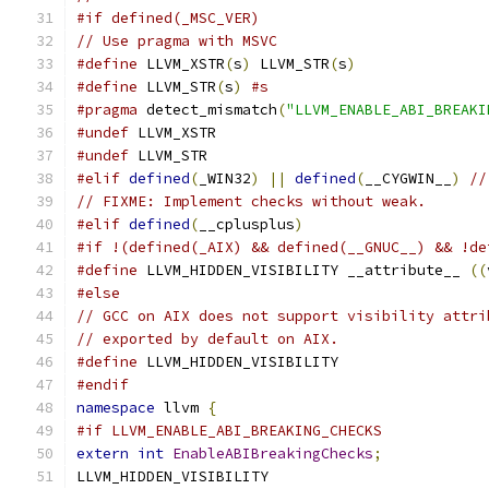
#if defined(_MSC_VER)
// Use pragma with MSVC
#define
 LLVM_XSTR
(
s
)
 LLVM_STR
(
s
)
#define
 LLVM_STR
(
s
)
#s
#pragma
 detect_mismatch
(
"LLVM_ENABLE_ABI_BREAKI
#undef
 LLVM_XSTR
#undef
 LLVM_STR
#elif
defined
(
_WIN32
)
||
defined
(
__CYGWIN__
)
//
// FIXME: Implement checks without weak.
#elif
defined
(
__cplusplus
)
#if !(defined(_AIX) && defined(__GNUC__) && !de
#define
 LLVM_HIDDEN_VISIBILITY __attribute__ 
((
#else
// GCC on AIX does not support visibility attri
// exported by default on AIX.
#define
 LLVM_HIDDEN_VISIBILITY
#endif
namespace
 llvm 
{
#if LLVM_ENABLE_ABI_BREAKING_CHECKS
extern
int
EnableABIBreakingChecks
;
LLVM_HIDDEN_VISIBILITY