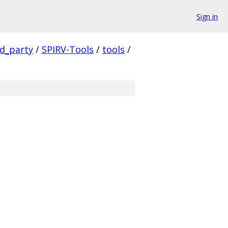
Sign in
rd_party
/
SPIRV-Tools
/
tools
/