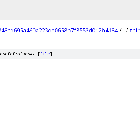
848cd695a460a223de0658b7f8553d012b4184
/
.
/
thi
d5dfaf58f9e647 [
file
]