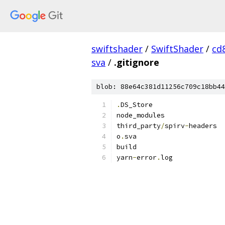
swiftshader
/
SwiftShader
/
cd
sva
/
.gitignore
blob: 88e64c381d11256c709c18bb44
.
DS_Store
node_modules
third_party
/
spirv
-
headers
o
.
sva
build
yarn
-
error
.
log