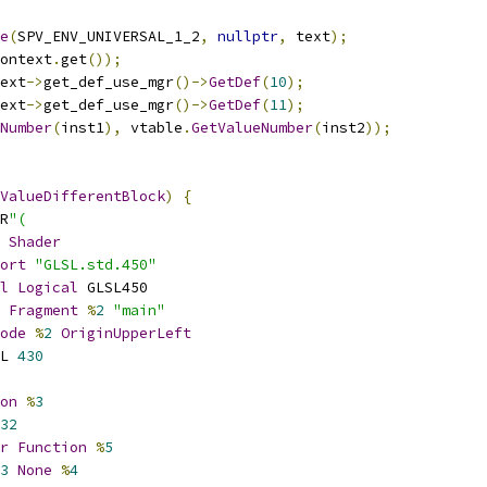
e
(
SPV_ENV_UNIVERSAL_1_2
,
nullptr
,
 text
);
ontext
.
get
());
ext
->
get_def_use_mgr
()->
GetDef
(
10
);
ext
->
get_def_use_mgr
()->
GetDef
(
11
);
Number
(
inst1
),
 vtable
.
GetValueNumber
(
inst2
));
ValueDifferentBlock
)
{
R
"(
Shader
ort
"GLSL.std.450"
l
Logical
 GLSL450
Fragment
%
2
"main"
ode
%
2
OriginUpperLeft
L 
430
on
%
3
32
r
Function
%
5
3
None
%
4