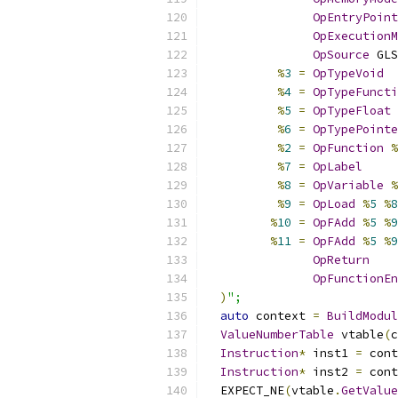
OpEntryPoint
OpExecutionM
OpSource
 GLS
%
3
=
OpTypeVoid
%
4
=
OpTypeFuncti
%
5
=
OpTypeFloat
%
6
=
OpTypePointe
%
2
=
OpFunction
%
%
7
=
OpLabel
%
8
=
OpVariable
%
%
9
=
OpLoad
%
5
%
8
%
10
=
OpFAdd
%
5
%
9
%
11
=
OpFAdd
%
5
%
9
OpReturn
OpFunctionEn
)
";
auto
 context 
=
BuildModul
ValueNumberTable
 vtable
(
c
Instruction
*
 inst1 
=
 cont
Instruction
*
 inst2 
=
 cont
  EXPECT_NE
(
vtable
.
GetValue