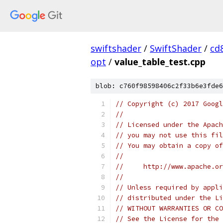
swiftshader
/
SwiftShader
/
cd
opt
/
value_table_test.cpp
blob: c760f98598406c2f33b6e3fde6
// Copyright (c) 2017 Googl
//
// Licensed under the Apach
// you may not use this fil
// You may obtain a copy of
//
//     http://www.apache.o
//
// Unless required by appli
// distributed under the Li
// WITHOUT WARRANTIES OR CO
// See the License for the 