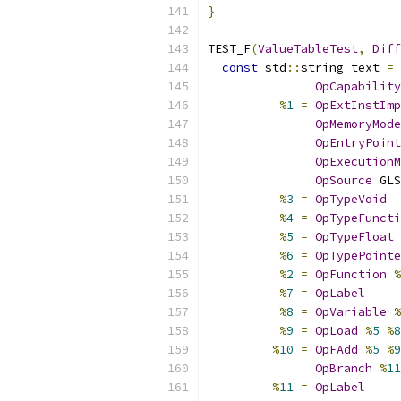
}
TEST_F
(
ValueTableTest
,
Diff
const
 std
::
string text 
=
 
OpCapability
%
1
=
OpExtInstImp
OpMemoryMode
OpEntryPoint
OpExecutionM
OpSource
 GLS
%
3
=
OpTypeVoid
%
4
=
OpTypeFuncti
%
5
=
OpTypeFloat
%
6
=
OpTypePointe
%
2
=
OpFunction
%
%
7
=
OpLabel
%
8
=
OpVariable
%
%
9
=
OpLoad
%
5
%
8
%
10
=
OpFAdd
%
5
%
9
OpBranch
%
11
%
11
=
OpLabel