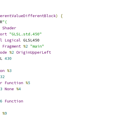
erentValueDifferentBlock
)
{
R
"(
Shader
ort
"GLSL.std.450"
l
Logical
 GLSL450
Fragment
%
2
"main"
ode
%
2
OriginUpperLeft
L 
430
on
%
3
32
r
Function
%
5
3
None
%
4
6
Function
%
9