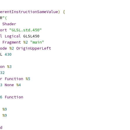
erentInstructionSameValue
)
{
R
"(
Shader
ort
"GLSL.std.450"
l
Logical
 GLSL450
Fragment
%
2
"main"
ode
%
2
OriginUpperLeft
L 
430
on
%
3
32
r
Function
%
5
3
None
%
4
6
Function
%
9
%
9
d