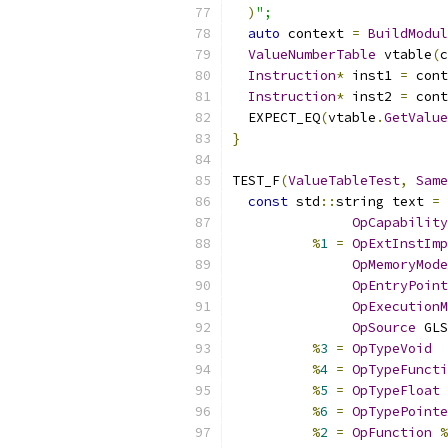
)
";
auto
 context 
=
BuildModul
ValueNumberTable
 vtable
(
c
Instruction
*
 inst1 
=
 cont
Instruction
*
 inst2 
=
 cont
  EXPECT_EQ
(
vtable
.
GetValue
}
TEST_F
(
ValueTableTest
,
Same
const
 std
::
string text 
=
 
OpCapability
%
1
=
OpExtInstImp
OpMemoryMode
OpEntryPoint
OpExecutionM
OpSource
 GLS
%
3
=
OpTypeVoid
%
4
=
OpTypeFuncti
%
5
=
OpTypeFloat
%
6
=
OpTypePointe
%
2
=
OpFunction
%