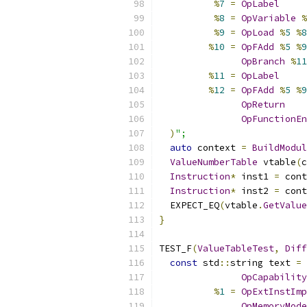
%
7
=
OpLabel
%
8
=
OpVariable
%
%
9
=
OpLoad
%
5
%
8
%
10
=
OpFAdd
%
5
%
9
OpBranch
%
11
%
11
=
OpLabel
%
12
=
OpFAdd
%
5
%
9
OpReturn
OpFunctionEn
)
";
auto
 context 
=
BuildModul
ValueNumberTable
 vtable
(
c
Instruction
*
 inst1 
=
 cont
Instruction
*
 inst2 
=
 cont
  EXPECT_EQ
(
vtable
.
GetValue
}
TEST_F
(
ValueTableTest
,
Diff
const
 std
::
string text 
=
 
OpCapability
%
1
=
OpExtInstImp
OpMemoryMode