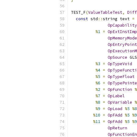
TEST_F
(
ValueTableTest
,
Diff
const
 std
::
string text 
=
 
OpCapability
%
1
=
OpExtInstImp
OpMemoryMode
OpEntryPoint
OpExecutionM
OpSource
 GLS
%
3
=
OpTypeVoid
%
4
=
OpTypeFuncti
%
5
=
OpTypeFloat
%
6
=
OpTypePointe
%
2
=
OpFunction
%
%
7
=
OpLabel
%
8
=
OpVariable
%
%
9
=
OpLoad
%
5
%
8
%
10
=
OpFAdd
%
5
%
9
%
11
=
OpFAdd
%
5
%
9
OpReturn
OpFunctionEn