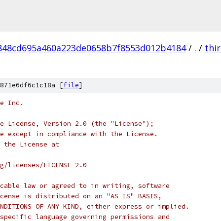
848cd695a460a223de0658b7f8553d012b4184
/
.
/
thi
871e6df6c1c18a [
file
]
e Inc.
e License, Version 2.0 (the "License");
e except in compliance with the License.
 the License at
rg/licenses/LICENSE-2.0
cable law or agreed to in writing, software
cense is distributed on an "AS IS" BASIS,
NDITIONS OF ANY KIND, either express or implied.
specific language governing permissions and