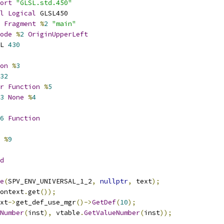
ort
"GLSL.std.450"
l
Logical
 GLSL450
Fragment
%
2
"main"
ode
%
2
OriginUpperLeft
L 
430
on
%
3
32
r
Function
%
5
3
None
%
4
6
Function
%
9
d
e
(
SPV_ENV_UNIVERSAL_1_2
,
nullptr
,
 text
);
ontext
.
get
());
xt
->
get_def_use_mgr
()->
GetDef
(
10
);
Number
(
inst
),
 vtable
.
GetValueNumber
(
inst
));