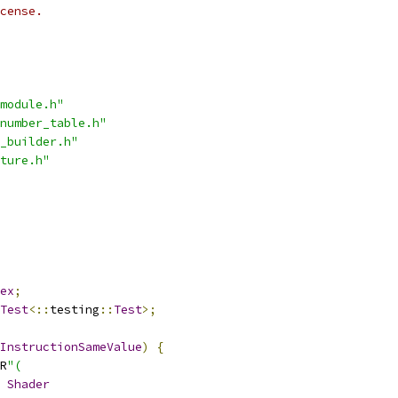
cense.
module.h"
number_table.h"
_builder.h"
ture.h"
ex
;
Test
<::
testing
::
Test
>;
InstructionSameValue
)
{
R
"(
Shader