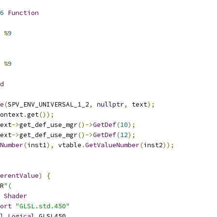
6
Function
%
9
%
9
d
e
(
SPV_ENV_UNIVERSAL_1_2
,
nullptr
,
 text
);
ontext
.
get
());
ext
->
get_def_use_mgr
()->
GetDef
(
10
);
ext
->
get_def_use_mgr
()->
GetDef
(
12
);
Number
(
inst1
),
 vtable
.
GetValueNumber
(
inst2
));
erentValue
)
{
R
"(
Shader
ort
"GLSL.std.450"
l
Logical
 GLSL450