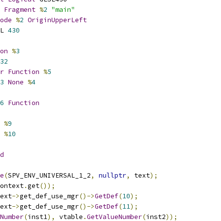
Fragment
%
2
"main"
ode
%
2
OriginUpperLeft
L 
430
on
%
3
32
r
Function
%
5
3
None
%
4
6
Function
%
9
%
10
d
e
(
SPV_ENV_UNIVERSAL_1_2
,
nullptr
,
 text
);
ontext
.
get
());
ext
->
get_def_use_mgr
()->
GetDef
(
10
);
ext
->
get_def_use_mgr
()->
GetDef
(
11
);
Number
(
inst1
),
 vtable
.
GetValueNumber
(
inst2
));