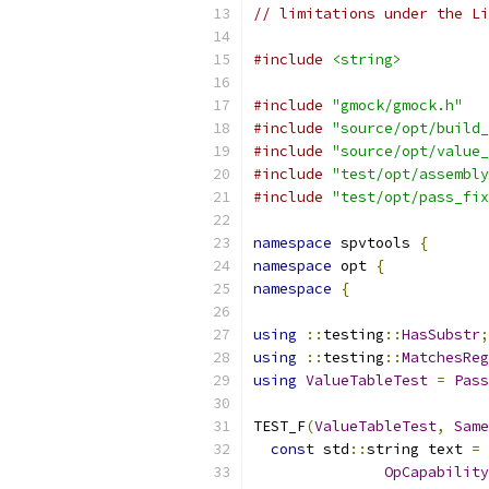
// limitations under the Li
#include
<string>
#include
"gmock/gmock.h"
#include
"source/opt/build_
#include
"source/opt/value_
#include
"test/opt/assembly
#include
"test/opt/pass_fix
namespace
 spvtools 
{
namespace
 opt 
{
namespace
{
using
::
testing
::
HasSubstr
;
using
::
testing
::
MatchesReg
using
ValueTableTest
=
Pass
TEST_F
(
ValueTableTest
,
Same
const
 std
::
string text 
=
 
OpCapability