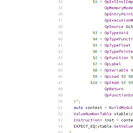
%
1
=
OpExtInstImp
OpMemoryMode
OpEntryPoint
OpExecutionM
OpSource
 GLS
%
3
=
OpTypeVoid
%
4
=
OpTypeFuncti
%
5
=
OpTypeFloat
%
6
=
OpTypePointe
%
2
=
OpFunction
%
%
7
=
OpLabel
%
8
=
OpVariable
%
%
9
=
OpLoad
%
5
%
8
%
10
=
OpFAdd
%
5
%
9
OpReturn
OpFunctionEn
)
";
auto
 context 
=
BuildModul
ValueNumberTable
 vtable
(
c
Instruction
*
 inst 
=
 conte
  EXPECT_EQ
(
vtable
.
GetValue
}