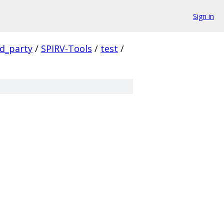
Sign in
rd_party
/
SPIRV-Tools
/
test
/