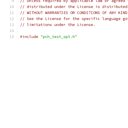
// Unless required by applicable law or agreed 
// distributed under the License is distributed
// WITHOUT WARRANTIES OR CONDITIONS OF ANY KIND
// See the License for the specific language go
// limitations under the License.
#include
"pch_test_opt.h"