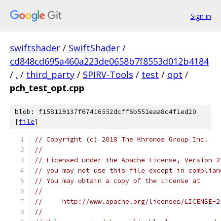
Sign in
swiftshader
/
SwiftShader
/
cd848cd695a460a223de0658b7f8553d012b4184
/
.
/
third_party
/
SPIRV-Tools
/
test
/
opt
/
pch_test_opt.cpp
blob: f158129137f67416552dcff6b551eaa8c4f1ed20
[
file
]
// Copyright (c) 2018 The Khronos Group Inc.
//
// Licensed under the Apache License, Version 2
// you may not use this file except in complian
// You may obtain a copy of the License at
//
//     http://www.apache.org/licenses/LICENSE-2
//