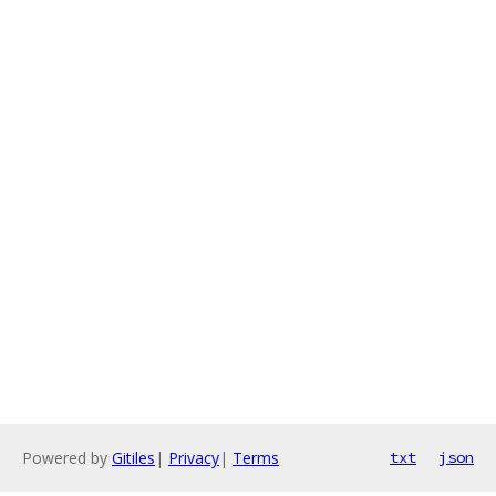
Powered by
Gitiles
|
Privacy
|
Terms
txt
json