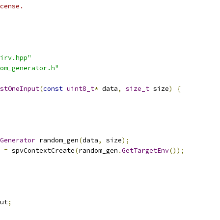
cense.
irv.hpp"
om_generator.h"
stOneInput
(
const
uint8_t
*
 data
,
size_t
 size
)
{
Generator
 random_gen
(
data
,
 size
);
 
=
 spvContextCreate
(
random_gen
.
GetTargetEnv
());
ut
;