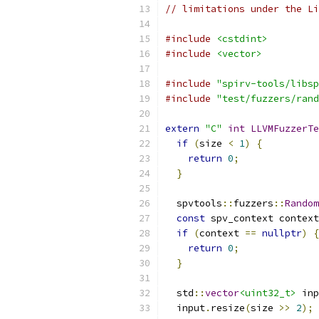
// limitations under the Li
#include
<cstdint>
#include
<vector>
#include
"spirv-tools/libsp
#include
"test/fuzzers/rand
extern
"C"
int
LLVMFuzzerTe
if
(
size 
<
1
)
{
return
0
;
}
  spvtools
::
fuzzers
::
Random
const
 spv_context context
if
(
context 
==
nullptr
)
{
return
0
;
}
  std
::
vector
<uint32_t>
 inp
  input
.
resize
(
size 
>>
2
);