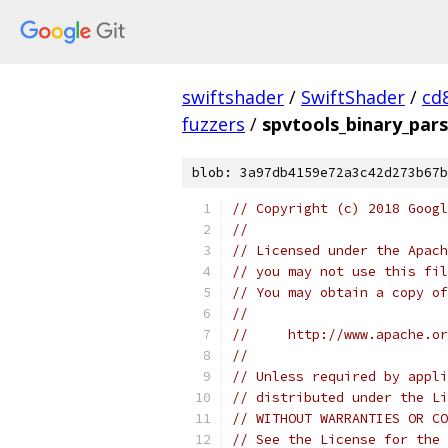
swiftshader
/
SwiftShader
/
cd
fuzzers
/
spvtools_binary_pars
blob: 3a97db4159e72a3c42d273b67b
// Copyright (c) 2018 Googl
//
// Licensed under the Apach
// you may not use this fil
// You may obtain a copy of
//
//     http://www.apache.o
//
// Unless required by appli
// distributed under the Li
// WITHOUT WARRANTIES OR CO
// See the License for the 