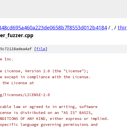
848cd695a460a223de0658b7f8553d012b4184
/
.
/
thi
er_fuzzer.cpp
5c72128adea4af [
file
]
e Inc.
e License, Version 2.0 (the "License");
e except in compliance with the License.
 the License at
rg/licenses/LICENSE-2.0
cable law or agreed to in writing, software
cense is distributed on an "AS IS" BASIS,
NDITIONS OF ANY KIND, either express or implied.
specific language governing permissions and