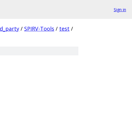
Sign in
rd_party
/
SPIRV-Tools
/
test
/