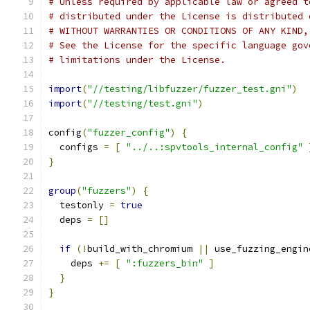
# Unless required by applicable law or agreed t
# distributed under the License is distributed 
# WITHOUT WARRANTIES OR CONDITIONS OF ANY KIND,
# See the License for the specific language gov
# limitations under the License.
import
(
"//testing/libfuzzer/fuzzer_test.gni"
)
import
(
"//testing/test.gni"
)
config
(
"fuzzer_config"
)
{
  configs 
=
[
"../..:spvtools_internal_config"
}
group
(
"fuzzers"
)
{
  testonly 
=
true
  deps 
=
[]
if
(!
build_with_chromium 
||
 use_fuzzing_engin
    deps 
+=
[
":fuzzers_bin"
]
}
}