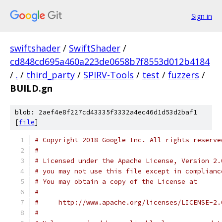
Sign in
swiftshader
/
SwiftShader
/
cd848cd695a460a223de0658b7f8553d012b4184
/
.
/
third_party
/
SPIRV-Tools
/
test
/
fuzzers
/
BUILD.gn
blob: 2aef4e8f227cd43335f3332a4ec46d1d53d2baf1
[
file
]
# Copyright 2018 Google Inc. All rights reserve
#
# Licensed under the Apache License, Version 2.
# you may not use this file except in complianc
# You may obtain a copy of the License at
#
#     http://www.apache.org/licenses/LICENSE-2.
#