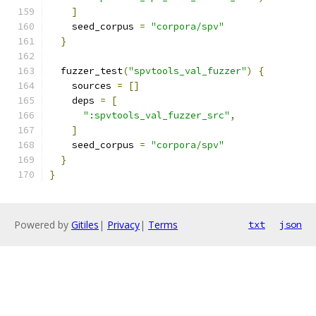
]
    seed_corpus 
=
"corpora/spv"
}
  fuzzer_test
(
"spvtools_val_fuzzer"
)
{
    sources 
=
[]
    deps 
=
[
":spvtools_val_fuzzer_src"
,
]
    seed_corpus 
=
"corpora/spv"
}
}
Powered by
Gitiles
|
Privacy
|
Terms
txt
json