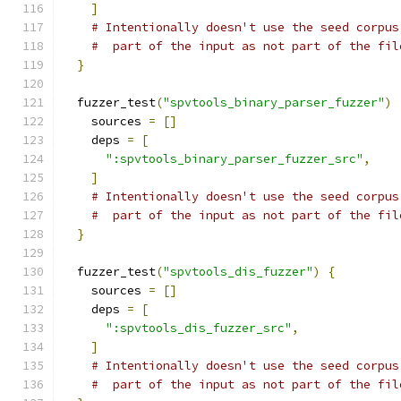
]
# Intentionally doesn't use the seed corpus
#  part of the input as not part of the fil
}
  fuzzer_test
(
"spvtools_binary_parser_fuzzer"
)
    sources 
=
[]
    deps 
=
[
":spvtools_binary_parser_fuzzer_src"
,
]
# Intentionally doesn't use the seed corpus
#  part of the input as not part of the fil
}
  fuzzer_test
(
"spvtools_dis_fuzzer"
)
{
    sources 
=
[]
    deps 
=
[
":spvtools_dis_fuzzer_src"
,
]
# Intentionally doesn't use the seed corpus
#  part of the input as not part of the fil