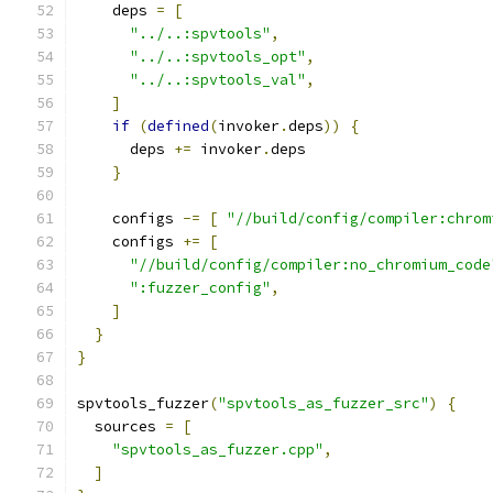
    deps 
=
[
"../..:spvtools"
,
"../..:spvtools_opt"
,
"../..:spvtools_val"
,
]
if
(
defined
(
invoker
.
deps
))
{
      deps 
+=
 invoker
.
deps
}
    configs 
-=
[
"//build/config/compiler:chrom
    configs 
+=
[
"//build/config/compiler:no_chromium_code
":fuzzer_config"
,
]
}
}
spvtools_fuzzer
(
"spvtools_as_fuzzer_src"
)
{
  sources 
=
[
"spvtools_as_fuzzer.cpp"
,
]