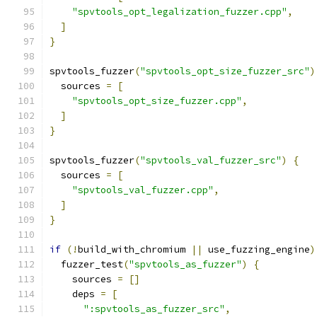
"spvtools_opt_legalization_fuzzer.cpp"
,
]
}
spvtools_fuzzer
(
"spvtools_opt_size_fuzzer_src"
)
  sources 
=
[
"spvtools_opt_size_fuzzer.cpp"
,
]
}
spvtools_fuzzer
(
"spvtools_val_fuzzer_src"
)
{
  sources 
=
[
"spvtools_val_fuzzer.cpp"
,
]
}
if
(!
build_with_chromium 
||
 use_fuzzing_engine
)
  fuzzer_test
(
"spvtools_as_fuzzer"
)
{
    sources 
=
[]
    deps 
=
[
":spvtools_as_fuzzer_src"
,