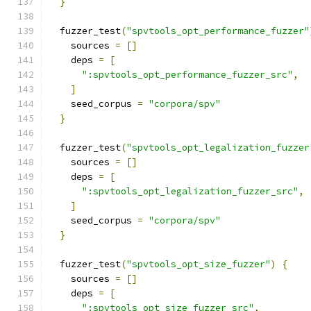
}
  fuzzer_test
(
"spvtools_opt_performance_fuzzer"
    sources 
=
[]
    deps 
=
[
":spvtools_opt_performance_fuzzer_src"
,
]
    seed_corpus 
=
"corpora/spv"
}
  fuzzer_test
(
"spvtools_opt_legalization_fuzzer
    sources 
=
[]
    deps 
=
[
":spvtools_opt_legalization_fuzzer_src"
,
]
    seed_corpus 
=
"corpora/spv"
}
  fuzzer_test
(
"spvtools_opt_size_fuzzer"
)
{
    sources 
=
[]
    deps 
=
[
":spvtools_opt_size_fuzzer_src"
,