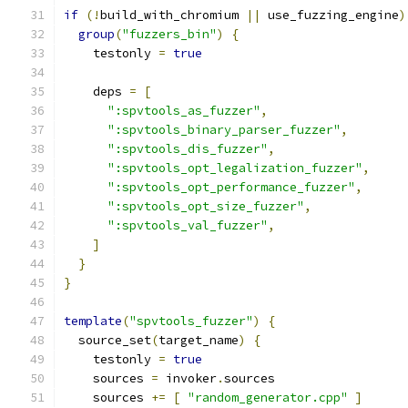
if
(!
build_with_chromium 
||
 use_fuzzing_engine
)
group
(
"fuzzers_bin"
)
{
    testonly 
=
true
    deps 
=
[
":spvtools_as_fuzzer"
,
":spvtools_binary_parser_fuzzer"
,
":spvtools_dis_fuzzer"
,
":spvtools_opt_legalization_fuzzer"
,
":spvtools_opt_performance_fuzzer"
,
":spvtools_opt_size_fuzzer"
,
":spvtools_val_fuzzer"
,
]
}
}
template
(
"spvtools_fuzzer"
)
{
  source_set
(
target_name
)
{
    testonly 
=
true
    sources 
=
 invoker
.
sources
    sources 
+=
[
"random_generator.cpp"
]