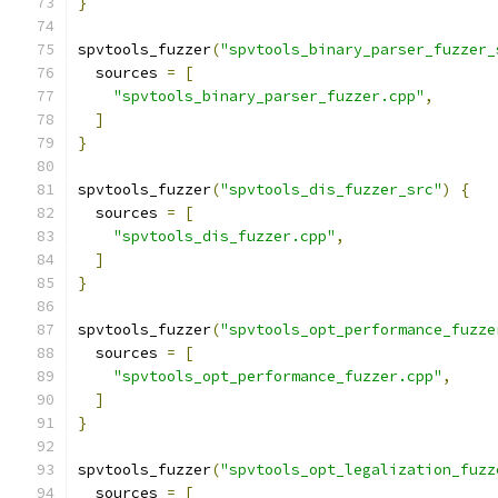
}
spvtools_fuzzer
(
"spvtools_binary_parser_fuzzer_
  sources 
=
[
"spvtools_binary_parser_fuzzer.cpp"
,
]
}
spvtools_fuzzer
(
"spvtools_dis_fuzzer_src"
)
{
  sources 
=
[
"spvtools_dis_fuzzer.cpp"
,
]
}
spvtools_fuzzer
(
"spvtools_opt_performance_fuzze
  sources 
=
[
"spvtools_opt_performance_fuzzer.cpp"
,
]
}
spvtools_fuzzer
(
"spvtools_opt_legalization_fuzz
  sources 
=
[