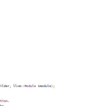
ilder
,
 llvm
::
Module
&
module
);
tion.
he