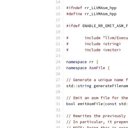
#ifndef
 rr_LLVMAsm_hpp
#define
 rr_LLVMAsm_hpp
#ifdef
 ENABLE_RR_EMIT_ASM_F
#	include "llvm/Exe
#	include <string>
#	include <vector>
namespace
 rr 
{
namespace
AsmFile
{
// Generate a unique name f
std
::
string
 generateFilenam
// Emit an asm file for the
bool
 emitAsmFile
(
const
 std
:
// Rewrites the previously 
// In particular, it prepen
// NOTE: Doing this is erro