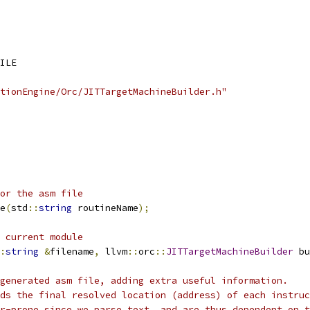
ILE
cutionEngine/Orc/JITTargetMachineBuilder.h"
or the asm file
e
(
std
::
string
 routineName
);
 current module
:
string
&
filename
,
 llvm
::
orc
::
JITTargetMachineBuilder
 bu
generated asm file, adding extra useful information.
ds the final resolved location (address) of each instruc
r-prone since we parse text, and are thus dependent on t