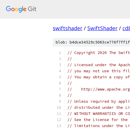
swiftshader
/
SwiftShader
/
cd
blob: b4dce34529c5063ce776f7ff1f
// Copyright 2020 The Swift
//
// Licensed under the Apach
// you may not use this fil
// You may obtain a copy of
//
//    http://www.apache.org
//
// Unless required by appli
// distributed under the Li
// WITHOUT WARRANTIES OR CO
// See the License for the 
// limitations under the Li