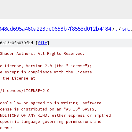
848cd695a460a223de0658b7f8553d012b4184
/
.
/
src
6a15c0fb079fbd [
file
]
Shader Authors. All Rights Reserved.
e License, Version 2.0 (the "License");
e except in compliance with the License.
 the License at
/licenses/LICENSE-2.0
cable law or agreed to in writing, software
cense is distributed on an "AS IS" BASIS,
NDITIONS OF ANY KIND, either express or implied.
specific language governing permissions and
cense.