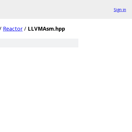
Sign in
/
Reactor
/
LLVMAsm.hpp