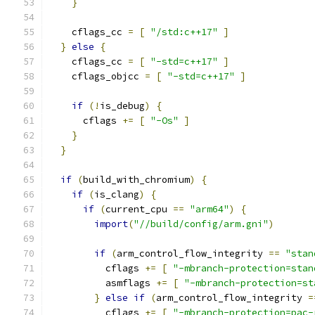
}
    cflags_cc 
=
[
"/std:c++17"
]
}
else
{
    cflags_cc 
=
[
"-std=c++17"
]
    cflags_objcc 
=
[
"-std=c++17"
]
if
(!
is_debug
)
{
      cflags 
+=
[
"-Os"
]
}
}
if
(
build_with_chromium
)
{
if
(
is_clang
)
{
if
(
current_cpu 
==
"arm64"
)
{
import
(
"//build/config/arm.gni"
)
if
(
arm_control_flow_integrity 
==
"stan
          cflags 
+=
[
"-mbranch-protection=stan
          asmflags 
+=
[
"-mbranch-protection=st
}
else
if
(
arm_control_flow_integrity 
=
          cflags 
+=
[
"-mbranch-protection=pac-