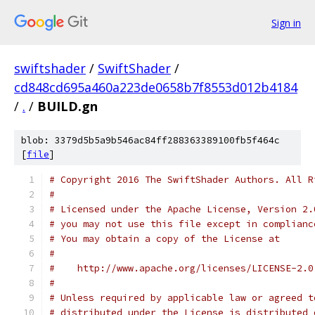
Sign in
swiftshader
/
SwiftShader
/
cd848cd695a460a223de0658b7f8553d012b4184
/
.
/
BUILD.gn
blob: 3379d5b5a9b546ac84ff288363389100fb5f464c
[
file
]
# Copyright 2016 The SwiftShader Authors. All R
#
# Licensed under the Apache License, Version 2.
# you may not use this file except in complianc
# You may obtain a copy of the License at
#
#    http://www.apache.org/licenses/LICENSE-2.0
#
# Unless required by applicable law or agreed t
# distributed under the License is distributed 