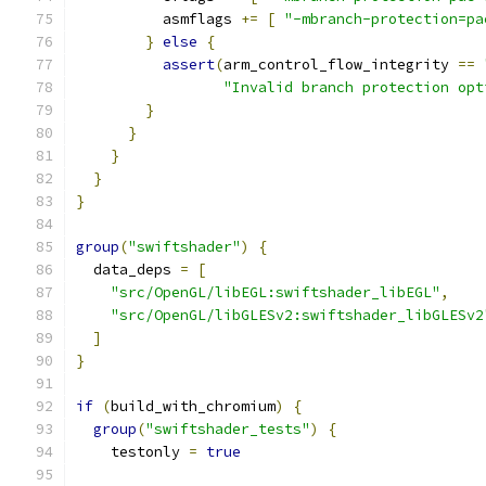
          asmflags 
+=
[
"-mbranch-protection=pa
}
else
{
assert
(
arm_control_flow_integrity 
==
"Invalid branch protection opt
}
}
}
}
}
group
(
"swiftshader"
)
{
  data_deps 
=
[
"src/OpenGL/libEGL:swiftshader_libEGL"
,
"src/OpenGL/libGLESv2:swiftshader_libGLESv2
]
}
if
(
build_with_chromium
)
{
group
(
"swiftshader_tests"
)
{
    testonly 
=
true