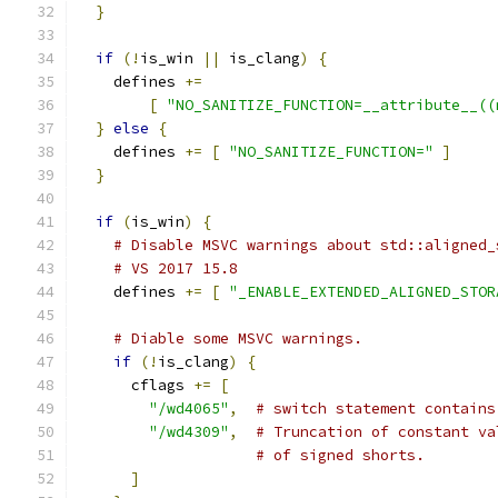
}
if
(!
is_win 
||
 is_clang
)
{
    defines 
+=
[
"NO_SANITIZE_FUNCTION=__attribute__((
}
else
{
    defines 
+=
[
"NO_SANITIZE_FUNCTION="
]
}
if
(
is_win
)
{
# Disable MSVC warnings about std::aligned_
# VS 2017 15.8
    defines 
+=
[
"_ENABLE_EXTENDED_ALIGNED_STOR
# Diable some MSVC warnings.
if
(!
is_clang
)
{
      cflags 
+=
[
"/wd4065"
,
# switch statement contains
"/wd4309"
,
# Truncation of constant va
# of signed shorts.
]