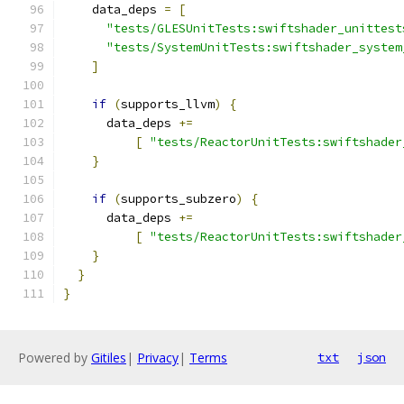
    data_deps 
=
[
"tests/GLESUnitTests:swiftshader_unittest
"tests/SystemUnitTests:swiftshader_system
]
if
(
supports_llvm
)
{
      data_deps 
+=
[
"tests/ReactorUnitTests:swiftshader
}
if
(
supports_subzero
)
{
      data_deps 
+=
[
"tests/ReactorUnitTests:swiftshader
}
}
}
Powered by
Gitiles
|
Privacy
|
Terms
txt
json