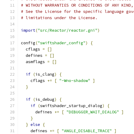
# WITHOUT WARRANTIES OR CONDITIONS OF ANY KIND,
# See the License for the specific language gov
# limitations under the License.
import
(
"src/Reactor/reactor.gni"
)
config
(
"swiftshader_config"
)
{
  cflags 
=
[]
  defines 
=
[]
  asmflags 
=
[]
if
(
is_clang
)
{
    cflags 
+=
[
"-Wno-shadow"
]
}
if
(
is_debug
)
{
if
(
swiftshader_startup_dialog
)
{
      defines 
+=
[
"DEBUGGER_WAIT_DIALOG"
]
}
}
else
{
    defines 
+=
[
"ANGLE_DISABLE_TRACE"
]