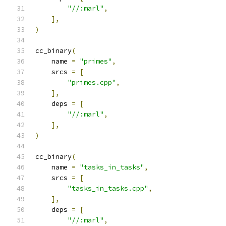
"//:marl"
,
],
)
cc_binary
(
    name 
=
"primes"
,
    srcs 
=
[
"primes.cpp"
,
],
    deps 
=
[
"//:marl"
,
],
)
cc_binary
(
    name 
=
"tasks_in_tasks"
,
    srcs 
=
[
"tasks_in_tasks.cpp"
,
],
    deps 
=
[
"//:marl"
,