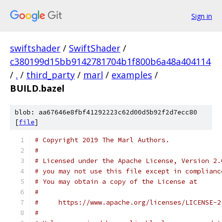
Sign in
swiftshader
/
SwiftShader
/
c380199d15bb9142781704b1f800b6a48a404114
/
.
/
third_party
/
marl
/
examples
/
BUILD.bazel
blob: aa67646e8fbf41292223c62d00d5b92f2d7ecc80
[
file
]
# Copyright 2019 The Marl Authors.
#
# Licensed under the Apache License, Version 2.
# you may not use this file except in complianc
# You may obtain a copy of the License at
#
#     https://www.apache.org/licenses/LICENSE-2
#