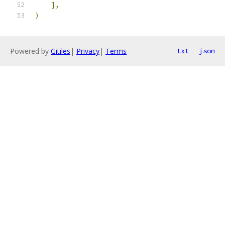
],
)
Powered by
Gitiles
|
Privacy
|
Terms
txt
json