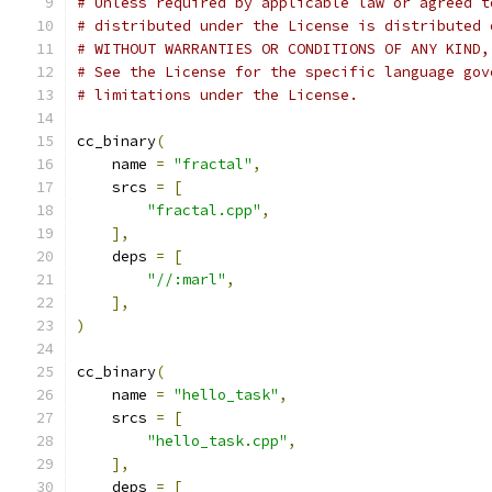
# Unless required by applicable law or agreed t
# distributed under the License is distributed 
# WITHOUT WARRANTIES OR CONDITIONS OF ANY KIND,
# See the License for the specific language gov
# limitations under the License.
cc_binary
(
    name 
=
"fractal"
,
    srcs 
=
[
"fractal.cpp"
,
],
    deps 
=
[
"//:marl"
,
],
)
cc_binary
(
    name 
=
"hello_task"
,
    srcs 
=
[
"hello_task.cpp"
,
],
    deps 
=
[