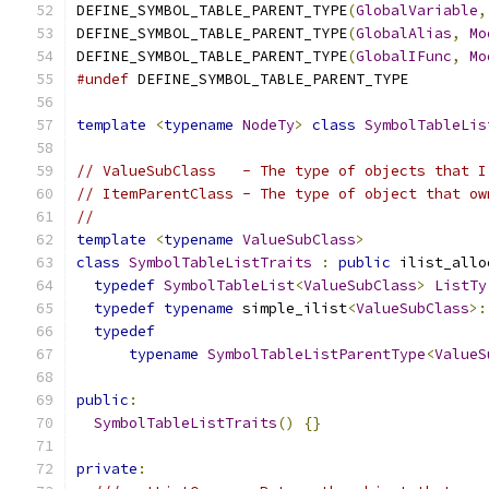
DEFINE_SYMBOL_TABLE_PARENT_TYPE
(
GlobalVariable
,
DEFINE_SYMBOL_TABLE_PARENT_TYPE
(
GlobalAlias
,
Mo
DEFINE_SYMBOL_TABLE_PARENT_TYPE
(
GlobalIFunc
,
Mo
#undef
 DEFINE_SYMBOL_TABLE_PARENT_TYPE
template
<
typename
NodeTy
>
class
SymbolTableLis
// ValueSubClass   - The type of objects that I
// ItemParentClass - The type of object that ow
//
template
<
typename
ValueSubClass
>
class
SymbolTableListTraits
:
public
 ilist_allo
typedef
SymbolTableList
<
ValueSubClass
>
ListTy
typedef
typename
 simple_ilist
<
ValueSubClass
>:
typedef
typename
SymbolTableListParentType
<
ValueS
public
:
SymbolTableListTraits
()
{}
private
: