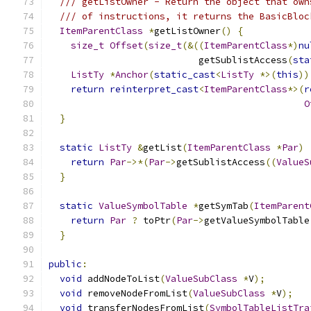
/// getListOwner - Return the object that own
/// of instructions, it returns the BasicBloc
ItemParentClass
*
getListOwner
()
{
size_t
Offset
(
size_t
(&((
ItemParentClass
*)
nu
                           getSublistAccess
(
sta
ListTy
*
Anchor
(
static_cast
<
ListTy
*>(
this
))
return
reinterpret_cast
<
ItemParentClass
*>(
r
O
}
static
ListTy
&
getList
(
ItemParentClass
*
Par
)
return
Par
->*(
Par
->
getSublistAccess
((
ValueS
}
static
ValueSymbolTable
*
getSymTab
(
ItemParent
return
Par
?
 toPtr
(
Par
->
getValueSymbolTable
}
public
:
void
 addNodeToList
(
ValueSubClass
*
V
);
void
 removeNodeFromList
(
ValueSubClass
*
V
);
void
 transferNodesFromList
(
SymbolTableListTra