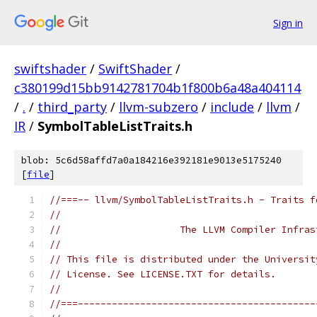
Sign in
swiftshader
/
SwiftShader
/
c380199d15bb9142781704b1f800b6a48a404114
/
.
/
third_party
/
llvm-subzero
/
include
/
llvm
/
IR
/
SymbolTableListTraits.h
blob: 5c6d58affd7a0a184216e392181e9013e5175240
[
file
]
//===-- llvm/SymbolTableListTraits.h - Traits f
//
//                     The LLVM Compiler Infras
//
// This file is distributed under the Universit
// License. See LICENSE.TXT for details.
//
//===------------------------------------------