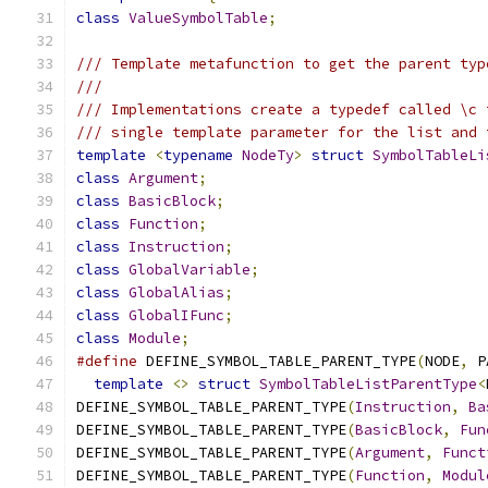
class
ValueSymbolTable
;
/// Template metafunction to get the parent typ
///
/// Implementations create a typedef called \c 
/// single template parameter for the list and 
template
<
typename
NodeTy
>
struct
SymbolTableLi
class
Argument
;
class
BasicBlock
;
class
Function
;
class
Instruction
;
class
GlobalVariable
;
class
GlobalAlias
;
class
GlobalIFunc
;
class
Module
;
#define
 DEFINE_SYMBOL_TABLE_PARENT_TYPE
(
NODE
,
 P
template
<>
struct
SymbolTableListParentType
<
DEFINE_SYMBOL_TABLE_PARENT_TYPE
(
Instruction
,
Ba
DEFINE_SYMBOL_TABLE_PARENT_TYPE
(
BasicBlock
,
Fun
DEFINE_SYMBOL_TABLE_PARENT_TYPE
(
Argument
,
Funct
DEFINE_SYMBOL_TABLE_PARENT_TYPE
(
Function
,
Modul