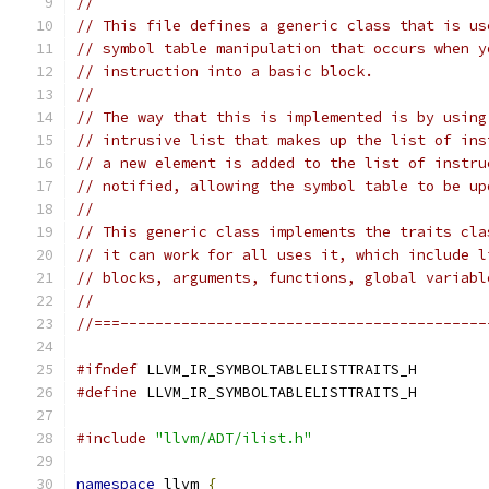
//
// This file defines a generic class that is us
// symbol table manipulation that occurs when y
// instruction into a basic block.
//
// The way that this is implemented is by using
// intrusive list that makes up the list of ins
// a new element is added to the list of instru
// notified, allowing the symbol table to be up
//
// This generic class implements the traits cla
// it can work for all uses it, which include l
// blocks, arguments, functions, global variabl
//
//===------------------------------------------
#ifndef
 LLVM_IR_SYMBOLTABLELISTTRAITS_H
#define
 LLVM_IR_SYMBOLTABLELISTTRAITS_H
#include
"llvm/ADT/ilist.h"
namespace
 llvm 
{