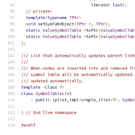
                             iterator 
last
);
// private:
template
<
typename
TPtr
>
void
 setSymTabObject
(
TPtr
*,
TPtr
);
static
ValueSymbolTable
*
toPtr
(
ValueSymbolTab
static
ValueSymbolTable
*
toPtr
(
ValueSymbolTab
};
/// List that automatically updates parent link
///
/// When nodes are inserted into and removed fr
/// symbol table will be automatically updated.
/// updated automatically.
template
<
class
 T
>
class
SymbolTableList
:
public
 iplist_impl
<
simple_ilist
<
T
>,
Symbo
}
// End llvm namespace
#endif