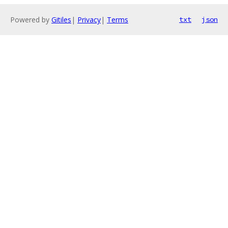
Powered by
Gitiles
|
Privacy
|
Terms
txt
json