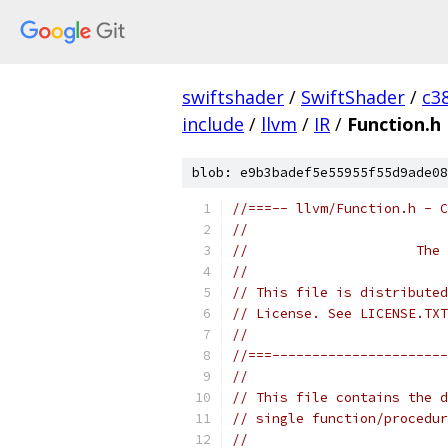
swiftshader
/
SwiftShader
/
c3
include
/
llvm
/
IR
/
Function.h
blob: e9b3badef5e55955f55d9ade08
//===-- llvm/Function.h - C
//
//                     The 
//
// This file is distributed
// License. See LICENSE.TXT
//
//===----------------------
//
// This file contains the d
// single function/procedur
//