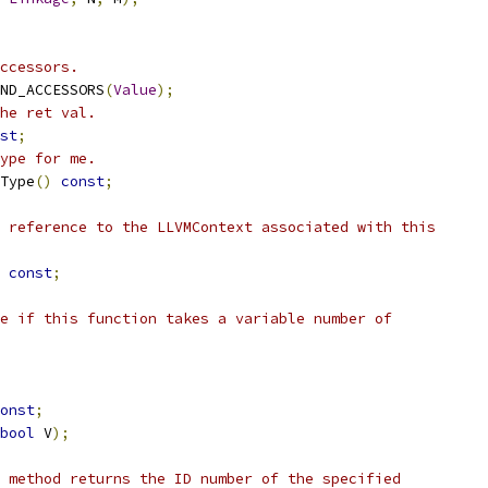
ccessors.
ND_ACCESSORS
(
Value
);
he ret val.
st
;
ype for me.
Type
()
const
;
 reference to the LLVMContext associated with this
const
;
e if this function takes a variable number of
onst
;
bool
 V
);
 method returns the ID number of the specified