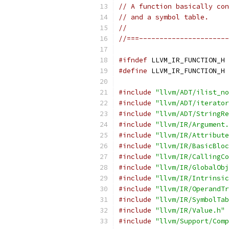
// A function basically con
// and a symbol table.
//
//===----------------------
#ifndef
 LLVM_IR_FUNCTION_H
#define
 LLVM_IR_FUNCTION_H
#include
"llvm/ADT/ilist_no
#include
"llvm/ADT/iterator
#include
"llvm/ADT/StringRe
#include
"llvm/IR/Argument.
#include
"llvm/IR/Attribute
#include
"llvm/IR/BasicBloc
#include
"llvm/IR/CallingCo
#include
"llvm/IR/GlobalObj
#include
"llvm/IR/Intrinsic
#include
"llvm/IR/OperandTr
#include
"llvm/IR/SymbolTab
#include
"llvm/IR/Value.h"
#include
"llvm/Support/Comp