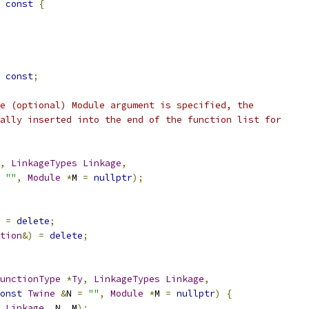
const
{
const
;
e (optional) Module argument is specified, the
ally inserted into the end of the function list for
,
LinkageTypes
Linkage
,
""
,
Module
*
M 
=
nullptr
);
=
delete
;
tion
&)
=
delete
;
unctionType
*
Ty
,
LinkageTypes
Linkage
,
onst
Twine
&
N 
=
""
,
Module
*
M 
=
nullptr
)
{
Linkage
,
 N
,
 M
);