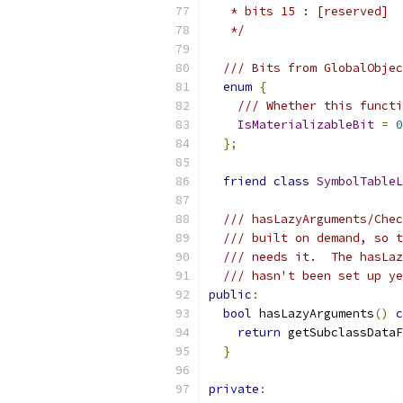
   * bits 15 : [reserved]
   */
/// Bits from GlobalObjec
enum
{
/// Whether this functi
IsMaterializableBit
=
0
};
friend
class
SymbolTableL
/// hasLazyArguments/Chec
/// built on demand, so t
/// needs it.  The hasLaz
/// hasn't been set up ye
public
:
bool
 hasLazyArguments
()
c
return
 getSubclassDataF
}
private
: