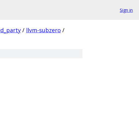
Sign in
rd_party
/
llvm-subzero
/