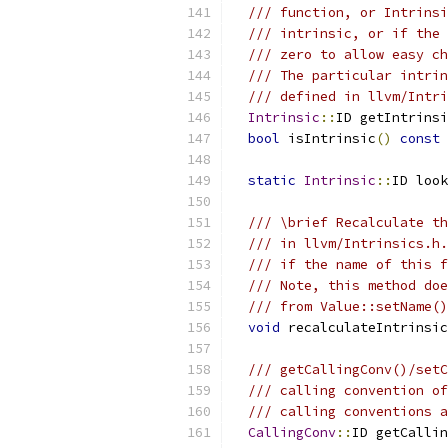
/// function, or Intrinsi
/// intrinsic, or if the 
/// zero to allow easy ch
/// The particular intrin
/// defined in llvm/Intri
Intrinsic
::
ID getIntrinsi
bool
 isIntrinsic
()
const
static
Intrinsic
::
ID look
/// \brief Recalculate th
/// in llvm/Intrinsics.h.
/// if the name of this f
/// Note, this method doe
/// from Value::setName()
void
 recalculateIntrinsic
/// getCallingConv()/setC
/// calling convention of
/// calling conventions a
CallingConv
::
ID getCallin