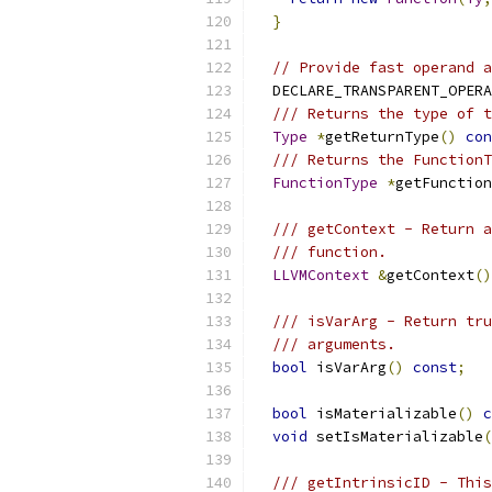
}
// Provide fast operand a
  DECLARE_TRANSPARENT_OPERA
/// Returns the type of t
Type
*
getReturnType
()
con
/// Returns the FunctionT
FunctionType
*
getFunction
/// getContext - Return a
/// function.
LLVMContext
&
getContext
()
/// isVarArg - Return tru
/// arguments.
bool
 isVarArg
()
const
;
bool
 isMaterializable
()
c
void
 setIsMaterializable
(
/// getIntrinsicID - This