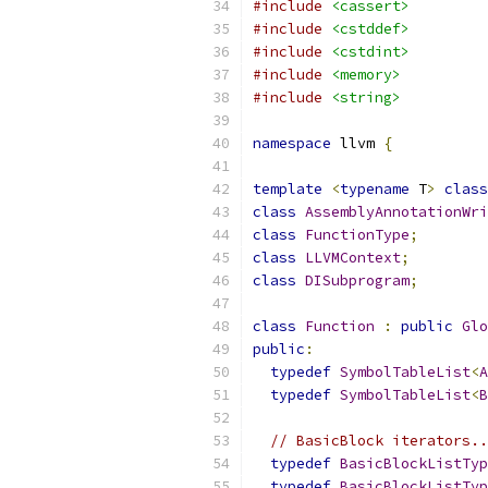
#include
<cassert>
#include
<cstddef>
#include
<cstdint>
#include
<memory>
#include
<string>
namespace
 llvm 
{
template
<
typename
 T
>
class
class
AssemblyAnnotationWri
class
FunctionType
;
class
LLVMContext
;
class
DISubprogram
;
class
Function
:
public
Glo
public
:
typedef
SymbolTableList
<
A
typedef
SymbolTableList
<
B
// BasicBlock iterators..
typedef
BasicBlockListTyp
typedef
BasicBlockListTyp