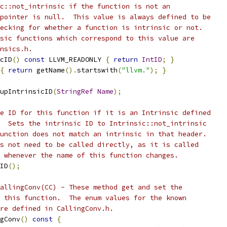
c::not_intrinsic if the function is not an
pointer is null.  This value is always defined to be
ecking for whether a function is intrinsic or not.
sic functions which correspond to this value are
nsics.h.
cID
()
const
 LLVM_READONLY 
{
return
IntID
;
}
{
return
 getName
().
startswith
(
"llvm."
);
}
upIntrinsicID
(
StringRef
Name
);
e ID for this function if it is an Intrinsic defined
  Sets the intrinsic ID to Intrinsic::not_intrinsic
unction does not match an intrinsic in that header.
s not need to be called directly, as it is called
 whenever the name of this function changes.
ID
();
allingConv(CC) - These method get and set the
 this function.  The enum values for the known
re defined in CallingConv.h.
gConv
()
const
{