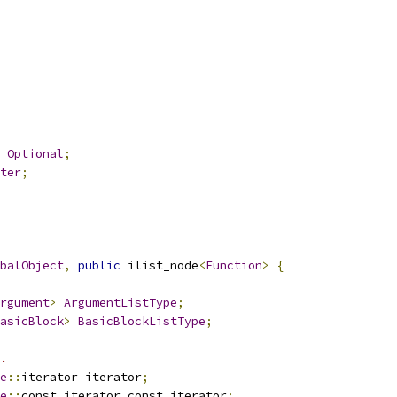
Optional
;
ter
;
balObject
,
public
 ilist_node
<
Function
>
{
rgument
>
ArgumentListType
;
asicBlock
>
BasicBlockListType
;
.
e
::
iterator iterator
;
e
::
const_iterator const_iterator
;