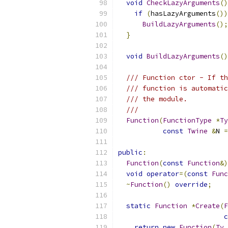
void
CheckLazyArguments
()
if
(
hasLazyArguments
())
BuildLazyArguments
();
}
void
BuildLazyArguments
()
/// Function ctor - If th
/// function is automatic
/// the module.
///
Function
(
FunctionType
*
Ty
const
Twine
&
N 
=
public
:
Function
(
const
Function
&)
void
operator
=(
const
Func
~
Function
()
override
;
static
Function
*
Create
(
F
c
return
new
Function
(
Ty
,