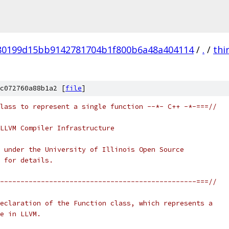
80199d15bb9142781704b1f800b6a48a404114
/
.
/
thi
c072760a88b1a2 [
file
]
lass to represent a single function --*- C++ -*-===//
LLVM Compiler Infrastructure
 under the University of Illinois Open Source
 for details.
------------------------------------------------===//
eclaration of the Function class, which represents a
e in LLVM.