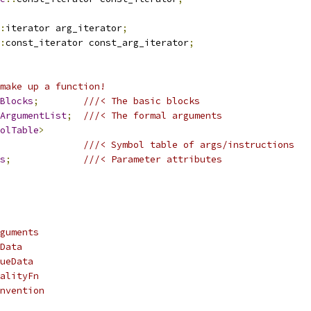
:
iterator arg_iterator
;
:
const_iterator const_arg_iterator
;
make up a function!
Blocks
;
///< The basic blocks
ArgumentList
;
///< The formal arguments
olTable
>
///< Symbol table of args/instructions
s
;
///< Parameter attributes
guments
Data
ueData
alityFn
nvention