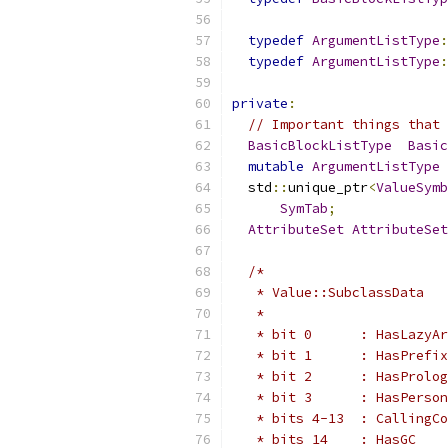
typedef
ArgumentListType
:
typedef
ArgumentListType
:
private
:
// Important things that 
BasicBlockListType
Basic
mutable
ArgumentListType
  std
::
unique_ptr
<
ValueSymb
SymTab
;
AttributeSet
AttributeSet
/*
   * Value::SubclassData
   *
   * bit 0      : HasLazyAr
   * bit 1      : HasPrefix
   * bit 2      : HasProlog
   * bit 3      : HasPerson
   * bits 4-13  : CallingCo
   * bits 14    : HasGC