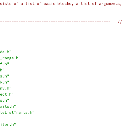
sists of a list of basic blocks, a list of arguments,
------------------------------------------------===//
de.h"
_range.h"
f.h"
h"
s.h"
k.h"
nv.h"
ect.h"
s.h"
aits.h"
leListTraits.h"
iler.h"