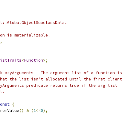
t::GlobalObjectSubclassData.
on is materializable.
,
istTraits
<
Function
>;
kLazyArguments - The argument list of a function is
hat the list isn't allocated until the first client
yArguments predicate returns true if the arg list
t.
onst
{
romValue
()
&
(
1
<<
0
);