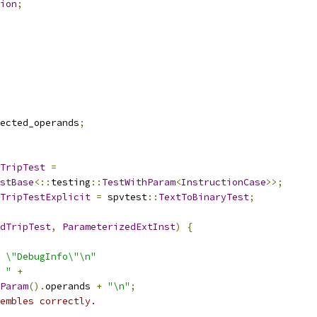
ion
;
ected_operands
;
TripTest
=
stBase
<::
testing
::
TestWithParam
<
InstructionCase
>>;
TripTestExplicit
=
 spvtest
::
TextToBinaryTest
;
dTripTest
,
ParameterizedExtInst
)
{
 \"DebugInfo\"\n"
 "
+
Param
().
operands 
+
"\n"
;
embles correctly.