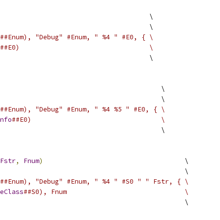
                                      \
                                      \
##Enum), "Debug" #Enum, " %4 " #E0, { \
##E0)                                 \
                                      \
                                         \
                                         \
##Enum), "Debug" #Enum, " %4 %5 " #E0, { \
nfo
##E0)                                 \
                                         \
Fstr
,
Fnum
)
                                    \
                                               \
##Enum), "Debug" #Enum, " %4 " #S0 " " Fstr, { \
eClass
##S0), Fnum                              \
                                               \