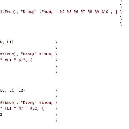
                                                    \
##Enum), "Debug" #Enum, " %4 %5 %6 %7 %8 %9 %10", { \
                                                    \
                                                    \
0
,
 L1
)
                  \
                        \
##Enum), "Debug" #Enum, \
" #L1 " %7", {          \
                        \
                        \
L0
,
 L1
,
 L2
)
             \
                        \
##Enum), "Debug" #Enum, \
" #L1 " %7 " #L2, {     \
2                       \
                        \