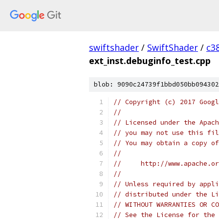
swiftshader
/
SwiftShader
/
c3
ext_inst.debuginfo_test.cpp
blob: 9090c24739f1bbd050bb094302
// Copyright (c) 2017 Googl
//
// Licensed under the Apach
// you may not use this fil
// You may obtain a copy of
//
//     http://www.apache.o
//
// Unless required by appli
// distributed under the Li
// WITHOUT WARRANTIES OR CO
// See the License for the 