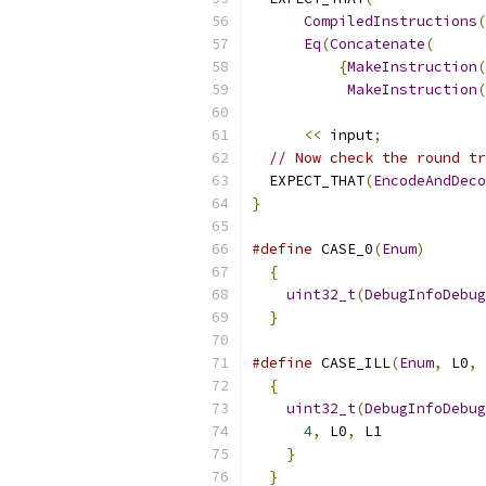
CompiledInstructions
(
Eq
(
Concatenate
(
{
MakeInstruction
(
MakeInstruction
(
<<
 input
;
// Now check the round tr
  EXPECT_THAT
(
EncodeAndDeco
}
#define
 CASE_0
(
Enum
)
       
{
                        
uint32_t
(
DebugInfoDebug
}
#define
 CASE_ILL
(
Enum
,
 L0
,
 
{
                        
uint32_t
(
DebugInfoDebug
4
,
 L0
,
 L1            
}
                     
}