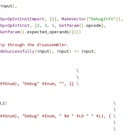
input
),
SpvOpExtInstImport
,
{
1
},
MakeVector
(
"DebugInfo"
)),
SpvOpExtInst
,
{
2
,
3
,
1
,
GetParam
().
opcode
},
GetParam
().
expected_operands
)})))
ip through the disassembler.
deSuccessfully
(
input
),
 input
)
<<
 input
;
                               \
                               \
##Enum), "Debug" #Enum, "", {} \
L1
)
                                           \
                                              \
##Enum), "Debug" #Enum, " %4 " #L0 " " #L1, { \
                                              \
                                               \