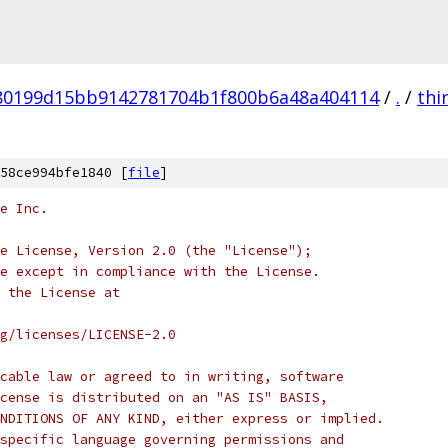
80199d15bb9142781704b1f800b6a48a404114
/
.
/
thi
58ce994bfe1840 [
file
]
e Inc.
e License, Version 2.0 (the "License");
e except in compliance with the License.
 the License at
rg/licenses/LICENSE-2.0
cable law or agreed to in writing, software
cense is distributed on an "AS IS" BASIS,
NDITIONS OF ANY KIND, either express or implied.
specific language governing permissions and