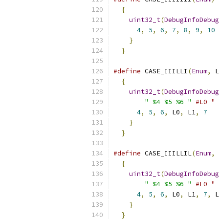
{
                        
uint32_t
(
DebugInfoDebug
4
,
5
,
6
,
7
,
8
,
9
,
10
 
}
                      
}
#define
 CASE_IIILLI
(
Enum
,
 L
{
                        
uint32_t
(
DebugInfoDebug
" %4 %5 %6 "
#L0 " 
4
,
5
,
6
,
 L0
,
 L1
,
7
   
}
                      
}
#define
 CASE_IIILLIL
(
Enum
,
 
{
                        
uint32_t
(
DebugInfoDebug
" %4 %5 %6 "
#L0 " 
4
,
5
,
6
,
 L0
,
 L1
,
7
,
 L
}
                      
}