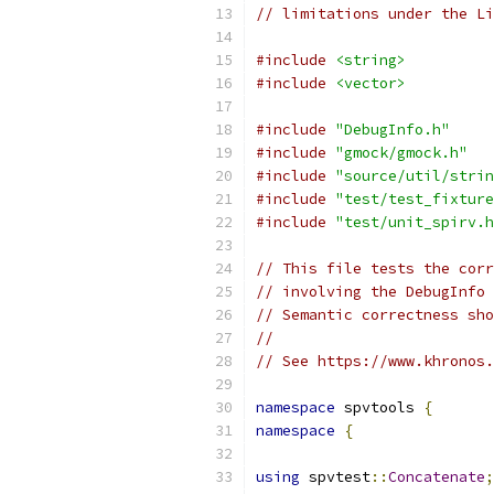
// limitations under the Li
#include
<string>
#include
<vector>
#include
"DebugInfo.h"
#include
"gmock/gmock.h"
#include
"source/util/strin
#include
"test/test_fixture
#include
"test/unit_spirv.h
// This file tests the corr
// involving the DebugInfo 
// Semantic correctness sho
//
// See https://www.khronos.
namespace
 spvtools 
{
namespace
{
using
 spvtest
::
Concatenate
;