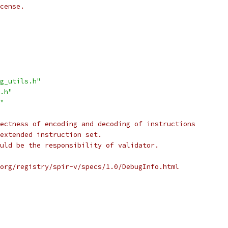
cense.
g_utils.h"
.h"
"
ectness of encoding and decoding of instructions
extended instruction set.
uld be the responsibility of validator.
org/registry/spir-v/specs/1.0/DebugInfo.html