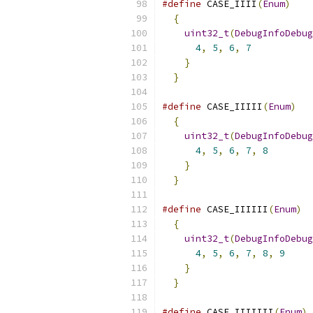
#define
 CASE_IIII
(
Enum
)
    
{
                        
uint32_t
(
DebugInfoDebug
4
,
5
,
6
,
7
           
}
                      
}
#define
 CASE_IIIII
(
Enum
)
   
{
                        
uint32_t
(
DebugInfoDebug
4
,
5
,
6
,
7
,
8
        
}
                      
}
#define
 CASE_IIIIII
(
Enum
)
  
{
                        
uint32_t
(
DebugInfoDebug
4
,
5
,
6
,
7
,
8
,
9
     
}
                      
}
#define
 CASE_IIIIIII
(
Enum
)
 