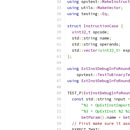
using
 spvtest
::
MakeInstruct
using
 utils
::
MakeVector
;
using
 testing
::
Eq
;
struct
InstructionCase
{
uint32_t
 opcode
;
  std
::
string name
;
  std
::
string operands
;
  std
::
vector
<uint32_t>
 exp
};
using
ExtInstDebugInfoRound
    spvtest
::
TextToBinaryTe
using
ExtInstDebugInfoRound
TEST_P
(
ExtInstDebugInfoRoun
const
 std
::
string input 
=
"%1 = OpExtInstImport
"%3 = OpExtInst %2 %1
GetParam
().
name 
+
Get
// First make sure it ass
  EXPECT_THAT
(