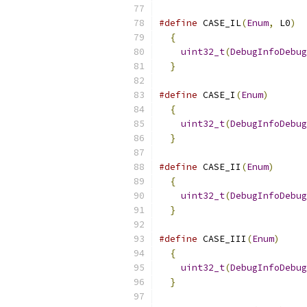
#define
 CASE_IL
(
Enum
,
 L0
)
 
{
                        
uint32_t
(
DebugInfoDebug
}
#define
 CASE_I
(
Enum
)
       
{
                        
uint32_t
(
DebugInfoDebug
}
#define
 CASE_II
(
Enum
)
      
{
                        
uint32_t
(
DebugInfoDebug
}
#define
 CASE_III
(
Enum
)
     
{
                        
uint32_t
(
DebugInfoDebug
}