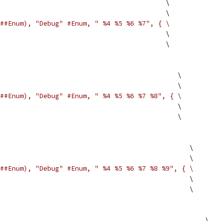
                                          \
                                          \
##Enum), "Debug" #Enum, " %4 %5 %6 %7", { \
                                          \
                                          \
                                             \
                                             \
##Enum), "Debug" #Enum, " %4 %5 %6 %7 %8", { \
                                             \
                                             \
                                                \
                                                \
##Enum), "Debug" #Enum, " %4 %5 %6 %7 %8 %9", { \
                                                \
                                                \
                                                    \