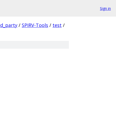
Sign in
rd_party
/
SPIRV-Tools
/
test
/