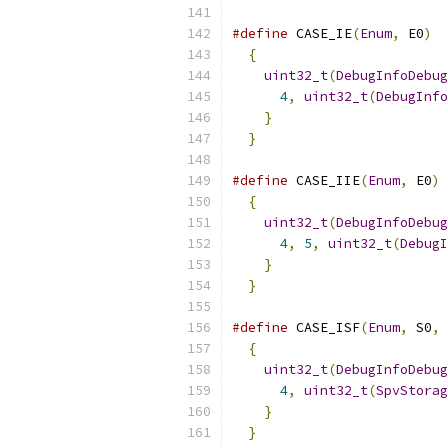
#define
 CASE_IE
(
Enum
,
 E0
)
  
{
                        
uint32_t
(
DebugInfoDebug
4
,
uint32_t
(
DebugInfo
}
                      
}
#define
 CASE_IIE
(
Enum
,
 E0
)
 
{
                        
uint32_t
(
DebugInfoDebug
4
,
5
,
uint32_t
(
DebugI
}
                      
}
#define
 CASE_ISF
(
Enum
,
 S0
,
{
                        
uint32_t
(
DebugInfoDebug
4
,
uint32_t
(
SpvStorag
}
                      
}