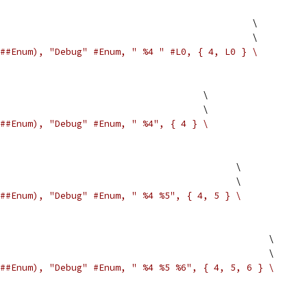
                                               \
                                              \
##Enum), "Debug" #Enum, " %4 " #L0, { 4, L0 } \
                                     \
                                     \
##Enum), "Debug" #Enum, " %4", { 4 } \
                                           \
                                           \
##Enum), "Debug" #Enum, " %4 %5", { 4, 5 } \
                                                 \
                                                 \
##Enum), "Debug" #Enum, " %4 %5 %6", { 4, 5, 6 } \