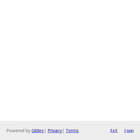
Powered by
Gitiles
|
Privacy
|
Terms
txt
json