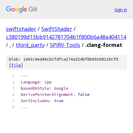
Sign in
swiftshader
/
SwiftShader
/
c380199d15bb9142781704b1f800b6a48a404114
/
.
/
third_party
/
SPIRV-Tools
/
.clang-format
blob: 1d43c4ed46c81fdfca274a524bf8b69268210cf9
[
file
]
---
Language
:
Cpp
BasedOnStyle
:
Google
DerivePointerAlignment
:
false
SortIncludes
:
true
...