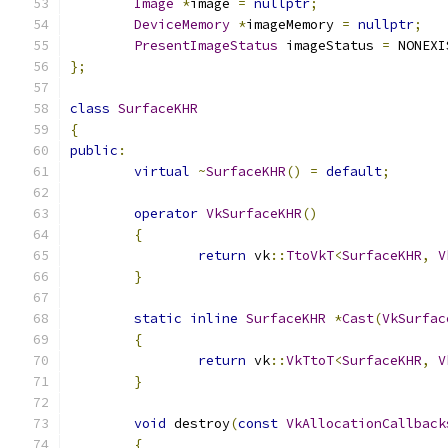
Image
*
image 
=
nullptr
;
DeviceMemory
*
imageMemory 
=
nullptr
;
PresentImageStatus
 imageStatus 
=
 NONEXI
};
class
SurfaceKHR
{
public
:
virtual
~
SurfaceKHR
()
=
default
;
operator
VkSurfaceKHR
()
{
return
 vk
::
TtoVkT
<
SurfaceKHR
,
V
}
static
inline
SurfaceKHR
*
Cast
(
VkSurfac
{
return
 vk
::
VkTtoT
<
SurfaceKHR
,
V
}
void
 destroy
(
const
VkAllocationCallback
{