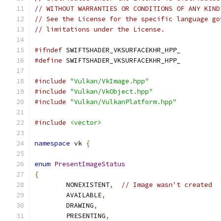
// WITHOUT WARRANTIES OR CONDITIONS OF ANY KIND
// See the License for the specific language go
// limitations under the License.
#ifndef
 SWIFTSHADER_VKSURFACEKHR_HPP_
#define
 SWIFTSHADER_VKSURFACEKHR_HPP_
#include
"Vulkan/VkImage.hpp"
#include
"Vulkan/VkObject.hpp"
#include
"Vulkan/VulkanPlatform.hpp"
#include
<vector>
namespace
 vk 
{
enum
PresentImageStatus
{
	NONEXISTENT
,
// Image wasn't created
	AVAILABLE
,
	DRAWING
,
	PRESENTING
,