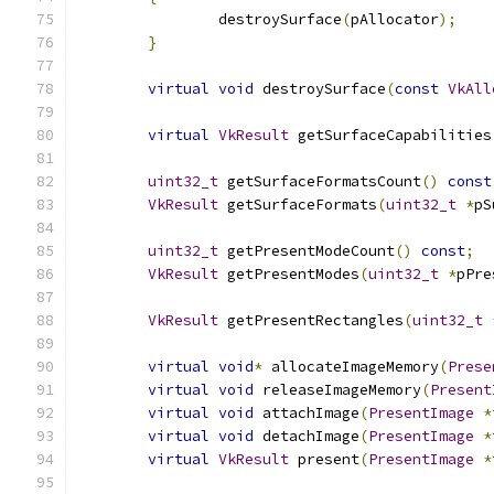
		destroySurface
(
pAllocator
);
}
virtual
void
 destroySurface
(
const
VkAll
virtual
VkResult
 getSurfaceCapabilities
uint32_t
 getSurfaceFormatsCount
()
const
VkResult
 getSurfaceFormats
(
uint32_t
*
pS
uint32_t
 getPresentModeCount
()
const
;
VkResult
 getPresentModes
(
uint32_t
*
pPre
VkResult
 getPresentRectangles
(
uint32_t
virtual
void
*
 allocateImageMemory
(
Prese
virtual
void
 releaseImageMemory
(
Present
virtual
void
 attachImage
(
PresentImage
*
virtual
void
 detachImage
(
PresentImage
*
virtual
VkResult
 present
(
PresentImage
*