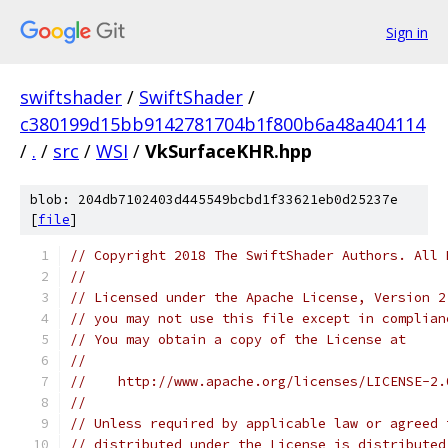
Sign in
swiftshader
/
SwiftShader
/
c380199d15bb9142781704b1f800b6a48a404114
/
.
/
src
/
WSI
/
VkSurfaceKHR.hpp
blob: 204db7102403d445549bcbd1f33621eb0d25237e
[
file
]
// Copyright 2018 The SwiftShader Authors. All 
//
// Licensed under the Apache License, Version 2
// you may not use this file except in complian
// You may obtain a copy of the License at
//
//    http://www.apache.org/licenses/LICENSE-2.
//
// Unless required by applicable law or agreed 
// distributed under the License is distributed