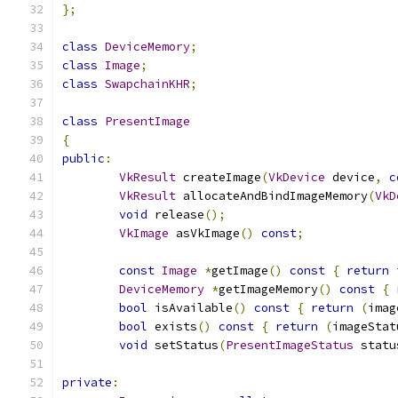
};
class
DeviceMemory
;
class
Image
;
class
SwapchainKHR
;
class
PresentImage
{
public
:
VkResult
 createImage
(
VkDevice
 device
,
c
VkResult
 allocateAndBindImageMemory
(
VkD
void
 release
();
VkImage
 asVkImage
()
const
;
const
Image
*
getImage
()
const
{
return
 
DeviceMemory
*
getImageMemory
()
const
{
bool
 isAvailable
()
const
{
return
(
imag
bool
 exists
()
const
{
return
(
imageStat
void
 setStatus
(
PresentImageStatus
 statu
private
: