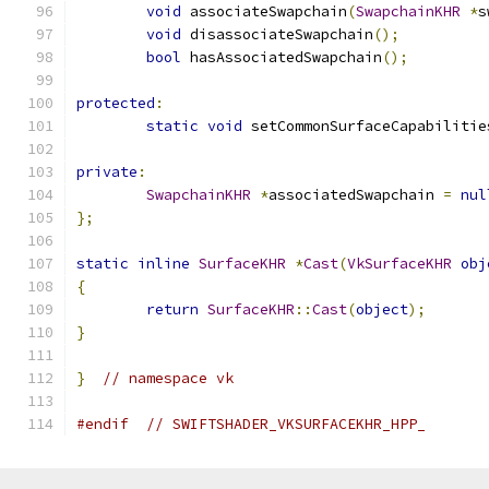
void
 associateSwapchain
(
SwapchainKHR
*
s
void
 disassociateSwapchain
();
bool
 hasAssociatedSwapchain
();
protected
:
static
void
 setCommonSurfaceCapabilitie
private
:
SwapchainKHR
*
associatedSwapchain 
=
nul
};
static
inline
SurfaceKHR
*
Cast
(
VkSurfaceKHR
obj
{
return
SurfaceKHR
::
Cast
(
object
);
}
}
// namespace vk
#endif
// SWIFTSHADER_VKSURFACEKHR_HPP_