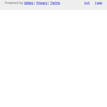
Powered by
Gitiles
|
Privacy
|
Terms
txt
json