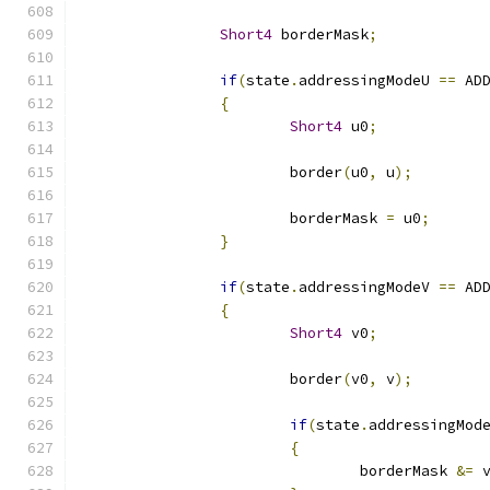
Short4
 borderMask
;
if
(
state
.
addressingModeU 
==
 AD
{
Short4
 u0
;
			border
(
u0
,
 u
);
			borderMask 
=
 u0
;
}
if
(
state
.
addressingModeV 
==
 AD
{
Short4
 v0
;
			border
(
v0
,
 v
);
if
(
state
.
addressingMod
{
				borderMask 
&=
 