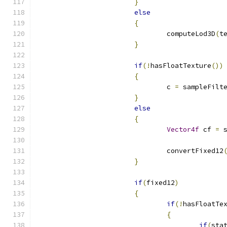
}
else
{
				computeLod3D
(
t
}
if
(!
hasFloatTexture
())
{
				c 
=
 sampleFilt
}
else
{
Vector4f
 cf 
=
 
				convertFixed12
}
if
(
fixed12
)
{
if
(!
hasFloatTe
{
if
(
sta