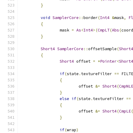
}
void
SamplerCore
::
border
(
Int4
&
mask
,
F
{
		mask 
=
As
<
Int4
>(
CmpLT
(
Abs
(
coor
}
Short4
SamplerCore
::
offsetSample
(
Short
{
Short4
 offset 
=
*
Pointer
<
Short
if
(
state
.
textureFilter 
==
 FILT
{
			offset 
&=
Short4
(
CmpNL
}
else
if
(
state
.
textureFilter 
==
{
			offset 
&=
Short4
(
CmpLE
}
if
(
wrap
)