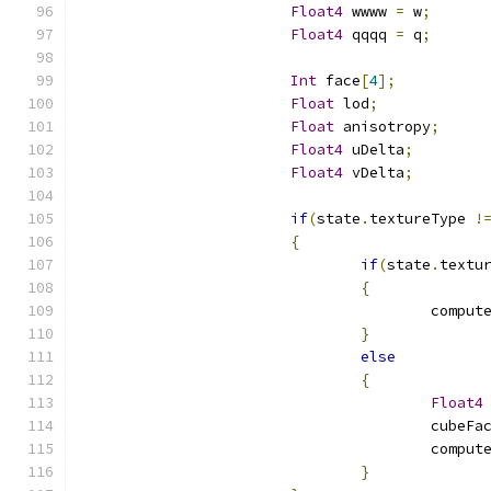
Float4
 wwww 
=
 w
;
Float4
 qqqq 
=
 q
;
Int
 face
[
4
];
Float
 lod
;
Float
 anisotropy
;
Float4
 uDelta
;
Float4
 vDelta
;
if
(
state
.
textureType 
!
{
if
(
state
.
textu
{
					compu
}
else
{
Float4
					cubeFa
					comp
}