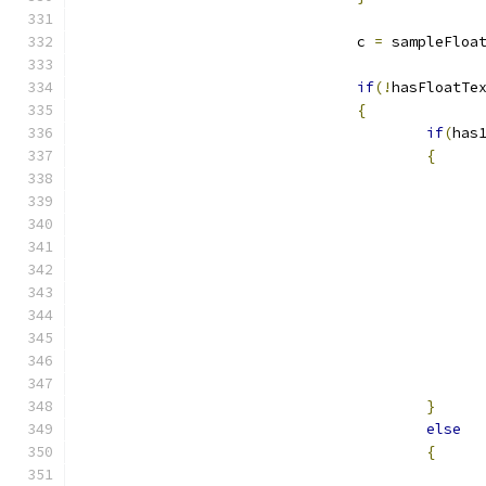
				c 
=
 sampleFloa
if
(!
hasFloatTe
{
if
(
has
{
}
else
{