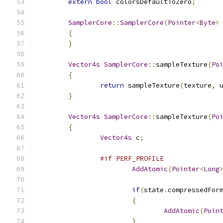
extern
bool
 colorsDefaultToZero
;
SamplerCore
::
SamplerCore
(
Pointer
<
Byte
>
{
}
Vector4s
SamplerCore
::
sampleTexture
(
Po
{
return
 sampleTexture
(
texture
,
 
}
Vector4s
SamplerCore
::
sampleTexture
(
Po
{
Vector4s
 c
;
#if PERF_PROFILE
AddAtomic
(
Pointer
<
Long
if
(
state
.
compressedFor
{
AddAtomic
(
Poin
}