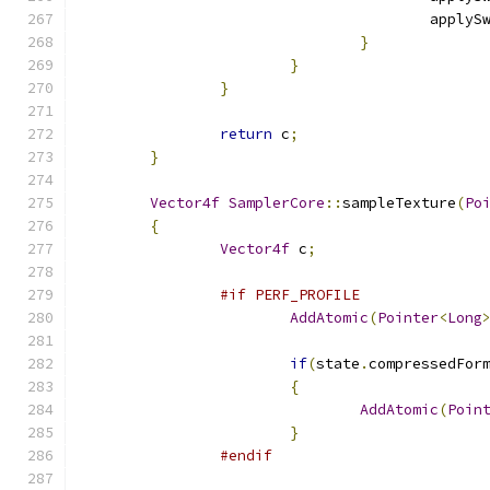
					appl
}
}
}
return
 c
;
}
Vector4f
SamplerCore
::
sampleTexture
(
Po
{
Vector4f
 c
;
#if PERF_PROFILE
AddAtomic
(
Pointer
<
Long
if
(
state
.
compressedFor
{
AddAtomic
(
Poin
}
#endif