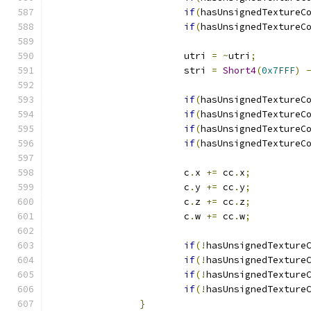
if
(
hasUnsignedTextureC
if
(
hasUnsignedTextureC
			utri 
=
~
utri
;
			stri 
=
Short4
(
0x7FFF
)
if
(
hasUnsignedTextureC
if
(
hasUnsignedTextureC
if
(
hasUnsignedTextureC
if
(
hasUnsignedTextureC
			c
.
x 
+=
 cc
.
x
;
			c
.
y 
+=
 cc
.
y
;
			c
.
z 
+=
 cc
.
z
;
			c
.
w 
+=
 cc
.
w
;
if
(!
hasUnsignedTexture
if
(!
hasUnsignedTexture
if
(!
hasUnsignedTexture
if
(!
hasUnsignedTexture
}