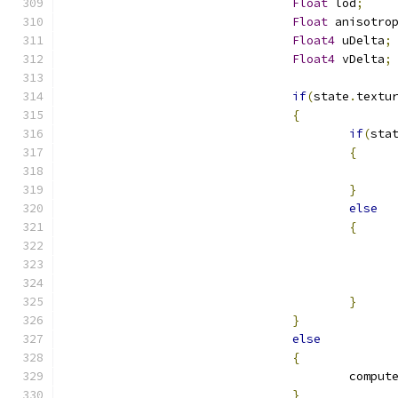
Float
 lod
;
Float
 anisotro
Float4
 uDelta
;
Float4
 vDelta
;
if
(
state
.
textu
{
if
(
sta
{
}
else
{
}
}
else
{
					comp
}