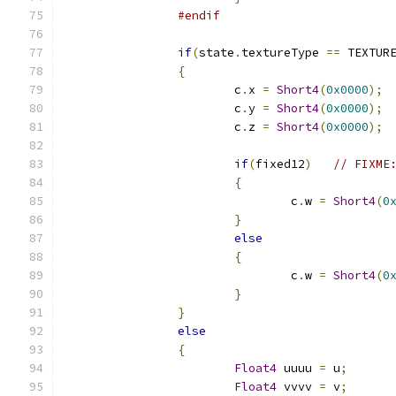
#endif
if
(
state
.
textureType 
==
 TEXTUR
{
			c
.
x 
=
Short4
(
0x0000
);
			c
.
y 
=
Short4
(
0x0000
);
			c
.
z 
=
Short4
(
0x0000
);
if
(
fixed12
)
// FIXME
{
				c
.
w 
=
Short4
(
0
}
else
{
				c
.
w 
=
Short4
(
0
}
}
else
{
Float4
 uuuu 
=
 u
;
Float4
 vvvv 
=
 v
;