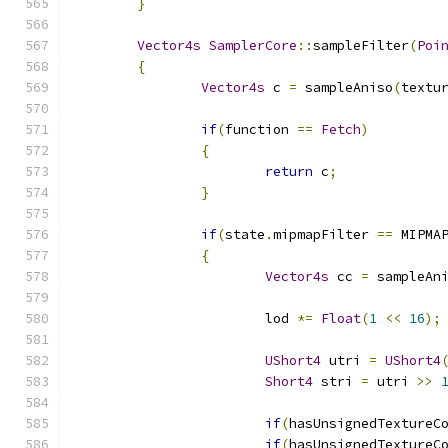
}
Vector4s
SamplerCore
::
sampleFilter
(
Poi
{
Vector4s
 c 
=
 sampleAniso
(
textu
if
(
function 
==
Fetch
)
{
return
 c
;
}
if
(
state
.
mipmapFilter 
==
 MIPMA
{
Vector4s
 cc 
=
 sampleAn
			lod 
*=
Float
(
1
<<
16
);
UShort4
 utri 
=
UShort4
Short4
 stri 
=
 utri 
>>
if
(
hasUnsignedTextureC
if
(
hasUnsignedTextureC