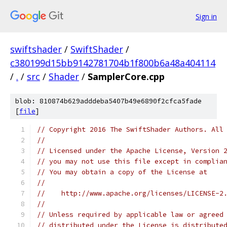
Sign in
swiftshader
/
SwiftShader
/
c380199d15bb9142781704b1f800b6a48a404114
/
.
/
src
/
Shader
/
SamplerCore.cpp
blob: 810874b629adddeba5407b49e6890f2cfca5fade
[
file
]
// Copyright 2016 The SwiftShader Authors. All
//
// Licensed under the Apache License, Version 
// you may not use this file except in complia
// You may obtain a copy of the License at
//
//    http://www.apache.org/licenses/LICENSE-2
//
// Unless required by applicable law or agreed
// distributed under the License is distribute