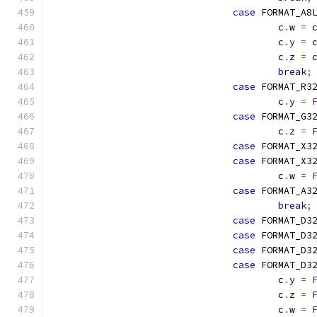
case
 FORMAT_A8
					c
.
w 
=
 
					c
.
y 
=
 
					c
.
z 
=
 
break
;
case
 FORMAT_R3
					c
.
y 
=
case
 FORMAT_G3
					c
.
z 
=
case
 FORMAT_X3
case
 FORMAT_X3
					c
.
w 
=
case
 FORMAT_A3
break
;
case
 FORMAT_D3
case
 FORMAT_D3
case
 FORMAT_D3
case
 FORMAT_D3
					c
.
y 
=
					c
.
z 
=
					c
.
w 
=