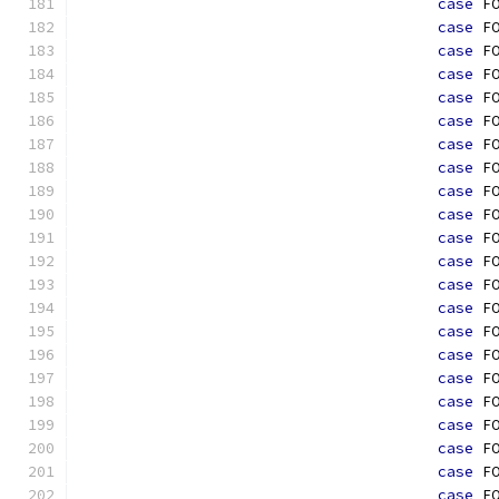
case
 F
case
 F
case
 F
case
 F
case
 F
case
 F
case
 F
case
 F
case
 F
case
 F
case
 F
case
 F
case
 F
case
 F
case
 F
case
 F
case
 F
case
 F
case
 F
case
 F
case
 F
case
 F