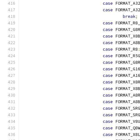
case
 FORMAT_A3
case
 FORMAT_A3
break
;
case
 FORMAT_R8
case
 FORMAT_G8
case
 FORMAT_X8
case
 FORMAT_A8
case
 FORMAT_R8
case
 FORMAT_R5
case
 FORMAT_G8
case
 FORMAT_G1
case
 FORMAT_A1
case
 FORMAT_X8
case
 FORMAT_X8
case
 FORMAT_A8
case
 FORMAT_A8
case
 FORMAT_SR
case
 FORMAT_SR
case
 FORMAT_V8
case
 FORMAT_Q8
case
 FORMAT_X8