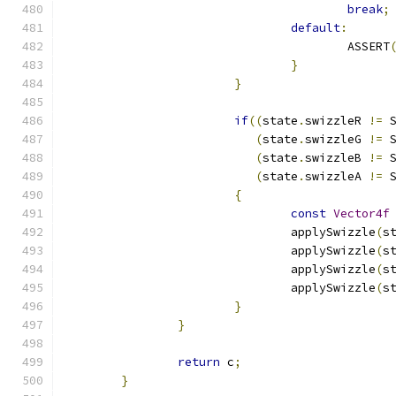
break
;
default
:
					ASSERT
}
}
if
((
state
.
swizzleR 
!=
 
(
state
.
swizzleG 
!=
 
(
state
.
swizzleB 
!=
 
(
state
.
swizzleA 
!=
 
{
const
Vector4f
				applySwizzle
(
s
				applySwizzle
(
s
				applySwizzle
(
s
				applySwizzle
(
s
}
}
return
 c
;
}