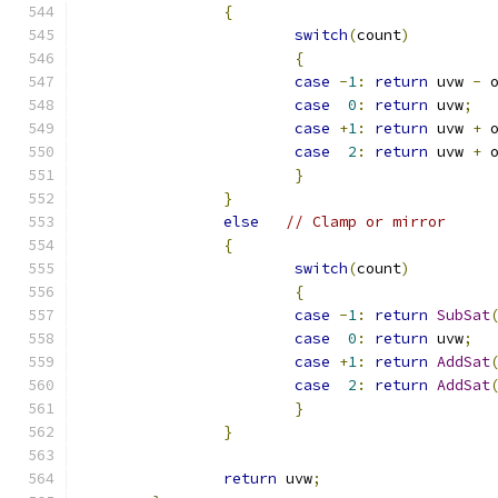
{
switch
(
count
)
{
case
-
1
:
return
 uvw 
-
 
case
0
:
return
 uvw
;
case
+
1
:
return
 uvw 
+
 
case
2
:
return
 uvw 
+
 
}
}
else
// Clamp or mirror
{
switch
(
count
)
{
case
-
1
:
return
SubSat
case
0
:
return
 uvw
;
case
+
1
:
return
AddSat
case
2
:
return
AddSat
}
}
return
 uvw
;