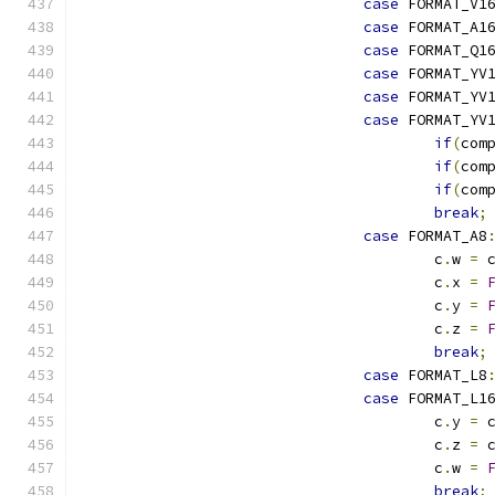
case
 FORMAT_V1
case
 FORMAT_A1
case
 FORMAT_Q1
case
 FORMAT_YV
case
 FORMAT_YV
case
 FORMAT_YV
if
(
com
if
(
com
if
(
com
break
;
case
 FORMAT_A8
					c
.
w 
=
 
					c
.
x 
=
					c
.
y 
=
					c
.
z 
=
break
;
case
 FORMAT_L8
case
 FORMAT_L1
					c
.
y 
=
 
					c
.
z 
=
 
					c
.
w 
=
break
;