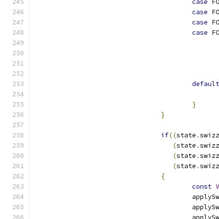
case
 F
case
 F
case
 F
case
 F
defaul
}
}
if
((
state
.
swiz
(
state
.
swiz
(
state
.
swiz
(
state
.
swiz
{
const
					appl
					appl
					appl