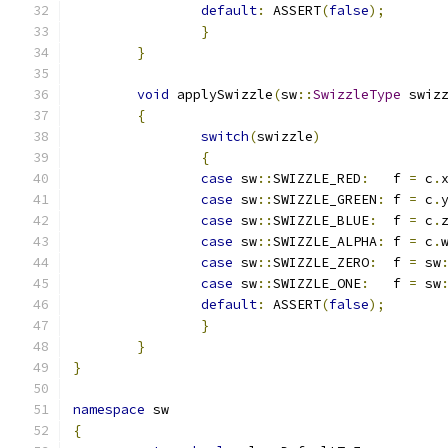
default
:
 ASSERT
(
false
);
}
}
void
 applySwizzle
(
sw
::
SwizzleType
 swiz
{
switch
(
swizzle
)
{
case
 sw
::
SWIZZLE_RED
:
	f 
=
 c
.
case
 sw
::
SWIZZLE_GREEN
:
 f 
=
 c
.
case
 sw
::
SWIZZLE_BLUE
:
  f 
=
 c
.
case
 sw
::
SWIZZLE_ALPHA
:
 f 
=
 c
.
case
 sw
::
SWIZZLE_ZERO
:
  f 
=
 sw
case
 sw
::
SWIZZLE_ONE
:
   f 
=
 sw
default
:
 ASSERT
(
false
);
}
}
}
namespace
 sw
{