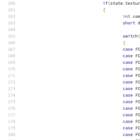
if
(
state
.
textu
{
int
 co
short
 
switch
{
case
 F
case
 F
case
 F
case
 F
case
 F
case
 F
case
 F
case
 F
case
 F
case
 F
case
 F
case
 F
case
 F
case
 F