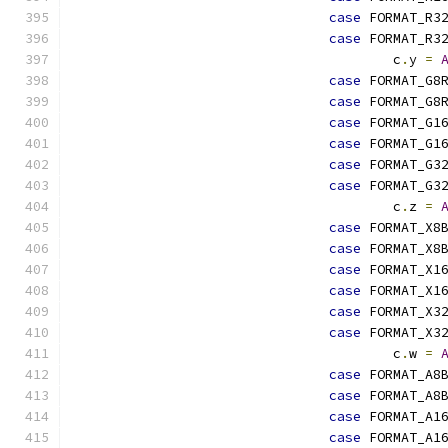
case
 FORMAT_R3
case
 FORMAT_R3
					c
.
y 
=
case
 FORMAT_G8
case
 FORMAT_G8
case
 FORMAT_G1
case
 FORMAT_G1
case
 FORMAT_G3
case
 FORMAT_G3
					c
.
z 
=
case
 FORMAT_X8
case
 FORMAT_X8
case
 FORMAT_X1
case
 FORMAT_X1
case
 FORMAT_X3
case
 FORMAT_X3
					c
.
w 
=
case
 FORMAT_A8
case
 FORMAT_A8
case
 FORMAT_A1
case
 FORMAT_A1