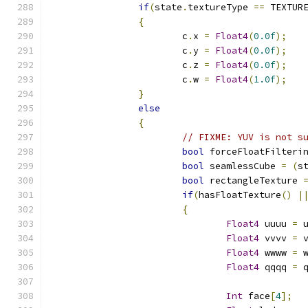
if
(
state
.
textureType 
==
 TEXTUR
{
			c
.
x 
=
Float4
(
0.0f
);
			c
.
y 
=
Float4
(
0.0f
);
			c
.
z 
=
Float4
(
0.0f
);
			c
.
w 
=
Float4
(
1.0f
);
}
else
{
// FIXME: YUV is not s
bool
 forceFloatFilteri
bool
 seamlessCube 
=
(
s
bool
 rectangleTexture 
if
(
hasFloatTexture
()
|
{
Float4
 uuuu 
=
 
Float4
 vvvv 
=
 
Float4
 wwww 
=
 
Float4
 qqqq 
=
 
Int
 face
[
4
];