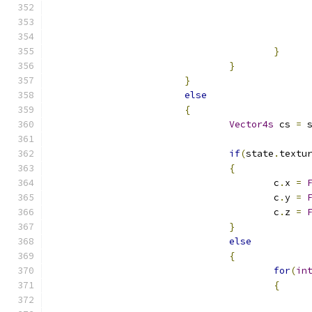
}
}
}
else
{
Vector4s
 cs 
=
 
if
(
state
.
textu
{
					c
.
x 
=
					c
.
y 
=
					c
.
z 
=
}
else
{
for
(
in
{