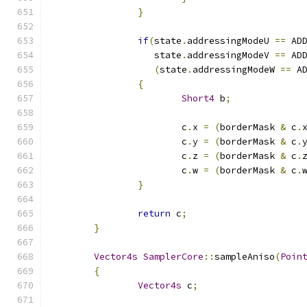
}
if
(
state
.
addressingModeU 
==
 AD
		   state
.
addressingModeV 
==
 AD
(
state
.
addressingModeW 
==
 A
{
Short4
 b
;
			c
.
x 
=
(
borderMask 
&
 c
.
			c
.
y 
=
(
borderMask 
&
 c
.
			c
.
z 
=
(
borderMask 
&
 c
.
			c
.
w 
=
(
borderMask 
&
 c
.
}
return
 c
;
}
Vector4s
SamplerCore
::
sampleAniso
(
Poin
{
Vector4s
 c
;