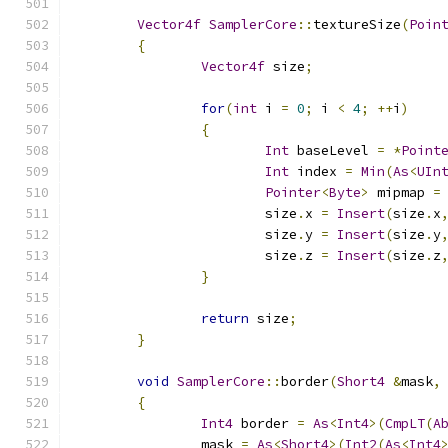
Vector4f
SamplerCore
::
textureSize
(
Poin
{
Vector4f
 size
;
for
(
int
 i 
=
0
;
 i 
<
4
;
++
i
)
{
Int
 baseLevel 
=
*
Point
Int
 index 
=
Min
(
As
<
UIn
Pointer
<
Byte
>
 mipmap 
=
			size
.
x 
=
Insert
(
size
.
x
			size
.
y 
=
Insert
(
size
.
y
			size
.
z 
=
Insert
(
size
.
z
}
return
 size
;
}
void
SamplerCore
::
border
(
Short4
&
mask
,
{
Int4
 border 
=
As
<
Int4
>(
CmpLT
(
A
		mask 
=
As
<
Short4
>(
Int2
(
As
<
Int4