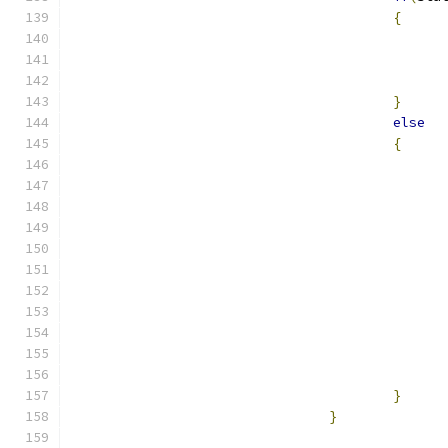
{
}
else
{
}
}