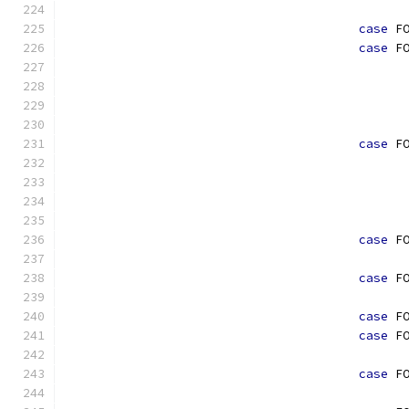
case
 F
case
 F
case
 F
case
 F
case
 F
case
 F
case
 F
case
 F