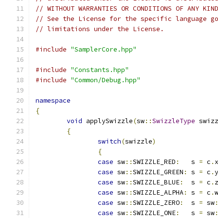
// WITHOUT WARRANTIES OR CONDITIONS OF ANY KIN
// See the License for the specific language g
// limitations under the License.
#include
"SamplerCore.hpp"
#include
"Constants.hpp"
#include
"Common/Debug.hpp"
namespace
{
void
 applySwizzle
(
sw
::
SwizzleType
 swiz
{
switch
(
swizzle
)
{
case
 sw
::
SWIZZLE_RED
:
	s 
=
 c
.
case
 sw
::
SWIZZLE_GREEN
:
 s 
=
 c
.
case
 sw
::
SWIZZLE_BLUE
:
  s 
=
 c
.
case
 sw
::
SWIZZLE_ALPHA
:
 s 
=
 c
.
case
 sw
::
SWIZZLE_ZERO
:
  s 
=
 sw
case
 sw
::
SWIZZLE_ONE
:
   s 
=
 sw