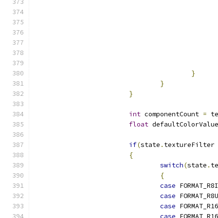
}
}
}
int
 componentCount 
=
 t
float
 defaultColorValu
if
(
state
.
textureFilter
{
switch
(
state
.
t
{
case
 FORMAT_R8
case
 FORMAT_R8
case
 FORMAT_R1
case
 FORMAT_R1