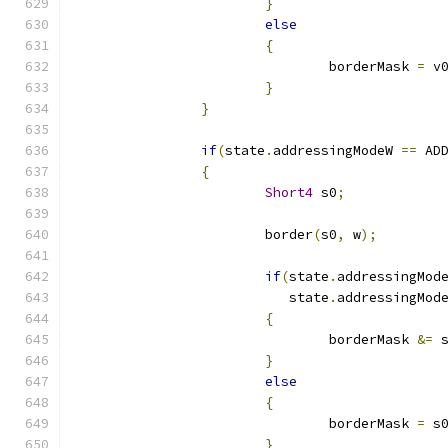
}
else
{
				borderMask 
=
 v
}
}
if
(
state
.
addressingModeW 
==
 AD
{
Short4
 s0
;
			border
(
s0
,
 w
);
if
(
state
.
addressingMod
			   state
.
addressingMod
{
				borderMask 
&=
 
}
else
{
				borderMask 
=
 s
}