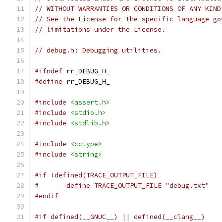
// WITHOUT WARRANTIES OR CONDITIONS OF ANY KIND
// See the License for the specific language go
// limitations under the License.
// debug.h: Debugging utilities.
#ifndef
 rr_DEBUG_H_
#define
 rr_DEBUG_H_
#include
<assert.h>
#include
<stdio.h>
#include
<stdlib.h>
#include
<cctype>
#include
<string>
#if !defined(TRACE_OUTPUT_FILE)
#	define TRACE_OUTPUT_FILE "debug.txt"
#endif
#if defined(__GNUC__) || defined(__clang__)