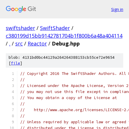
Sign in
swiftshader
/
SwiftShader
/
c380199d15bb9142781704b1f800b6a48a404114
/
.
/
src
/
Reactor
/
Debug.hpp
blob: 4131bd0bc44129a264264388153cb55ce72e9654
[
file
]
// Copyright 2016 The SwiftShader Authors. All 
//
// Licensed under the Apache License, Version 2
// you may not use this file except in complian
// You may obtain a copy of the License at
//
//    http://www.apache.org/licenses/LICENSE-2.
//
// Unless required by applicable law or agreed 
// distributed under the License is distributed