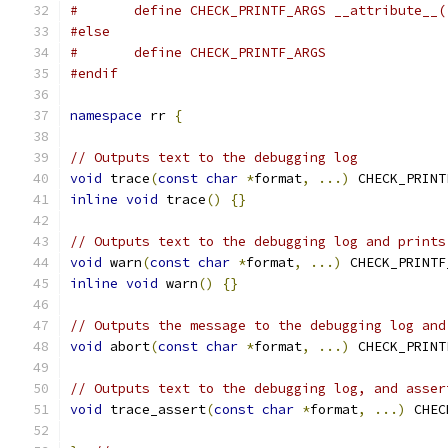
#	define CHECK_PRINTF_ARGS __attribute__
#else
#	define CHECK_PRINTF_ARGS
#endif
namespace
 rr 
{
// Outputs text to the debugging log
void
 trace
(
const
char
*
format
,
...)
 CHECK_PRINT
inline
void
 trace
()
{}
// Outputs text to the debugging log and prints
void
 warn
(
const
char
*
format
,
...)
 CHECK_PRINTF
inline
void
 warn
()
{}
// Outputs the message to the debugging log and
void
 abort
(
const
char
*
format
,
...)
 CHECK_PRINT
// Outputs text to the debugging log, and asser
void
 trace_assert
(
const
char
*
format
,
...)
 CHEC