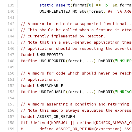
static_assert
(
format
[
0
]
==
'b'
&&
 forma
	UNIMPLEMENTED_NO_BUG
(
format
,
##__VA_ARG
// A macro to indicate unsupported functionalit
// This should be called when a feature is atte
// currently implemented by Reactor.
// Note that in a well-behaved application thes
// application should be respecting the adverti
#undef
 UNSUPPORTED
#define
 UNSUPPORTED
(
format
,
...)
 DABORT
(
"UNSUPP
// A macro for code which should never be reach
// applications.
#undef
 UNREACHABLE
#define
 UNREACHABLE
(
format
,
...)
 DABORT
(
"UNREAC
// A macro asserting a condition and returning 
// Note this macro always evaluates the express
#undef
 ASSERT_OR_RETURN
#if !defined(NDEBUG) || defined(DCHECK_ALWAYS_O
#	define ASSERT_OR_RETURN(expression) AS