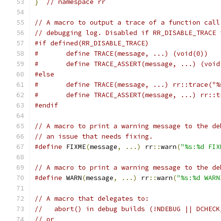
}
// namespace rr
// A macro to output a trace of a function call
// debugging log. Disabled if RR_DISABLE_TRACE 
#if defined(RR_DISABLE_TRACE)
#	define TRACE(message, ...) (void(0))
#	define TRACE_ASSERT(message, ...) (void
#else
#	define TRACE(message, ...) rr::trace("
#	define TRACE_ASSERT(message, ...) rr:
#endif
// A macro to print a warning message to the de
// an issue that needs fixing.
#define
 FIXME
(
message
,
...)
 rr
::
warn
(
"%s:%d FIX
// A macro to print a warning message to the de
#define
 WARN
(
message
,
...)
 rr
::
warn
(
"%s:%d WARN
// A macro that delegates to:
//   abort() in debug builds (!NDEBUG || DCHECK
// or