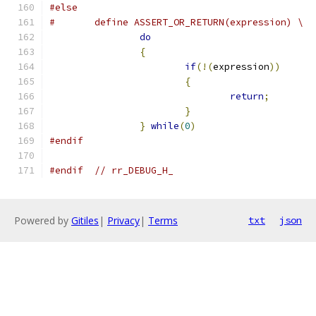
#else
#	define ASSERT_OR_RETURN(expression) \
do
                             
{
                              
if
(!(
expression
))
      
{
                      
return
;
        
}
                      
}
while
(
0
)
#endif
#endif
// rr_DEBUG_H_
Powered by
Gitiles
|
Privacy
|
Terms
txt
json