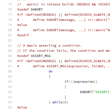
//   warn() in release builds (NDEBUG && !DCHEC
#undef
 DABORT
#if !defined(NDEBUG) || defined(DCHECK_ALWAYS_O
#	define DABORT(message, ...) rr::abort(
#else
#	define DABORT(message, ...) rr::warn("
#endif
// A macro asserting a condition.
// If the condition fails, the condition and me
#undef
 ASSERT_MSG
#if !defined(NDEBUG) || defined(DCHECK_ALWAYS_O
#	define ASSERT_MSG(expression, format, 
do
                             
{
                              
if
(!(
expression
))
      
{
                      
				DABORT
(
"ASSERT(
}
                      
}
while
(
0
)
#else