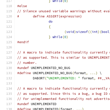
}
while
(
0
)
#else
// Silence unused variable warnings without eva
#	define ASSERT(expression)             
do
                             
{
                              
(
void
)
sizeof
((
int
)(
bool
}
while
(
0
)
#endif
// A macro to indicate functionality currently 
// as supported. This is similar to UNIMPLEMENT
// number.
#undef
 UNIMPLEMENTED_NO_BUG
#define
 UNIMPLEMENTED_NO_BUG
(
format
,
...)
 \
	DABORT
(
"UNIMPLEMENTED: "
 format
,
##__VA
// A macro to indicate functionality currently 
// as supported. Since this is a bug, a bug ID 
// For unimplemented functionality not advertis
#undef
 UNIMPLEMENTED
#define
 UNIMPLEMENTED
(
format
,
...)
             