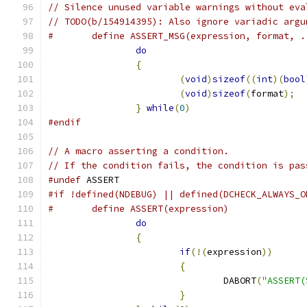
// Silence unused variable warnings without eva
// TODO(b/154914395): Also ignore variadic argu
#	define ASSERT_MSG(expression, format, 
do
                             
{
                              
(
void
)
sizeof
((
int
)(
bool
(
void
)
sizeof
(
format
);
  
}
while
(
0
)
#endif
// A macro asserting a condition.
// If the condition fails, the condition is pas
#undef
 ASSERT
#if !defined(NDEBUG) || defined(DCHECK_ALWAYS_O
#	define ASSERT(expression)             
do
                             
{
                              
if
(!(
expression
))
      
{
                      
				DABORT
(
"ASSERT(
}
                      