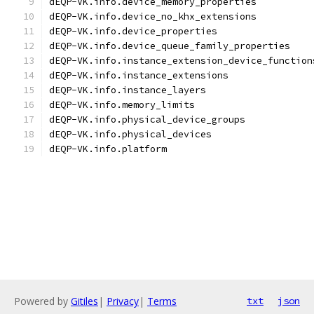
dEQP-VK.info.device_memory_properties
dEQP-VK.info.device_no_khx_extensions
dEQP-VK.info.device_properties
dEQP-VK.info.device_queue_family_properties
dEQP-VK.info.instance_extension_device_function
dEQP-VK.info.instance_extensions
dEQP-VK.info.instance_layers
dEQP-VK.info.memory_limits
dEQP-VK.info.physical_device_groups
dEQP-VK.info.physical_devices
dEQP-VK.info.platform
Powered by
Gitiles
|
Privacy
|
Terms
txt
json