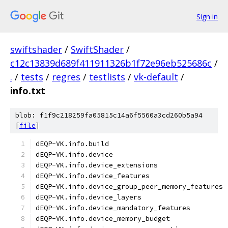
Sign in
swiftshader
/
SwiftShader
/
c12c13839d689f411911326b1f72e96eb525686c
/
.
/
tests
/
regres
/
testlists
/
vk-default
/
info.txt
blob: f1f9c218259fa05815c14a6f5560a3cd260b5a94
[
file
]
dEQP-VK.info.build
dEQP-VK.info.device
dEQP-VK.info.device_extensions
dEQP-VK.info.device_features
dEQP-VK.info.device_group_peer_memory_features
dEQP-VK.info.device_layers
dEQP-VK.info.device_mandatory_features
dEQP-VK.info.device_memory_budget