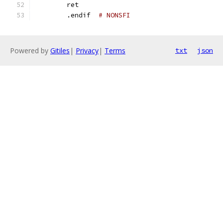
	ret
	.endif  
# NONSFI
Powered by
Gitiles
|
Privacy
|
Terms
txt
json