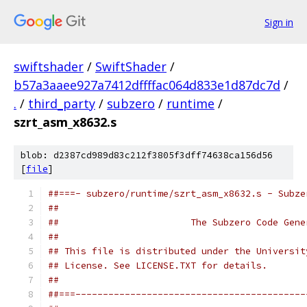
Sign in
swiftshader
/
SwiftShader
/
b57a3aaee927a7412dffffac064d833e1d87dc7d
/
.
/
third_party
/
subzero
/
runtime
/
szrt_asm_x8632.s
blob: d2387cd989d83c212f3805f3dff74638ca156d56
[
file
]
##===- subzero/runtime/szrt_asm_x8632.s - Subze
##
##                        The Subzero Code Gene
##
## This file is distributed under the Universit
## License. See LICENSE.TXT for details.
##
##===------------------------------------------