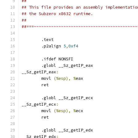
##
## This file provides an assembly implementatio
## the Subzero x8632 runtime.
##
##===------------------------------------------
	.text
	.p2align 
5
,
0xf4
	.ifdef NONSFI
	.globl __Sz_getIP_eax
__Sz_getIP_eax
:
	movl 
(%esp), %
eax
	ret
	.globl __Sz_getIP_ecx
__Sz_getIP_ecx
:
	movl 
(%esp), %
ecx
	ret
	.globl __Sz_getIP_edx
__Sz_getIP_edx
: