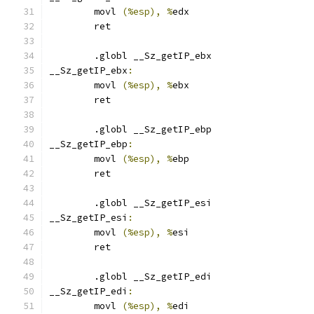
	movl 
(%esp), %
edx
	ret
	.globl __Sz_getIP_ebx
__Sz_getIP_ebx
:
	movl 
(%esp), %
ebx
	ret
	.globl __Sz_getIP_ebp
__Sz_getIP_ebp
:
	movl 
(%esp), %
ebp
	ret
	.globl __Sz_getIP_esi
__Sz_getIP_esi
:
	movl 
(%esp), %
esi
	ret
	.globl __Sz_getIP_edi
__Sz_getIP_edi
:
	movl 
(%esp), %
edi