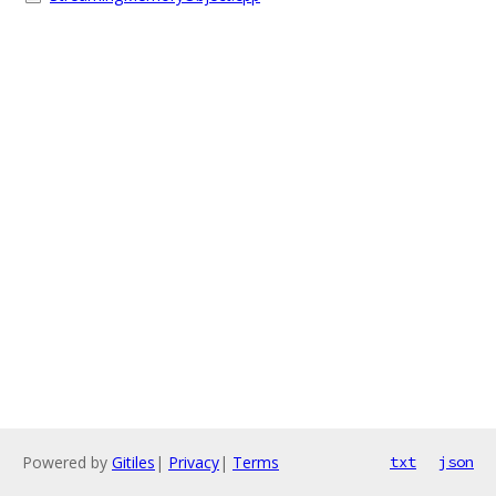
Powered by
Gitiles
|
Privacy
|
Terms
txt
json