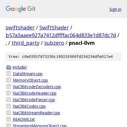
Sign in
swiftshader
/
SwiftShader
/
b57a3aaee927a7412dffffac064d833e1d87dc7d
/
.
/
third_party
/
subzero
/
pnacl-llvm
tree: c0e0392f875250c199253900fd254254dfe017e4
include/
DataStream.cpp
MemoryObject.cpp
NaClBitcodeDecoders.cpp
NaClBitcodeHeader.cpp
NaClBitcodeParser.cpp
NaClBitCodes.cpp
NaClBitstreamReader.cpp
README.txt
StreamingMemoryObject.cpp