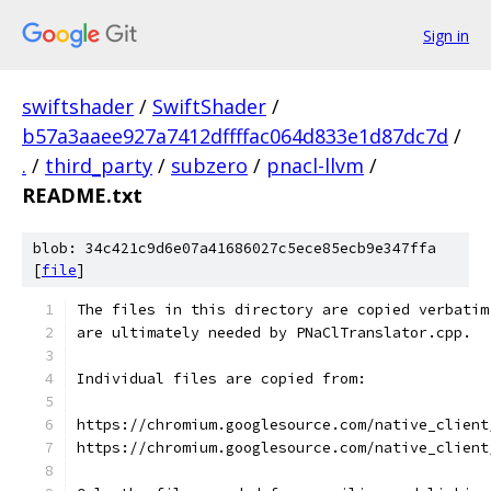
Sign in
swiftshader
/
SwiftShader
/
b57a3aaee927a7412dffffac064d833e1d87dc7d
/
.
/
third_party
/
subzero
/
pnacl-llvm
/
README.txt
blob: 34c421c9d6e07a41686027c5ece85ecb9e347ffa
[
file
]
The files in this directory are copied verbatim
are ultimately needed by PNaClTranslator.cpp.
Individual files are copied from:
https://chromium.googlesource.com/native_client
https://chromium.googlesource.com/native_client