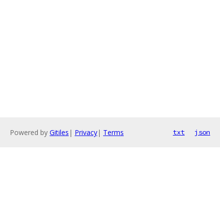
Powered by
Gitiles
|
Privacy
|
Terms
txt
json