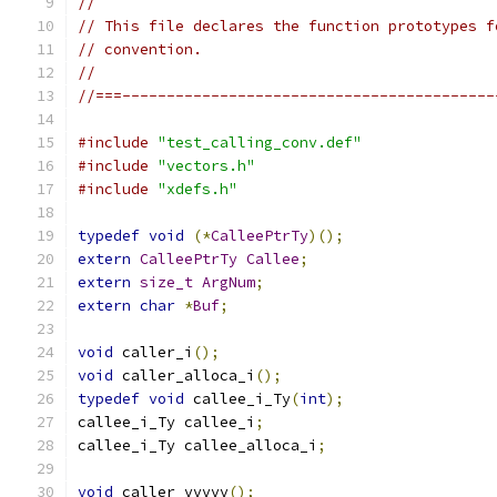
//
// This file declares the function prototypes f
// convention.
//
//===------------------------------------------
#include
"test_calling_conv.def"
#include
"vectors.h"
#include
"xdefs.h"
typedef
void
(*
CalleePtrTy
)();
extern
CalleePtrTy
Callee
;
extern
size_t
ArgNum
;
extern
char
*
Buf
;
void
 caller_i
();
void
 caller_alloca_i
();
typedef
void
 callee_i_Ty
(
int
);
callee_i_Ty callee_i
;
callee_i_Ty callee_alloca_i
;
void
 caller_vvvvv
();