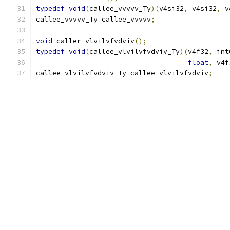
typedef
void
(
callee_vvvvv_Ty
)(
v4si32
,
 v4si32
,
 v
callee_vvvvv_Ty callee_vvvvv
;
void
 caller_vlvilvfvdviv
();
typedef
void
(
callee_vlvilvfvdviv_Ty
)(
v4f32
,
 int
float
,
 v4f
callee_vlvilvfvdviv_Ty callee_vlvilvfvdviv
;