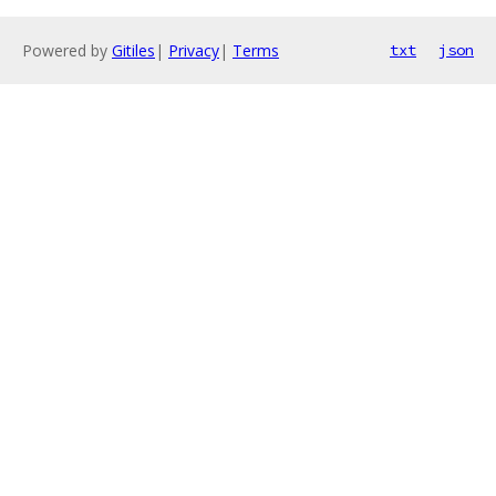
Powered by
Gitiles
|
Privacy
|
Terms
txt
json