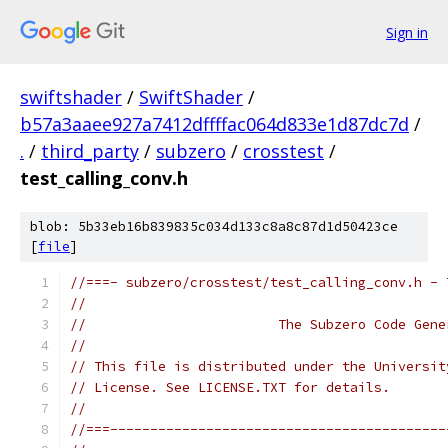
Sign in
swiftshader
/
SwiftShader
/
b57a3aaee927a7412dffffac064d833e1d87dc7d
/
.
/
third_party
/
subzero
/
crosstest
/
test_calling_conv.h
blob: 5b33eb16b839835c034d133c8a8c87d1d50423ce
[
file
]
//===- subzero/crosstest/test_calling_conv.h - 
//
//                        The Subzero Code Gene
//
// This file is distributed under the Universit
// License. See LICENSE.TXT for details.
//
//===------------------------------------------