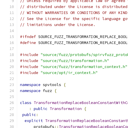
// Unless required by applicable law or agreed 
// distributed under the License is distributed
// WITHOUT WARRANTIES OR CONDITIONS OF ANY KIND
// See the License for the specific language go
// limitations under the License.
#ifndef
 SOURCE_FUZZ_TRANSFORMATION_REPLACE_BOOL
#define
 SOURCE_FUZZ_TRANSFORMATION_REPLACE_BOOL
#include
"source/fuzz/protobufs/spirvfuzz_proto
#include
"source/fuzz/transformation.h"
#include
"source/fuzz/transformation_context.h"
#include
"source/opt/ir_context.h"
namespace
 spvtools 
{
namespace
 fuzz 
{
class
TransformationReplaceBooleanConstantWithC
:
public
Transformation
{
public
:
explicit
TransformationReplaceBooleanConstant
      protobufs
::
TransformationReplaceBooleanCo