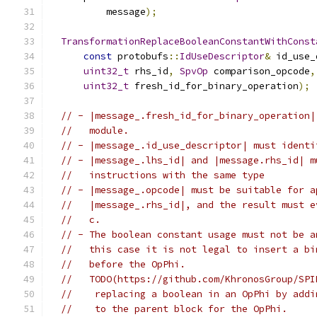
          message
);
TransformationReplaceBooleanConstantWithConst
const
 protobufs
::
IdUseDescriptor
&
 id_use_
uint32_t
 rhs_id
,
SpvOp
 comparison_opcode
,
uint32_t
 fresh_id_for_binary_operation
);
// - |message_.fresh_id_for_binary_operation|
//   module.
// - |message_.id_use_descriptor| must identi
// - |message_.lhs_id| and |message.rhs_id| m
//   instructions with the same type
// - |message_.opcode| must be suitable for a
//   |message_.rhs_id|, and the result must e
//   c.
// - The boolean constant usage must not be a
//   this case it is not legal to insert a bi
//   before the OpPhi.
//   TODO(https://github.com/KhronosGroup/SPI
//    replacing a boolean in an OpPhi by addi
//    to the parent block for the OpPhi.