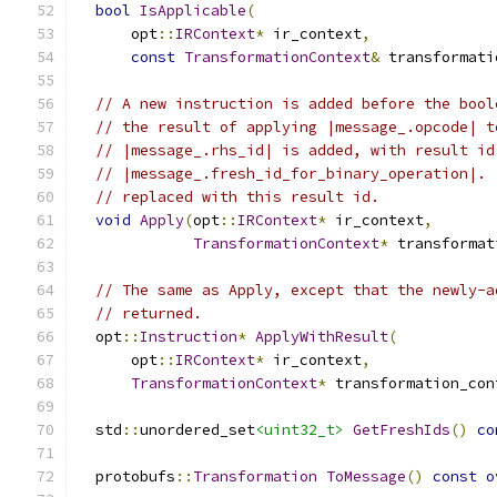
bool
IsApplicable
(
      opt
::
IRContext
*
 ir_context
,
const
TransformationContext
&
 transformati
// A new instruction is added before the bool
// the result of applying |message_.opcode| t
// |message_.rhs_id| is added, with result id
// |message_.fresh_id_for_binary_operation|. 
// replaced with this result id.
void
Apply
(
opt
::
IRContext
*
 ir_context
,
TransformationContext
*
 transformat
// The same as Apply, except that the newly-a
// returned.
  opt
::
Instruction
*
ApplyWithResult
(
      opt
::
IRContext
*
 ir_context
,
TransformationContext
*
 transformation_con
  std
::
unordered_set
<uint32_t>
GetFreshIds
()
co
  protobufs
::
Transformation
ToMessage
()
const
o