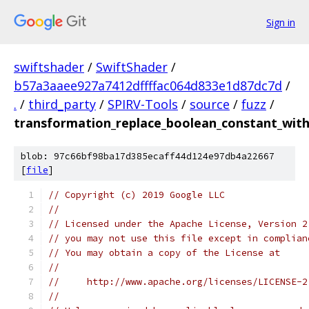
Sign in
swiftshader
/
SwiftShader
/
b57a3aaee927a7412dffffac064d833e1d87dc7d
/
.
/
third_party
/
SPIRV-Tools
/
source
/
fuzz
/
transformation_replace_boolean_constant_with
blob: 97c66bf98ba17d385ecaff44d124e97db4a22667
[
file
]
// Copyright (c) 2019 Google LLC
//
// Licensed under the Apache License, Version 2
// you may not use this file except in complian
// You may obtain a copy of the License at
//
//     http://www.apache.org/licenses/LICENSE-2
//