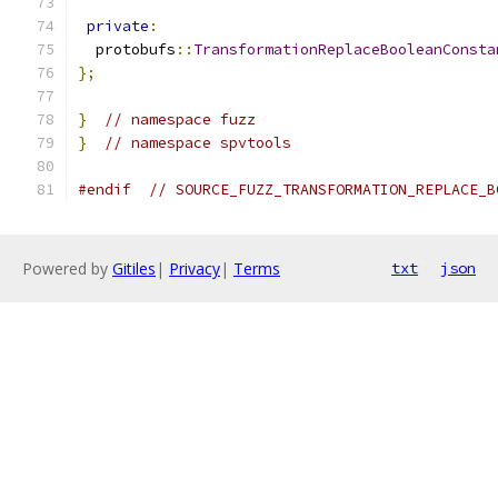
private
:
  protobufs
::
TransformationReplaceBooleanConsta
};
}
// namespace fuzz
}
// namespace spvtools
#endif
// SOURCE_FUZZ_TRANSFORMATION_REPLACE_B
Powered by
Gitiles
|
Privacy
|
Terms
txt
json