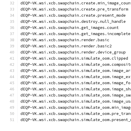
dEQP-VK.wsi.xcb.swapchain.create.min_image_coun
dEQP-VK.wsi.xcb.swapchain.create.pre_transform
dEQP-VK.wsi.xcb.swapchain.create.present_mode
dEQP-VK.wsi.xcb.swapchain.destroy.null_handle
dEQP-VK.wsi.xcb.swapchain.get_images.count
dEQP-VK.wsi.xcb.swapchain.get_images.incomplete
dEQP-VK.wsi.xcb.swapchain.render.basic
dEQP-VK.wsi.xcb.swapchain.render.basic2
dEQP-VK.wsi.xcb.swapchain.render.device_group
dEQP-VK.wsi.xcb.swapchain.simulate_oom.clipped
dEQP-VK.wsi.xcb.swapchain.simulate_oom.composit
dEQP-VK.wsi.xcb.swapchain.simulate_oom.image_ar
dEQP-VK.wsi.xcb.swapchain.simulate_oom.image_ex
dEQP-VK.wsi.xcb.swapchain.simulate_oom.image_fo
dEQP-VK.wsi.xcb.swapchain.simulate_oom.image_sh
dEQP-VK.wsi.xcb.swapchain.simulate_oom.image_sw
dEQP-VK.wsi.xcb.swapchain.simulate_oom.image_us
dEQP-VK.wsi.xcb.swapchain.simulate_oom.min_imag
dEQP-VK.wsi.xcb.swapchain.simulate_oom.pre_tran
dEQP-VK.wsi.xcb.swapchain.simulate_oom.present_