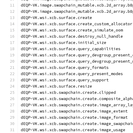
dEQP-VK.image.swapchain_mutable.xcb.2d_array.b8
dEQP-VK.image.swapchain_mutable.xcb.2d_array.b8
dEQP-VK.wsi.xcb.surface.create
dEQP-VK.wsi.xcb.surface.create_custom_allocator
dEQP-VK.wsi.xcb.surface.create_simulate_oom
dEQP-VK.wsi.xcb.surface.destroy_null_handle
dEQP-VK.wsi.xcb.surface.initial_size
dEQP-VK.wsi.xcb.surface.query_capabilities
dEQP-VK.wsi.xcb.surface.query_devgroup_present_
dEQP-VK.wsi.xcb.surface.query_devgroup_present_
dEQP-VK.wsi.xcb.surface.query_formats
dEQP-VK.wsi.xcb.surface.query_present_modes
dEQP-VK.wsi.xcb.surface.query_support
dEQP-VK.wsi.xcb.surface.resize
dEQP-VK.wsi.xcb.swapchain.create.clipped
dEQP-VK.wsi.xcb.swapchain.create.composite_alph
dEQP-VK.wsi.xcb.swapchain.create.image_array_la
dEQP-VK.wsi.xcb.swapchain.create.image_extent
dEQP-VK.wsi.xcb.swapchain.create.image_format
dEQP-VK.wsi.xcb.swapchain.create.image_swapchai
dEQP-VK.wsi.xcb.swapchain.create.image_usage