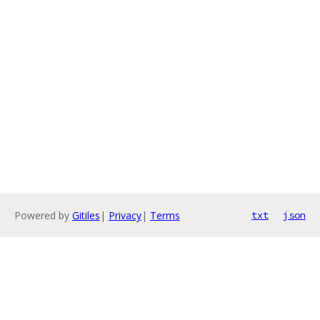
Powered by
Gitiles
|
Privacy
|
Terms
txt
json