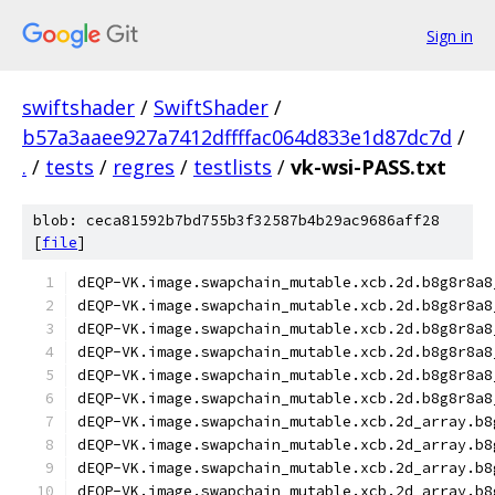
Sign in
swiftshader
/
SwiftShader
/
b57a3aaee927a7412dffffac064d833e1d87dc7d
/
.
/
tests
/
regres
/
testlists
/
vk-wsi-PASS.txt
blob: ceca81592b7bd755b3f32587b4b29ac9686aff28
[
file
]
dEQP-VK.image.swapchain_mutable.xcb.2d.b8g8r8a8
dEQP-VK.image.swapchain_mutable.xcb.2d.b8g8r8a8
dEQP-VK.image.swapchain_mutable.xcb.2d.b8g8r8a8
dEQP-VK.image.swapchain_mutable.xcb.2d.b8g8r8a8
dEQP-VK.image.swapchain_mutable.xcb.2d.b8g8r8a8
dEQP-VK.image.swapchain_mutable.xcb.2d.b8g8r8a8
dEQP-VK.image.swapchain_mutable.xcb.2d_array.b8
dEQP-VK.image.swapchain_mutable.xcb.2d_array.b8
dEQP-VK.image.swapchain_mutable.xcb.2d_array.b8
dEQP-VK.image.swapchain_mutable.xcb.2d_array.b8