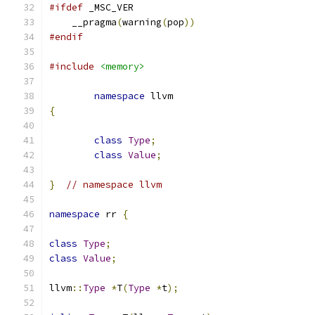
#ifdef
 _MSC_VER
    __pragma
(
warning
(
pop
))
#endif
#include
<memory>
namespace
 llvm
{
class
Type
;
class
Value
;
}
// namespace llvm
namespace
 rr 
{
class
Type
;
class
Value
;
llvm
::
Type
*
T
(
Type
*
t
);