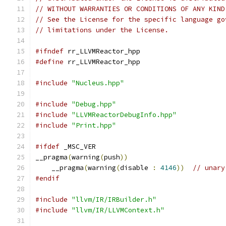
// WITHOUT WARRANTIES OR CONDITIONS OF ANY KIND
// See the License for the specific language go
// limitations under the License.
#ifndef
 rr_LLVMReactor_hpp
#define
 rr_LLVMReactor_hpp
#include
"Nucleus.hpp"
#include
"Debug.hpp"
#include
"LLVMReactorDebugInfo.hpp"
#include
"Print.hpp"
#ifdef
 _MSC_VER
__pragma
(
warning
(
push
))
    __pragma
(
warning
(
disable 
:
4146
))
// unary
#endif
#include
"llvm/IR/IRBuilder.h"
#include
"llvm/IR/LLVMContext.h"