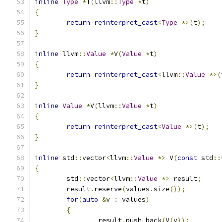
inline
Type
*
T
(
llvm
::
Type
*
t
)
{
return
reinterpret_cast
<
Type
*>(
t
);
}
inline
 llvm
::
Value
*
V
(
Value
*
t
)
{
return
reinterpret_cast
<
llvm
::
Value
*>(
}
inline
Value
*
V
(
llvm
::
Value
*
t
)
{
return
reinterpret_cast
<
Value
*>(
t
);
}
inline
 std
::
vector
<
llvm
::
Value
*>
 V
(
const
 std
::
{
	std
::
vector
<
llvm
::
Value
*>
 result
;
	result
.
reserve
(
values
.
size
());
for
(
auto
&
v 
:
 values
)
{
		result
.
push_back
(
V
(
v
));