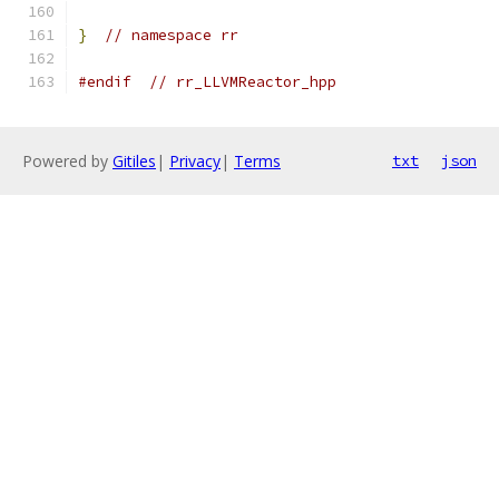
}
// namespace rr
#endif
// rr_LLVMReactor_hpp
Powered by
Gitiles
|
Privacy
|
Terms
txt
json