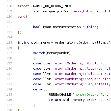
#ifdef
 ENABLE_RR_DEBUG_INFO
	std
::
unique_ptr
<
rr
::
DebugInfo
>
 debugInf
#endif
bool
 msanInstrumentation 
=
false
;
};
inline
 std
::
memory_order atomicOrdering
(
llvm
::
A
{
switch
(
memoryOrder
)
{
case
 llvm
::
AtomicOrdering
::
Monotonic
:
r
case
 llvm
::
AtomicOrdering
::
Acquire
:
ret
case
 llvm
::
AtomicOrdering
::
Release
:
ret
case
 llvm
::
AtomicOrdering
::
AcquireRelea
case
 llvm
::
AtomicOrdering
::
Sequentially
default
:
		UNREACHABLE
(
"memoryOrder: %d"
,
return
 std
::
memory_order_acq_re
}
}