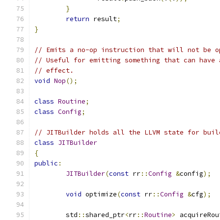
}
return
 result
;
}
// Emits a no-op instruction that will not be o
// Useful for emitting something that can have 
// effect.
void
Nop
();
class
Routine
;
class
Config
;
// JITBuilder holds all the LLVM state for buil
class
JITBuilder
{
public
:
JITBuilder
(
const
 rr
::
Config
&
config
);
void
 optimize
(
const
 rr
::
Config
&
cfg
);
	std
::
shared_ptr
<
rr
::
Routine
>
 acquireRou