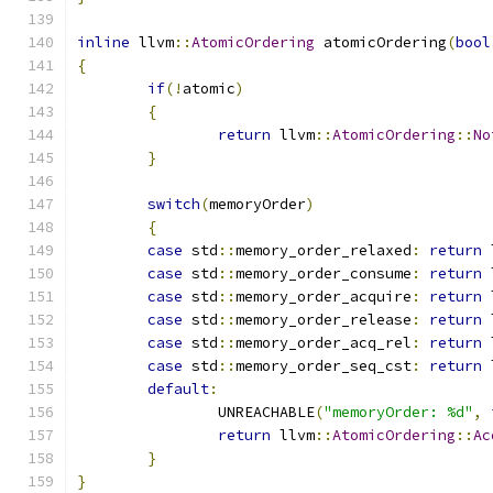
inline
 llvm
::
AtomicOrdering
 atomicOrdering
(
bool
{
if
(!
atomic
)
{
return
 llvm
::
AtomicOrdering
::
No
}
switch
(
memoryOrder
)
{
case
 std
::
memory_order_relaxed
:
return
 
case
 std
::
memory_order_consume
:
return
 
case
 std
::
memory_order_acquire
:
return
 
case
 std
::
memory_order_release
:
return
 
case
 std
::
memory_order_acq_rel
:
return
 
case
 std
::
memory_order_seq_cst
:
return
 
default
:
		UNREACHABLE
(
"memoryOrder: %d"
,
return
 llvm
::
AtomicOrdering
::
Ac
}
}