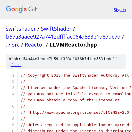
Sign in
swiftshader
/
SwiftShader
/
b57a3aaee927a7412dffffac064d833e1d87dc7d
/
.
/
src
/
Reactor
/
LLVMReactor.hpp
blob: 54a44c3eacc7b59af383c1036b7d1ec5631cde11
[
file
]
// Copyright 2019 The SwiftShader Authors. All 
//
// Licensed under the Apache License, Version 2
// you may not use this file except in complian
// You may obtain a copy of the License at
//
//  http://www.apache.org/licenses/LICENSE-2.0
//
// Unless required by applicable law or agreed 
// distributed under the License is distributed