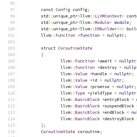
const
Config
 config
;
	std
::
unique_ptr
<
llvm
::
LLVMContext
>
 cont
	std
::
unique_ptr
<
llvm
::
Module
>
module
;
	std
::
unique_ptr
<
llvm
::
IRBuilder
<>>
 buil
	llvm
::
Function
*
function
=
nullptr
;
struct
CoroutineState
{
		llvm
::
Function
*
await 
=
nullptr
		llvm
::
Function
*
destroy 
=
nullp
		llvm
::
Value
*
handle 
=
nullptr
;
		llvm
::
Value
*
id 
=
nullptr
;
		llvm
::
Value
*
promise 
=
nullptr
;
		llvm
::
Type
*
yieldType 
=
nullptr
		llvm
::
BasicBlock
*
entryBlock 
=
		llvm
::
BasicBlock
*
suspendBlock 
		llvm
::
BasicBlock
*
endBlock 
=
nu
		llvm
::
BasicBlock
*
destroyBlock 
};
CoroutineState
 coroutine
;