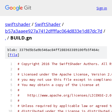
Sign in
swiftshader
/
SwiftShader
/
b57a3aaee927a7412dffffac064d833e1d87dc7d
/
.
/
BUILD.gn
blob: 3379d5b5a9b546ac84ff288363389100fb5f464c
[
file
]
# Copyright 2016 The SwiftShader Authors. All R
#
# Licensed under the Apache License, Version 2.
# you may not use this file except in complianc
# You may obtain a copy of the License at
#
#    http://www.apache.org/licenses/LICENSE-2.0
#
# Unless required by applicable law or agreed t
# distributed under the License is distributed 