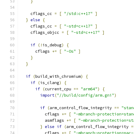
}
    cflags_cc 
=
[
"/std:c++17"
]
}
else
{
    cflags_cc 
=
[
"-std=c++17"
]
    cflags_objcc 
=
[
"-std=c++17"
]
if
(!
is_debug
)
{
      cflags 
+=
[
"-Os"
]
}
}
if
(
build_with_chromium
)
{
if
(
is_clang
)
{
if
(
current_cpu 
==
"arm64"
)
{
import
(
"//build/config/arm.gni"
)
if
(
arm_control_flow_integrity 
==
"stan
          cflags 
+=
[
"-mbranch-protection=stan
          asmflags 
+=
[
"-mbranch-protection=st
}
else
if
(
arm_control_flow_integrity 
=
          cflags 
+=
[
"-mbranch-protection=pac-