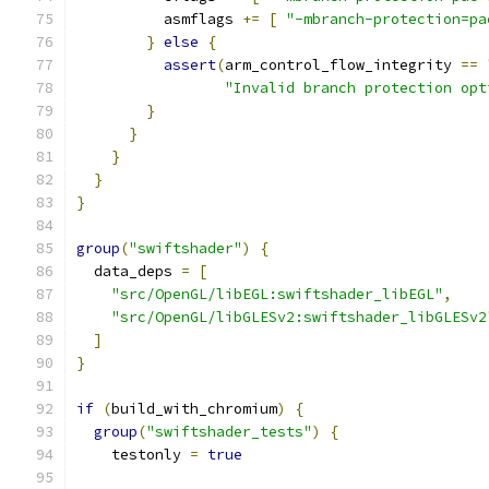
          asmflags 
+=
[
"-mbranch-protection=pa
}
else
{
assert
(
arm_control_flow_integrity 
==
"Invalid branch protection opt
}
}
}
}
}
group
(
"swiftshader"
)
{
  data_deps 
=
[
"src/OpenGL/libEGL:swiftshader_libEGL"
,
"src/OpenGL/libGLESv2:swiftshader_libGLESv2
]
}
if
(
build_with_chromium
)
{
group
(
"swiftshader_tests"
)
{
    testonly 
=
true