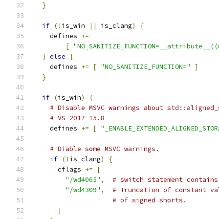
}
if
(!
is_win 
||
 is_clang
)
{
    defines 
+=
[
"NO_SANITIZE_FUNCTION=__attribute__((
}
else
{
    defines 
+=
[
"NO_SANITIZE_FUNCTION="
]
}
if
(
is_win
)
{
# Disable MSVC warnings about std::aligned_
# VS 2017 15.8
    defines 
+=
[
"_ENABLE_EXTENDED_ALIGNED_STOR
# Diable some MSVC warnings.
if
(!
is_clang
)
{
      cflags 
+=
[
"/wd4065"
,
# switch statement contains
"/wd4309"
,
# Truncation of constant va
# of signed shorts.
]