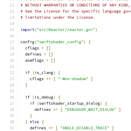
# WITHOUT WARRANTIES OR CONDITIONS OF ANY KIND,
# See the License for the specific language gov
# limitations under the License.
import
(
"src/Reactor/reactor.gni"
)
config
(
"swiftshader_config"
)
{
  cflags 
=
[]
  defines 
=
[]
  asmflags 
=
[]
if
(
is_clang
)
{
    cflags 
+=
[
"-Wno-shadow"
]
}
if
(
is_debug
)
{
if
(
swiftshader_startup_dialog
)
{
      defines 
+=
[
"DEBUGGER_WAIT_DIALOG"
]
}
}
else
{
    defines 
+=
[
"ANGLE_DISABLE_TRACE"
]