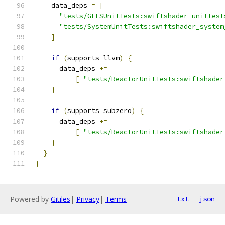
    data_deps 
=
[
"tests/GLESUnitTests:swiftshader_unittest
"tests/SystemUnitTests:swiftshader_system
]
if
(
supports_llvm
)
{
      data_deps 
+=
[
"tests/ReactorUnitTests:swiftshader
}
if
(
supports_subzero
)
{
      data_deps 
+=
[
"tests/ReactorUnitTests:swiftshader
}
}
}
Powered by
Gitiles
|
Privacy
|
Terms
txt
json