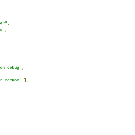
er"
,
s"
,
on_debug"
,
r_common"
],