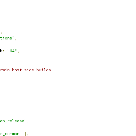
,
tions"
,
b
:
"64"
,
rwin host-side builds
on_release"
,
r_common"
],