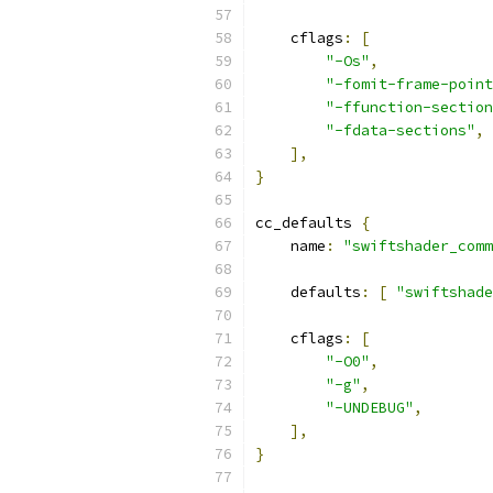
    cflags
:
[
"-Os"
,
"-fomit-frame-point
"-ffunction-section
"-fdata-sections"
,
],
}
cc_defaults 
{
    name
:
"swiftshader_comm
    defaults
:
[
"swiftshade
    cflags
:
[
"-O0"
,
"-g"
,
"-UNDEBUG"
,
],
}