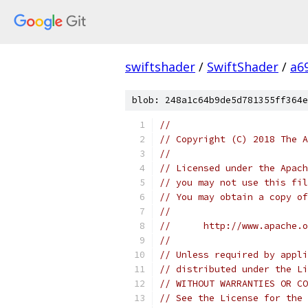
swiftshader
/
SwiftShader
/
a6
blob: 248a1c64b9de5d781355ff364e
//
// Copyright (C) 2018 The A
//
// Licensed under the Apach
// you may not use this fil
// You may obtain a copy of
//
//      http://www.apache.o
//
// Unless required by appli
// distributed under the Li
// WITHOUT WARRANTIES OR CO
// See the License for the 