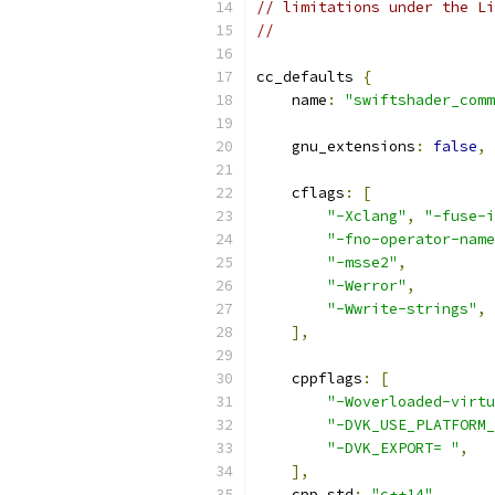
// limitations under the Li
//
cc_defaults 
{
    name
:
"swiftshader_comm
    gnu_extensions
:
false
,
    cflags
:
[
"-Xclang"
,
"-fuse-i
"-fno-operator-name
"-msse2"
,
"-Werror"
,
"-Wwrite-strings"
,
],
    cppflags
:
[
"-Woverloaded-virtu
"-DVK_USE_PLATFORM_
"-DVK_EXPORT= "
,
],
    cpp_std
:
"c++14"
,