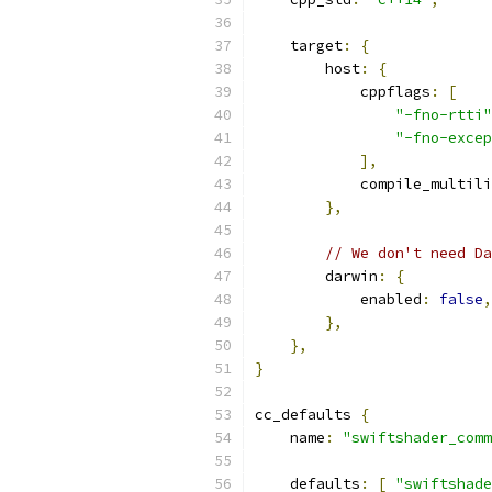
    target
:
{
        host
:
{
            cppflags
:
[
"-fno-rtti"
"-fno-excep
],
            compile_multili
},
// We don't need Da
        darwin
:
{
            enabled
:
false
,
},
},
}
cc_defaults 
{
    name
:
"swiftshader_comm
    defaults
:
[
"swiftshade