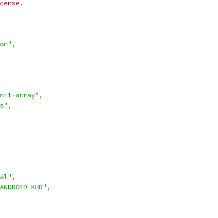
cense.
on"
,
nit-array"
,
s"
,
al"
,
ANDROID_KHR"
,