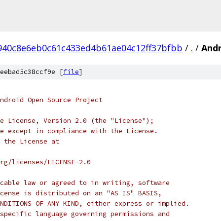
940c8e6eb0c61c433ed4b61ae04c12ff37bfbb
/
.
/
Andr
eebad5c38ccf9e [
file
]
ndroid Open Source Project
e License, Version 2.0 (the "License");
e except in compliance with the License.
 the License at
rg/licenses/LICENSE-2.0
cable law or agreed to in writing, software
cense is distributed on an "AS IS" BASIS,
NDITIONS OF ANY KIND, either express or implied.
specific language governing permissions and