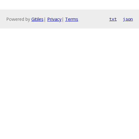
Powered by
Gitiles
|
Privacy
|
Terms
txt
json