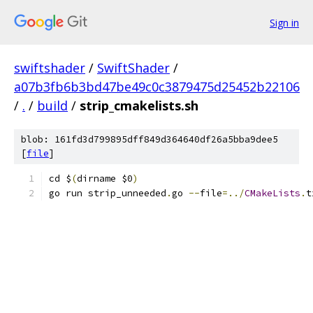
Sign in
swiftshader
/
SwiftShader
/
a07b3fb6b3bd47be49c0c3879475d25452b22106
/
.
/
build
/
strip_cmakelists.sh
blob: 161fd3d799895dff849d364640df26a5bba9dee5
[
file
]
cd $
(
dirname $0
)
go run strip_unneeded
.
go 
--
file
=../
CMakeLists
.
t