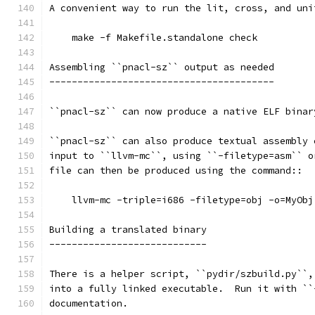
A convenient way to run the lit, cross, and uni
    make -f Makefile.standalone check
Assembling ``pnacl-sz`` output as needed
----------------------------------------
``pnacl-sz`` can now produce a native ELF binar
``pnacl-sz`` can also produce textual assembly 
input to ``llvm-mc``, using ``-filetype=asm`` o
file can then be produced using the command::
    llvm-mc -triple=i686 -filetype=obj -o=MyObj
Building a translated binary
----------------------------
There is a helper script, ``pydir/szbuild.py``,
into a fully linked executable.  Run it with ``
documentation.