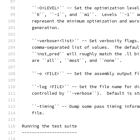
    ``-O<LEVEL>`` -- Set the optimization level
    ``0``, ``-1``, and ``m1``.  Levels ``-1`` a
    represent the minimum optimization and wors
    generation.
    ``-verbose=<list>`` -- Set verbosity flags.
    comma-separated list of values.  The defaul
    ``inst,pred`` will roughly match the .ll bi
    are ``all``, ``most``, and ``none``.
    ``-o <FILE>`` -- Set the assembly output fi
    ``-log <FILE>`` -- Set the file name for di
    controlled by ``-verbose``).  Default is st
    ``-timing`` -- Dump some pass timing inform
    file.
Running the test suite
----------------------