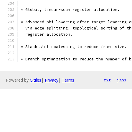
* Global, linear-scan register allocation.
* Advanced phi lowering after target lowering a
  via edge splitting, topological sorting of th
  register allocation.
* Stack slot coalescing to reduce frame size.
* Branch optimization to reduce the number of b
Powered by
Gitiles
|
Privacy
|
Terms
txt
json