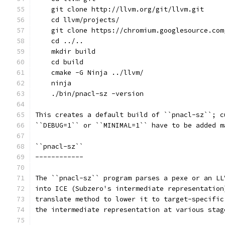
    git clone http://llvm.org/git/llvm.git
    cd llvm/projects/
    git clone https://chromium.googlesource.com
    cd ../..
    mkdir build
    cd build
    cmake -G Ninja ../llvm/
    ninja
    ./bin/pnacl-sz -version
This creates a default build of ``pnacl-sz``; c
``DEBUG=1`` or ``MINIMAL=1`` have to be added m
``pnacl-sz``
------------
The ``pnacl-sz`` program parses a pexe or an LL
into ICE (Subzero's intermediate representation
translate method to lower it to target-specific
the intermediate representation at various stag