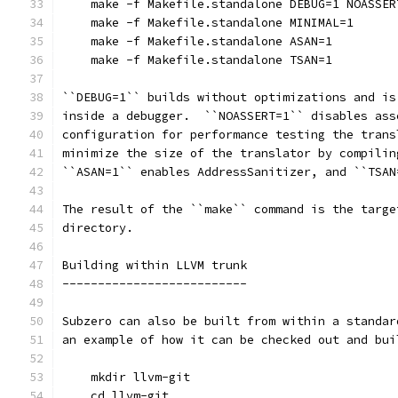
    make -f Makefile.standalone DEBUG=1 NOASSER
    make -f Makefile.standalone MINIMAL=1
    make -f Makefile.standalone ASAN=1
    make -f Makefile.standalone TSAN=1
``DEBUG=1`` builds without optimizations and is
inside a debugger.  ``NOASSERT=1`` disables ass
configuration for performance testing the trans
minimize the size of the translator by compilin
``ASAN=1`` enables AddressSanitizer, and ``TSAN
The result of the ``make`` command is the targe
directory.
Building within LLVM trunk
--------------------------
Subzero can also be built from within a standar
an example of how it can be checked out and bui
    mkdir llvm-git
    cd llvm-git