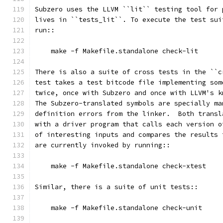
Subzero uses the LLVM ``lit`` testing tool for 
lives in ``tests_lit``. To execute the test sui
run::
    make -f Makefile.standalone check-lit
There is also a suite of cross tests in the ``c
test takes a test bitcode file implementing som
twice, once with Subzero and once with LLVM's k
The Subzero-translated symbols are specially ma
definition errors from the linker.  Both transl
with a driver program that calls each version o
of interesting inputs and compares the results 
are currently invoked by running::
    make -f Makefile.standalone check-xtest
Similar, there is a suite of unit tests::
    make -f Makefile.standalone check-unit