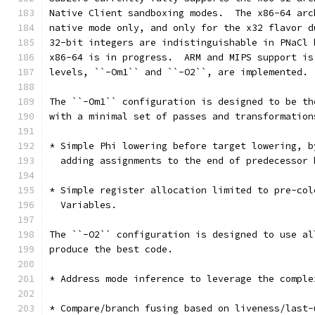
Native Client sandboxing modes.  The x86-64 arc
native mode only, and only for the x32 flavor d
32-bit integers are indistinguishable in PNaCl 
x86-64 is in progress.  ARM and MIPS support is
levels, ``-Om1`` and ``-O2``, are implemented.
The ``-Om1`` configuration is designed to be th
with a minimal set of passes and transformation
* Simple Phi lowering before target lowering, b
  adding assignments to the end of predecessor 
* Simple register allocation limited to pre-col
  Variables.
The ``-O2`` configuration is designed to use al
produce the best code.
* Address mode inference to leverage the comple
* Compare/branch fusing based on liveness/last-