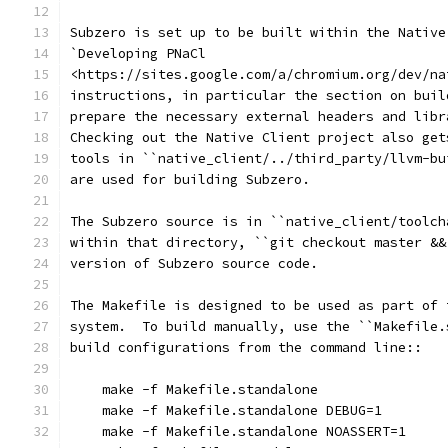
Subzero is set up to be built within the Native
`Developing PNaCl
<https://sites.google.com/a/chromium.org/dev/na
instructions, in particular the section on buil
prepare the necessary external headers and libr
Checking out the Native Client project also get
tools in ``native_client/../third_party/llvm-bu
are used for building Subzero.
The Subzero source is in ``native_client/toolch
within that directory, ``git checkout master &&
version of Subzero source code.
The Makefile is designed to be used as part of 
system.  To build manually, use the ``Makefile.
build configurations from the command line::
    make -f Makefile.standalone
    make -f Makefile.standalone DEBUG=1
    make -f Makefile.standalone NOASSERT=1