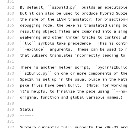
By default, ``szbuild.py`` builds an executable
but it can also be used to produce hybrid Subze
the name of the LLVM translator) for bisection-
debugging mode, the pexe is translated using bo
resulting object files are combined into a sing
weakening and other linker tricks to control wh
``llc`` symbols take precedence.  This is contr
``-exclude`` arguments.  These can be used to r
that Subzero translates incorrectly leading to 
There is another helper script, ``pydir/szbuild
``szbuild.py`` on one or more components of the
Spec2K is set up in the usual place in the Nati
pexe files have been built.  (Note: for working
it's helpful to finalize the pexe using ``--no-
original function and global variable names.)
Status
------
Subzero currently fully supports the x86-32 arc