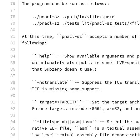
The program can be run as follows::
    ../pnacl-sz ./path/to/<file>.pexe
    ../pnacl-sz ./tests_lit/pnacl-sz_tests/<fil
At this time, ``pnacl-sz`` accepts a number of 
following:
    ``-help`` -- Show available arguments and p
    unfortunately also pulls in some LLVM-speci
    that Subzero doesn't use.)
    ``-notranslate`` -- Suppress the ICE transl
    ICE is missing some support.
    ``-target=<TARGET>`` -- Set the target arch
    Future targets include x8664, arm32, and ar
    ``-filetype=obj|asm|iasm`` -- Select the ou
    native ELF file, ``asm`` is a textual assem
    low-level textual assembly file demonstrati