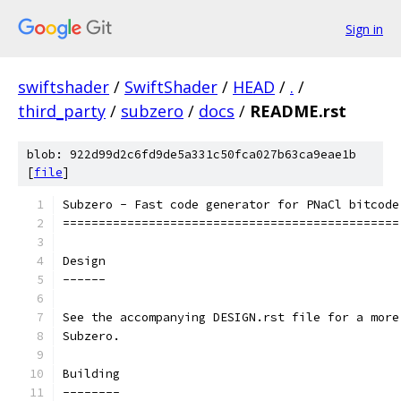
Sign in
swiftshader
/
SwiftShader
/
HEAD
/
.
/
third_party
/
subzero
/
docs
/
README.rst
blob: 922d99d2c6fd9de5a331c50fca027b63ca9eae1b
[
file
]
Subzero - Fast code generator for PNaCl bitcode
===============================================
Design
------
See the accompanying DESIGN.rst file for a more
Subzero.
Building
--------