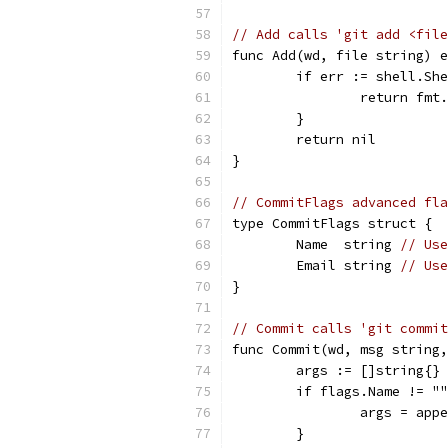
// Add calls 'git add <file
func Add(wd, file string) e
	if err := shell.Sh
		return fm
	}
	return nil
}
// CommitFlags advanced fla
type CommitFlags struct {
	Name  string 
// Use
	Email string 
// Use
}
// Commit calls 'git commit
func Commit(wd, msg string,
	args := []string{}
	if flags.Name != "
		args = ap
	}