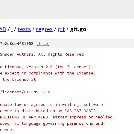
AD
/
.
/
tests
/
regres
/
git
/
git.go
7e2c8eb4481958 [
file
]
Shader Authors. All Rights Reserved.
e License, Version 2.0 (the "License");
e except in compliance with the License.
 the License at
/licenses/LICENSE-2.0
cable law or agreed to in writing, software
cense is distributed on an "AS IS" BASIS,
NDITIONS OF ANY KIND, either express or implied.
specific language governing permissions and
cense.