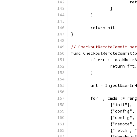
			
		}
	}
	return nil
}
// CheckoutRemoteCommit per
func CheckoutRemoteCommit(p
	if err := os.Mkdir
		return fm
	}
	url = InjectUserIn
	for _, cmds := ran
		{"init"},
		{"config"
		{"config"
		{"remote"
		{"fetch",
		{"checkou