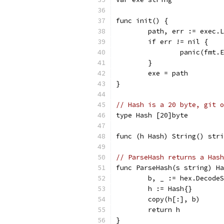
func init() {
	path, err := exec.
	if err != nil {
		panic(fmt
	}
	exe = path
}
// Hash is a 20 byte, git o
type Hash [20]byte
func (h Hash) String() stri
// ParseHash returns a Hash
func ParseHash(s string) Ha
	b, _ := hex.Decode
	h := Hash{}
	copy(h[:], b)
	return h
}