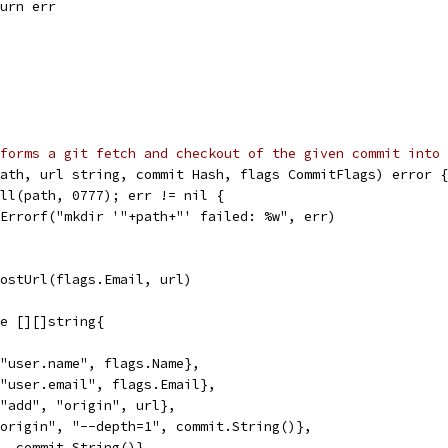
return err
forms a git fetch and checkout of the given commit into 
ath, url string, commit Hash, flags CommitFlags) error {
All(path, 0777); err != nil {
t.Errorf("mkdir '"+path+"' failed: %w", err)
HostUrl(flags.Email, url)
ge [][]string{
, "user.name", flags.Name},
, "user.email", flags.Email},
, "add", "origin", url},
 "origin", "--depth=1", commit.String()},
t", commit.String()},