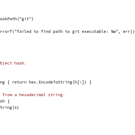
LookPath("git")
.Errorf("failed to find path to git executable: %w", err))
bject hash.
ng { return hex.EncodeToString(h[:]) }
 from a hexadecimal string.
sh {
String(s)