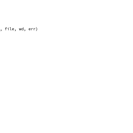
", file, wd, err)