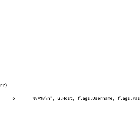
err)
		f.WriteString(fmt.Sprintf("%v	FALSE	/	TRUE	2147483647	o	%v=%v\n", u.Host, flags.Username, 