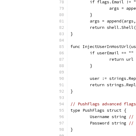
	if flags.Email != 
		args = ap
	}
	args = append(args
	return shell.Shell
}
func InjectUserInHostUrl(us
	if userEmail == ""
		return url
	}
	user := strings.Re
	return strings.Rep
}
// PushFlags advanced flags
type PushFlags struct {
	Username string 
// 
	Password string 
// 
}