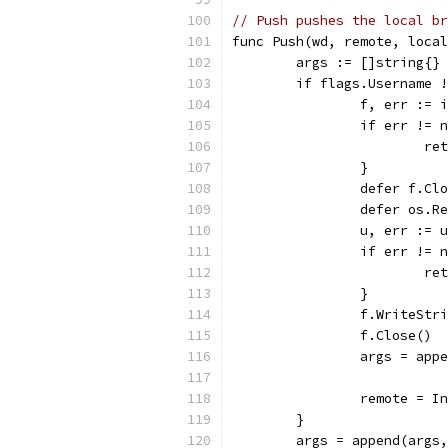
// Push pushes the local br
func Push(wd, remote, local
	args := []string{}
	if flags.Username 
		f, err :=
		if err != 
			
		}
		defer f.Cl
		defer os.
		u, err :=
		if err != 
			
		}
		f.Close()
		args = ap
		remote = 
	}
	args = append(args