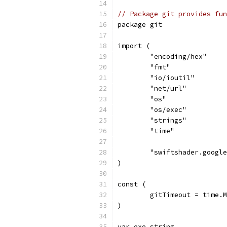
// Package git provides fun
package git
import (
	"encoding/hex"
	"fmt"
	"io/ioutil"
	"net/url"
	"os"
	"os/exec"
	"strings"
	"time"
	"swiftshader.googl
)
const (
	gitTimeout = time.
)
var exe string