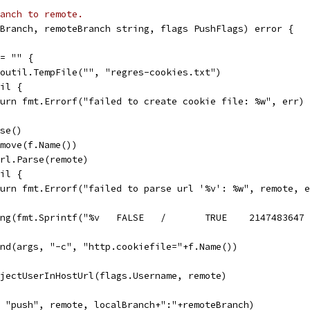
anch to remote.
Branch, remoteBranch string, flags PushFlags) error {
!= "" {
 ioutil.TempFile("", "regres-cookies.txt")
nil {
return fmt.Errorf("failed to create cookie file: %w", err)
ose()
Remove(f.Name())
 url.Parse(remote)
nil {
return fmt.Errorf("failed to parse url '%v': %w", remote, 
pend(args, "-c", "http.cookiefile="+f.Name())
InjectUserInHostUrl(flags.Username, remote)
, "push", remote, localBranch+":"+remoteBranch)