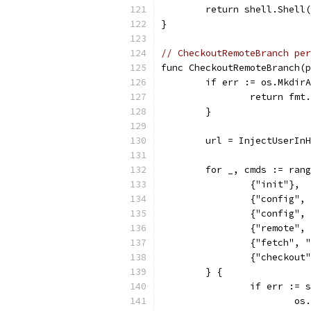
	return shell.Shell
}
// CheckoutRemoteBranch per
func CheckoutRemoteBranch(p
	if err := os.Mkdir
		return fm
	}
	url = InjectUserIn
	for _, cmds := ran
		{"init"},
		{"config"
		{"config"
		{"remote"
		{"fetch",
		{"checkout
	} {
		if err :=
			