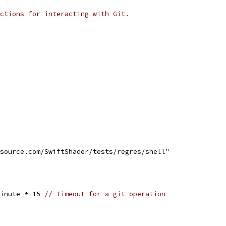
ctions for interacting with Git.
esource.com/SwiftShader/tests/regres/shell"
Minute * 15 
// timeout for a git operation