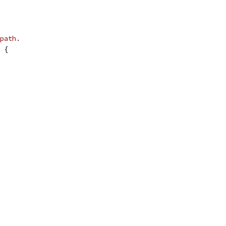
path.
 {