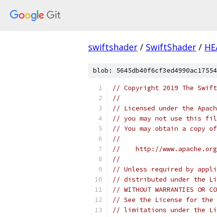
swiftshader
/
SwiftShader
/
HE
blob: 5645db40f6cf3ed4990ac17554
// Copyright 2019 The Swift
//
// Licensed under the Apach
// you may not use this fil
// You may obtain a copy of
//
//    http://www.apache.org
//
// Unless required by appli
// distributed under the Li
// WITHOUT WARRANTIES OR CO
// See the License for the 
// limitations under the Li