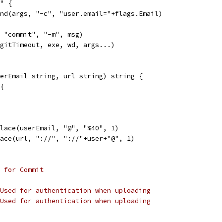
"" {
pend(args, "-c", "user.email="+flags.Email)
, "commit", "-m", msg)
(gitTimeout, exe, wd, args...)
erEmail string, url string) string {
 {
place(userEmail, "@", "%40", 1)
lace(url, "://", "://"+user+"@", 1)
 for Commit
Used for authentication when uploading
Used for authentication when uploading