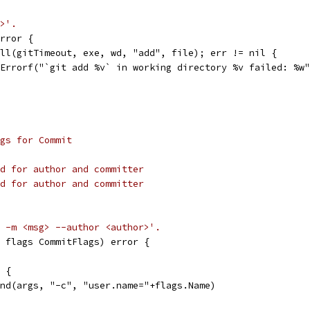
>'.
rror {
ell(gitTimeout, exe, wd, "add", file); err != nil {
t.Errorf("`git add %v` in working directory %v failed: %w
gs for Commit
d for author and committer
d for author and committer
 -m <msg> --author <author>'.
 flags CommitFlags) error {
" {
pend(args, "-c", "user.name="+flags.Name)