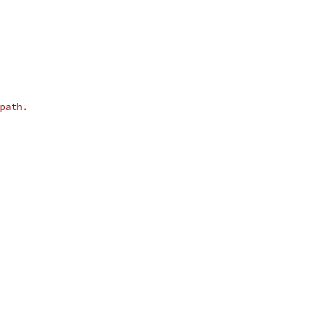
path.