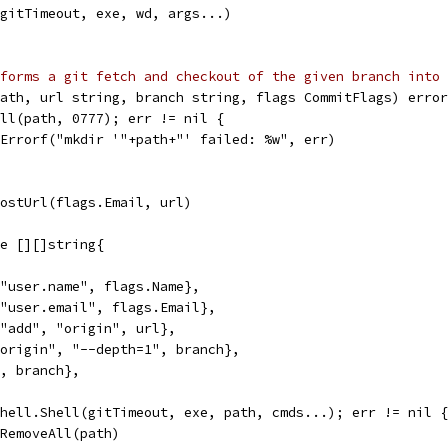
(gitTimeout, exe, wd, args...)
forms a git fetch and checkout of the given branch into 
ath, url string, branch string, flags CommitFlags) error
All(path, 0777); err != nil {
t.Errorf("mkdir '"+path+"' failed: %w", err)
HostUrl(flags.Email, url)
ge [][]string{
, "user.name", flags.Name},
, "user.email", flags.Email},
, "add", "origin", url},
 "origin", "--depth=1", branch},
", branch},
 shell.Shell(gitTimeout, exe, path, cmds...); err != nil {
os.RemoveAll(path)