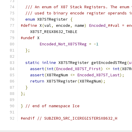
/// An enum of X87 Stack Registers. The enum 
/// used to binary encode register operands i
enum
 X87STRegister 
{
#define
 X
(
val
,
 encode
,
 name
)
Encoded_
##val = en
    X87ST_REGX8632_TABLE
#undef
 X
Encoded_Not_X87STReg
=
-
1
};
static
inline
 X87STRegister getEncodedSTReg
(
u
assert
(
int
(
Encoded_X87ST_First
)
<=
int
(
X87R
assert
(
X87RegNum 
<=
Encoded_X87ST_Last
);
return
 X87STRegister
(
X87RegNum
);
}
};
}
// end of namespace Ice
#endif
// SUBZERO_SRC_ICEREGISTERSX8632_H