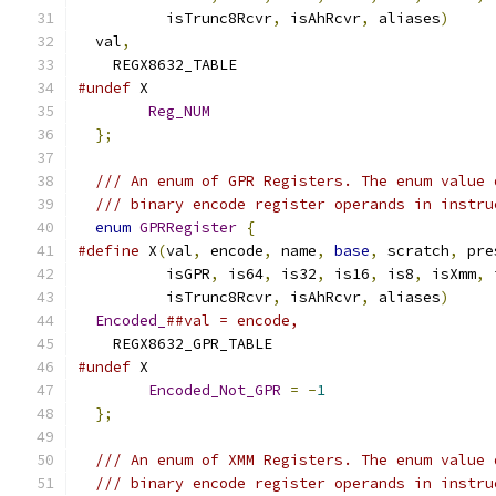
          isTrunc8Rcvr
,
 isAhRcvr
,
 aliases
)
     
  val
,
    REGX8632_TABLE
#undef
 X
Reg_NUM
};
/// An enum of GPR Registers. The enum value 
/// binary encode register operands in instru
enum
GPRRegister
{
#define
 X
(
val
,
 encode
,
 name
,
base
,
 scratch
,
 pre
          isGPR
,
 is64
,
 is32
,
 is16
,
 is8
,
 isXmm
,
 
          isTrunc8Rcvr
,
 isAhRcvr
,
 aliases
)
     
Encoded_
##val = encode,
    REGX8632_GPR_TABLE
#undef
 X
Encoded_Not_GPR
=
-
1
};
/// An enum of XMM Registers. The enum value 
/// binary encode register operands in instru