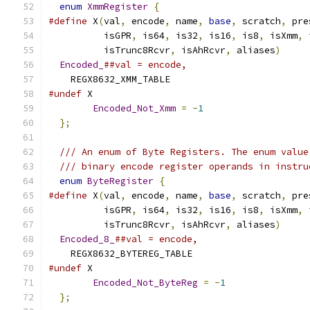
enum
XmmRegister
{
#define
 X
(
val
,
 encode
,
 name
,
base
,
 scratch
,
 pre
          isGPR
,
 is64
,
 is32
,
 is16
,
 is8
,
 isXmm
,
 
          isTrunc8Rcvr
,
 isAhRcvr
,
 aliases
)
     
Encoded_
##val = encode,
    REGX8632_XMM_TABLE
#undef
 X
Encoded_Not_Xmm
=
-
1
};
/// An enum of Byte Registers. The enum value
/// binary encode register operands in instru
enum
ByteRegister
{
#define
 X
(
val
,
 encode
,
 name
,
base
,
 scratch
,
 pre
          isGPR
,
 is64
,
 is32
,
 is16
,
 is8
,
 isXmm
,
 
          isTrunc8Rcvr
,
 isAhRcvr
,
 aliases
)
     
Encoded_8_
##val = encode,
    REGX8632_BYTEREG_TABLE
#undef
 X
Encoded_Not_ByteReg
=
-
1
};