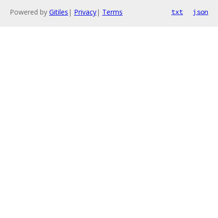
Powered by
Gitiles
|
Privacy
|
Terms
txt
json