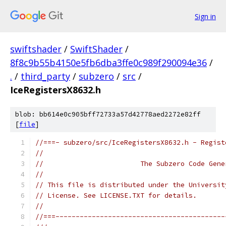
Sign in
swiftshader
/
SwiftShader
/
8f8c9b55b4150e5fb6dba3ffe0c989f290094e36
/
.
/
third_party
/
subzero
/
src
/
IceRegistersX8632.h
blob: bb614e0c905bff72733a57d42778aed2272e82ff
[
file
]
//===- subzero/src/IceRegistersX8632.h - Regist
//
//                        The Subzero Code Gene
//
// This file is distributed under the Universit
// License. See LICENSE.TXT for details.
//
//===------------------------------------------