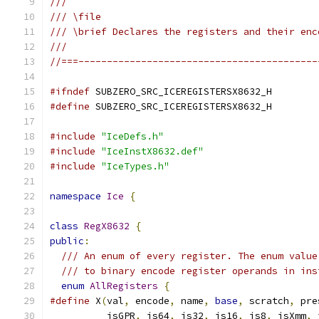
///
/// \file
/// \brief Declares the registers and their enc
///
//===------------------------------------------
#ifndef
 SUBZERO_SRC_ICEREGISTERSX8632_H
#define
 SUBZERO_SRC_ICEREGISTERSX8632_H
#include
"IceDefs.h"
#include
"IceInstX8632.def"
#include
"IceTypes.h"
namespace
Ice
{
class
RegX8632
{
public
:
/// An enum of every register. The enum value
/// to binary encode register operands in ins
enum
AllRegisters
{
#define
 X
(
val
,
 encode
,
 name
,
base
,
 scratch
,
 pre
          isGPR
,
 is64
,
 is32
,
 is16
,
 is8
,
 isXmm
,
 