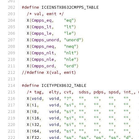
#define
 ICEINSTX8632CMPPS_TABLE                
/* val, emit */
                              
  X
(
Cmpps_eq
,
"eq"
)
                         
  X
(
Cmpps_lt
,
"lt"
)
                         
  X
(
Cmpps_le
,
"le"
)
                         
  X
(
Cmpps_unord
,
"unord"
)
                      
  X
(
Cmpps_neq
,
"neq"
)
                        
  X
(
Cmpps_nlt
,
"nlt"
)
                        
  X
(
Cmpps_nle
,
"nle"
)
                        
  X
(
Cmpps_ord
,
"ord"
)
//#define X(val, emit)
#define
 ICETYPEX8632_TABLE                     
/* tag,  elty, cvt,  sdss, pdps, spsd, int_, 
  X
(
void
,
void
,
"?"
,
""
,
""
,
""
,
""
,
  X
(
i1
,
void
,
"si"
,
""
,
""
,
""
,
""
,
  X
(
i8
,
void
,
"si"
,
""
,
""
,
""
,
""
,
  X
(
i16
,
void
,
"si"
,
""
,
""
,
""
,
""
,
  X
(
i32
,
void
,
"si"
,
""
,
""
,
""
,
""
,
  X
(
i64
,
void
,
"si"
,
""
,
""
,
""
,
""
,
  X
(
f32
,
void
,
"ss"
,
"ss"
,
"ps"
,
"ss"
,
"d"
,