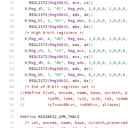
    REGLIST2
(
RegX8632
,
 ecx
,
 cx
))
               
  X
(
Reg_dl
,
2
,
"dl"
,
Reg_edx
,
1
,
0
,
0
,
0
,
1
,
0
,
0
,
0
,
    REGLIST2
(
RegX8632
,
 edx
,
 dx
))
               
  X
(
Reg_bl
,
3
,
"bl"
,
Reg_ebx
,
0
,
1
,
0
,
0
,
1
,
0
,
0
,
0
,
    REGLIST2
(
RegX8632
,
 ebx
,
 bx
))
               
/* High 8-bit registers */
                   
  X
(
Reg_ah
,
4
,
"ah"
,
Reg_eax
,
1
,
0
,
0
,
0
,
1
,
0
,
0
,
0
,
    REGLIST2
(
RegX8632
,
 eax
,
 ax
))
               
  X
(
Reg_ch
,
5
,
"ch"
,
Reg_ecx
,
1
,
0
,
0
,
0
,
1
,
0
,
0
,
0
,
    REGLIST2
(
RegX8632
,
 ecx
,
 cx
))
               
  X
(
Reg_dh
,
6
,
"dh"
,
Reg_edx
,
1
,
0
,
0
,
0
,
1
,
0
,
0
,
0
,
    REGLIST2
(
RegX8632
,
 edx
,
 dx
))
               
  X
(
Reg_bh
,
7
,
"bh"
,
Reg_ebx
,
0
,
1
,
0
,
0
,
1
,
0
,
0
,
0
,
    REGLIST2
(
RegX8632
,
 ebx
,
 bx
))
               
/* End of 8-bit register set */
//#define X(val, encode, name, base, scratch, p
//          isGPR, is64, is32, is16, is8, isXmm
//          isTrunc8Rcvr, isAhRcvr, aliases)
#define
 REGX8632_GPR_TABLE                     
/* val, encode, name, base, scratch,preserved