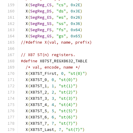
  X
(
SegReg_CS
,
"cs"
,
0x2E
)
                     
  X
(
SegReg_DS
,
"ds"
,
0x3E
)
                     
  X
(
SegReg_ES
,
"es"
,
0x26
)
                     
  X
(
SegReg_SS
,
"ss"
,
0x36
)
                     
  X
(
SegReg_FS
,
"fs"
,
0x64
)
                     
  X
(
SegReg_GS
,
"gs"
,
0x65
)
//#define X(val, name, prefix)
// X87 ST(n) registers.
#define
 X87ST_REGX8632_TABLE                   
/* val, encode, name */
                      
  X
(
X87ST_First
,
0
,
"st(0)"
)
                   
  X
(
X87ST_0
,
0
,
"st(0)"
)
                       
  X
(
X87ST_1
,
1
,
"st(1)"
)
                       
  X
(
X87ST_2
,
2
,
"st(2)"
)
                       
  X
(
X87ST_3
,
3
,
"st(3)"
)
                       
  X
(
X87ST_4
,
4
,
"st(4)"
)
                       
  X
(
X87ST_5
,
5
,
"st(5)"
)
                       
  X
(
X87ST_6
,
6
,
"st(6)"
)
                       
  X
(
X87ST_7
,
7
,
"st(7)"
)
                       
  X
(
X87ST_Last
,
7
,
"st(7)"
)