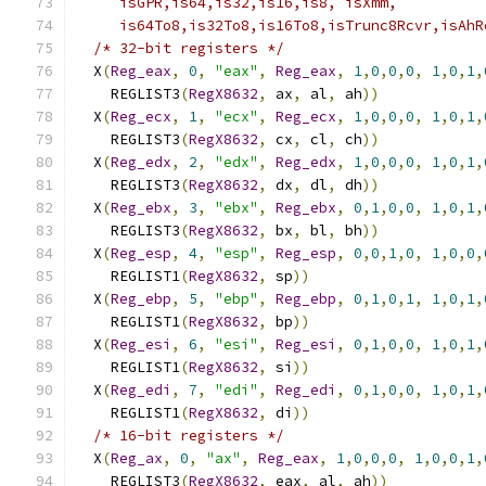
     isGPR,is64,is32,is16,is8, isXmm,          
     is64To8,is32To8,is16To8,isTrunc8Rcvr,isAhR
/* 32-bit registers */
                       
  X
(
Reg_eax
,
0
,
"eax"
,
Reg_eax
,
1
,
0
,
0
,
0
,
1
,
0
,
1
,
    REGLIST3
(
RegX8632
,
 ax
,
 al
,
 ah
))
            
  X
(
Reg_ecx
,
1
,
"ecx"
,
Reg_ecx
,
1
,
0
,
0
,
0
,
1
,
0
,
1
,
    REGLIST3
(
RegX8632
,
 cx
,
 cl
,
 ch
))
            
  X
(
Reg_edx
,
2
,
"edx"
,
Reg_edx
,
1
,
0
,
0
,
0
,
1
,
0
,
1
,
    REGLIST3
(
RegX8632
,
 dx
,
 dl
,
 dh
))
            
  X
(
Reg_ebx
,
3
,
"ebx"
,
Reg_ebx
,
0
,
1
,
0
,
0
,
1
,
0
,
1
,
    REGLIST3
(
RegX8632
,
 bx
,
 bl
,
 bh
))
            
  X
(
Reg_esp
,
4
,
"esp"
,
Reg_esp
,
0
,
0
,
1
,
0
,
1
,
0
,
0
,
    REGLIST1
(
RegX8632
,
 sp
))
                    
  X
(
Reg_ebp
,
5
,
"ebp"
,
Reg_ebp
,
0
,
1
,
0
,
1
,
1
,
0
,
1
,
    REGLIST1
(
RegX8632
,
 bp
))
                    
  X
(
Reg_esi
,
6
,
"esi"
,
Reg_esi
,
0
,
1
,
0
,
0
,
1
,
0
,
1
,
    REGLIST1
(
RegX8632
,
 si
))
                    
  X
(
Reg_edi
,
7
,
"edi"
,
Reg_edi
,
0
,
1
,
0
,
0
,
1
,
0
,
1
,
    REGLIST1
(
RegX8632
,
 di
))
                    
/* 16-bit registers */
                       
  X
(
Reg_ax
,
0
,
"ax"
,
Reg_eax
,
1
,
0
,
0
,
0
,
1
,
0
,
0
,
1
,
    REGLIST3
(
RegX8632
,
 eax
,
 al
,
 ah
))
           