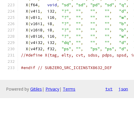
  X
(
f64
,
void
,
"sd"
,
"sd"
,
"pd"
,
"sd"
,
"q"
,
  X
(
v4i1
,
  i32
,
"?"
,
""
,
""
,
""
,
"d"
,
  X
(
v8i1
,
  i16
,
"?"
,
""
,
""
,
""
,
"w"
,
  X
(
v16i1
,
 i8
,
"?"
,
""
,
""
,
""
,
"b"
,
  X
(
v16i8
,
 i8
,
"?"
,
""
,
""
,
""
,
"b"
,
  X
(
v8i16
,
 i16
,
"?"
,
""
,
""
,
""
,
"w"
,
  X
(
v4i32
,
 i32
,
"dq"
,
""
,
""
,
""
,
"d"
,
  X
(
v4f32
,
 f32
,
"ps"
,
""
,
"ps"
,
"ps"
,
"d"
,
//#define X(tag, elty, cvt, sdss, pdps, spsd, i
#endif
// SUBZERO_SRC_ICEINSTX8632_DEF
Powered by
Gitiles
|
Privacy
|
Terms
txt
json