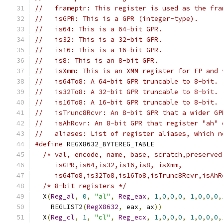
//   frameptr: This register is used as the fra
//   isGPR: This is a GPR (integer-type).
//   is64: This is a 64-bit GPR.
//   is32: This is a 32-bit GPR.
//   is16: This is a 16-bit GPR.
//   is8: This is an 8-bit GPR.
//   isXmm: This is an XMM register for FP and 
//   is64To8: A 64-bit GPR truncable to 8-bit.
//   is32To8: A 32-bit GPR truncable to 8-bit.
//   is16To8: A 16-bit GPR truncable to 8-bit.
//   isTrunc8Rcvr: An 8-bit GPR that a wider GP
//   isAhRcvr: An 8-bit GPR that register "ah" 
//   aliases: List of register aliases, which n
#define
 REGX8632_BYTEREG_TABLE                 
/* val, encode, name, base, scratch,preserved
     isGPR,is64,is32,is16,is8, isXmm,          
     is64To8,is32To8,is16To8,isTrunc8Rcvr,isAhR
/* 8-bit registers */
                        
  X
(
Reg_al
,
0
,
"al"
,
Reg_eax
,
1
,
0
,
0
,
0
,
1
,
0
,
0
,
0
,
    REGLIST2
(
RegX8632
,
 eax
,
 ax
))
               
  X
(
Reg_cl
,
1
,
"cl"
,
Reg_ecx
,
1
,
0
,
0
,
0
,
1
,
0
,
0
,
0
,