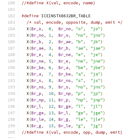
//#define X(val, encode, name)
#define
 ICEINSTX8632BR_TABLE                   
/* val, encode, opposite, dump, emit */
      
  X
(
Br_o
,
0
,
Br_no
,
"o"
,
"jo"
)
              
  X
(
Br_no
,
1
,
Br_o
,
"no"
,
"jno"
)
             
  X
(
Br_b
,
2
,
Br_ae
,
"b"
,
"jb"
)
              
  X
(
Br_ae
,
3
,
Br_b
,
"ae"
,
"jae"
)
             
  X
(
Br_e
,
4
,
Br_ne
,
"e"
,
"je"
)
              
  X
(
Br_ne
,
5
,
Br_e
,
"ne"
,
"jne"
)
             
  X
(
Br_be
,
6
,
Br_a
,
"be"
,
"jbe"
)
             
  X
(
Br_a
,
7
,
Br_be
,
"a"
,
"ja"
)
              
  X
(
Br_s
,
8
,
Br_ns
,
"s"
,
"js"
)
              
  X
(
Br_ns
,
9
,
Br_s
,
"ns"
,
"jns"
)
             
  X
(
Br_p
,
10
,
Br_np
,
"p"
,
"jp"
)
              
  X
(
Br_np
,
11
,
Br_p
,
"np"
,
"jnp"
)
             
  X
(
Br_l
,
12
,
Br_ge
,
"l"
,
"jl"
)
              
  X
(
Br_ge
,
13
,
Br_l
,
"ge"
,
"jge"
)
             
  X
(
Br_le
,
14
,
Br_g
,
"le"
,
"jle"
)
             
  X
(
Br_g
,
15
,
Br_le
,
"g"
,
"jg"
)
//#define X(val, encode, opp, dump, emit)