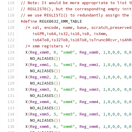
// Note: It would be more appropriate to list t
// REGLIST0(), but the corresponding empty init
// we use REGLIST1() to redundantly assign the 
#define
 REGX8632_XMM_TABLE                     
/* val, encode, name, base, scratch,preserved
     isGPR,is64,is32,is16,is8, isXmm,          
     is64To8,is32To8,is16To8,isTrunc8Rcvr,isAhR
/* xmm registers */
                          
  X
(
Reg_xmm0
,
0
,
"xmm0"
,
Reg_xmm0
,
1
,
0
,
0
,
0
,
0
,
0
    NO_ALIASES
())
                              
  X
(
Reg_xmm1
,
1
,
"xmm1"
,
Reg_xmm1
,
1
,
0
,
0
,
0
,
0
,
0
    NO_ALIASES
())
                              
  X
(
Reg_xmm2
,
2
,
"xmm2"
,
Reg_xmm2
,
1
,
0
,
0
,
0
,
0
,
0
    NO_ALIASES
())
                              
  X
(
Reg_xmm3
,
3
,
"xmm3"
,
Reg_xmm3
,
1
,
0
,
0
,
0
,
0
,
0
    NO_ALIASES
())
                              
  X
(
Reg_xmm4
,
4
,
"xmm4"
,
Reg_xmm4
,
1
,
0
,
0
,
0
,
0
,
0
    NO_ALIASES
())
                              
  X
(
Reg_xmm5
,
5
,
"xmm5"
,
Reg_xmm5
,
1
,
0
,
0
,
0
,
0
,
0
    NO_ALIASES
())
                              
  X
(
Reg_xmm6
,
6
,
"xmm6"
,
Reg_xmm6
,
1
,
0
,
0
,
0
,
0
,
0