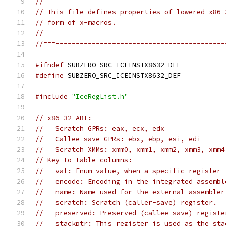
//
// This file defines properties of lowered x86-
// form of x-macros.
//
//===------------------------------------------
#ifndef
 SUBZERO_SRC_ICEINSTX8632_DEF
#define
 SUBZERO_SRC_ICEINSTX8632_DEF
#include
"IceRegList.h"
// x86-32 ABI:
//   Scratch GPRs: eax, ecx, edx
//   Callee-save GPRs: ebx, ebp, esi, edi
//   Scratch XMMs: xmm0, xmm1, xmm2, xmm3, xmm4
// Key to table columns:
//   val: Enum value, when a specific register 
//   encode: Encoding in the integrated assembl
//   name: Name used for the external assembler
//   scratch: Scratch (caller-save) register.
//   preserved: Preserved (callee-save) registe
//   stackptr: This register is used as the sta