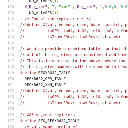
    NO_ALIASES
())
                              
  X
(
Reg_xmm7
,
7
,
"xmm7"
,
Reg_xmm7
,
1
,
0
,
0
,
0
,
0
,
0
    NO_ALIASES
())
                              
/* End of xmm register set */
//#define X(val, encode, name, base, scratch, p
//          isGPR, is64, is32, is16, is8, isXmm
//          isTrunc8Rcvr, isAhRcvr, aliases)
// We also provide a combined table, so that th
// all of the registers are considered and have
// This is in contrast to the above, where the 
// the register numbers will be encoded in bina
#define
 REGX8632_TABLE                         
  REGX8632_GPR_TABLE                           
  REGX8632_XMM_TABLE
//#define X(val, encode, name, base, scratch, p
//          isGPR, is64, is32, is16, is8, isXmm
//          isTrunc8Rcvr, isAhRcvr, aliases)
// X86 segment registers.
#define
 SEG_REGX8632_TABLE                     
/* val, name, prefix */
                      