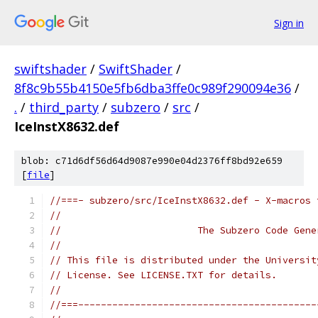
Sign in
swiftshader
/
SwiftShader
/
8f8c9b55b4150e5fb6dba3ffe0c989f290094e36
/
.
/
third_party
/
subzero
/
src
/
IceInstX8632.def
blob: c71d6df56d64d9087e990e04d2376ff8bd92e659
[
file
]
//===- subzero/src/IceInstX8632.def - X-macros 
//
//                        The Subzero Code Gene
//
// This file is distributed under the Universit
// License. See LICENSE.TXT for details.
//
//===------------------------------------------