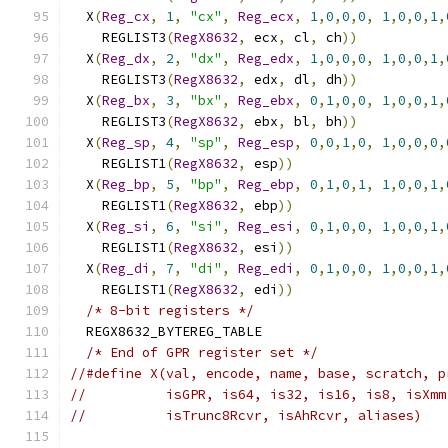
  X
(
Reg_cx
,
1
,
"cx"
,
Reg_ecx
,
1
,
0
,
0
,
0
,
1
,
0
,
0
,
1
,
    REGLIST3
(
RegX8632
,
 ecx
,
 cl
,
 ch
))
           
  X
(
Reg_dx
,
2
,
"dx"
,
Reg_edx
,
1
,
0
,
0
,
0
,
1
,
0
,
0
,
1
,
    REGLIST3
(
RegX8632
,
 edx
,
 dl
,
 dh
))
           
  X
(
Reg_bx
,
3
,
"bx"
,
Reg_ebx
,
0
,
1
,
0
,
0
,
1
,
0
,
0
,
1
,
    REGLIST3
(
RegX8632
,
 ebx
,
 bl
,
 bh
))
           
  X
(
Reg_sp
,
4
,
"sp"
,
Reg_esp
,
0
,
0
,
1
,
0
,
1
,
0
,
0
,
0
,
    REGLIST1
(
RegX8632
,
 esp
))
                   
  X
(
Reg_bp
,
5
,
"bp"
,
Reg_ebp
,
0
,
1
,
0
,
1
,
1
,
0
,
0
,
1
,
    REGLIST1
(
RegX8632
,
 ebp
))
                   
  X
(
Reg_si
,
6
,
"si"
,
Reg_esi
,
0
,
1
,
0
,
0
,
1
,
0
,
0
,
1
,
    REGLIST1
(
RegX8632
,
 esi
))
                   
  X
(
Reg_di
,
7
,
"di"
,
Reg_edi
,
0
,
1
,
0
,
0
,
1
,
0
,
0
,
1
,
    REGLIST1
(
RegX8632
,
 edi
))
                   
/* 8-bit registers */
                        
  REGX8632_BYTEREG_TABLE                       
/* End of GPR register set */
//#define X(val, encode, name, base, scratch, p
//          isGPR, is64, is32, is16, is8, isXmm
//          isTrunc8Rcvr, isAhRcvr, aliases)