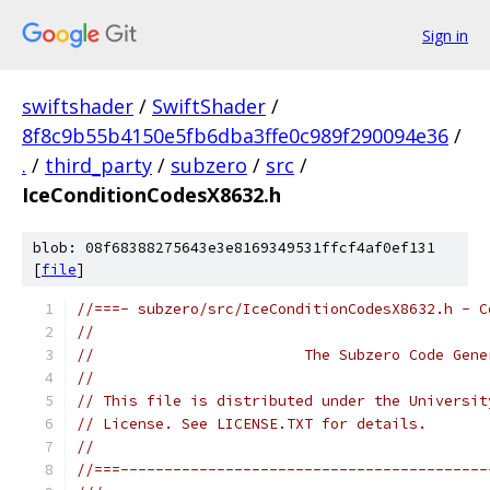
Sign in
swiftshader
/
SwiftShader
/
8f8c9b55b4150e5fb6dba3ffe0c989f290094e36
/
.
/
third_party
/
subzero
/
src
/
IceConditionCodesX8632.h
blob: 08f68388275643e3e8169349531ffcf4af0ef131
[
file
]
//===- subzero/src/IceConditionCodesX8632.h - C
//
//                        The Subzero Code Gene
//
// This file is distributed under the Universit
// License. See LICENSE.TXT for details.
//
//===------------------------------------------