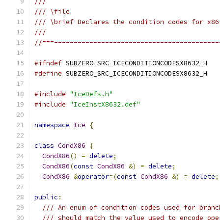
///
/// \file
/// \brief Declares the condition codes for x86
///
//===------------------------------------------
#ifndef
 SUBZERO_SRC_ICECONDITIONCODESX8632_H
#define
 SUBZERO_SRC_ICECONDITIONCODESX8632_H
#include
"IceDefs.h"
#include
"IceInstX8632.def"
namespace
Ice
{
class
CondX86
{
CondX86
()
=
delete
;
CondX86
(
const
CondX86
&)
=
delete
;
CondX86
&
operator
=(
const
CondX86
&)
=
delete
;
public
:
/// An enum of condition codes used for branc
/// should match the value used to encode ope