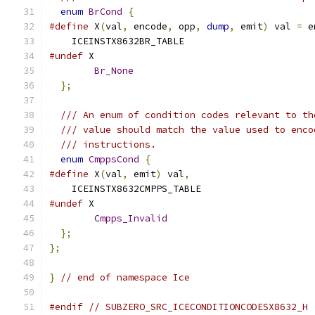
enum
BrCond
{
#define
 X
(
val
,
 encode
,
 opp
,
dump
,
 emit
)
 val 
=
 e
    ICEINSTX8632BR_TABLE
#undef
 X
Br_None
};
/// An enum of condition codes relevant to th
/// value should match the value used to enco
/// instructions.
enum
CmppsCond
{
#define
 X
(
val
,
 emit
)
 val
,
    ICEINSTX8632CMPPS_TABLE
#undef
 X
Cmpps_Invalid
};
};
}
// end of namespace Ice
#endif
// SUBZERO_SRC_ICECONDITIONCODESX8632_H