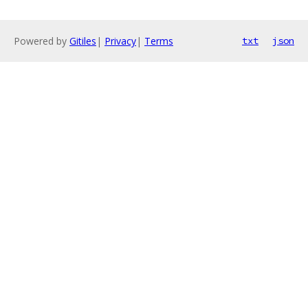
Powered by
Gitiles
|
Privacy
|
Terms
txt
json