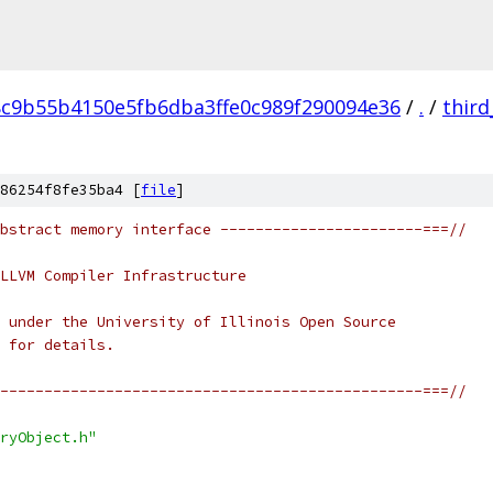
8c9b55b4150e5fb6dba3ffe0c989f290094e36
/
.
/
third
86254f8fe35ba4 [
file
]
bstract memory interface -----------------------===//
LLVM Compiler Infrastructure
 under the University of Illinois Open Source
 for details.
------------------------------------------------===//
ryObject.h"