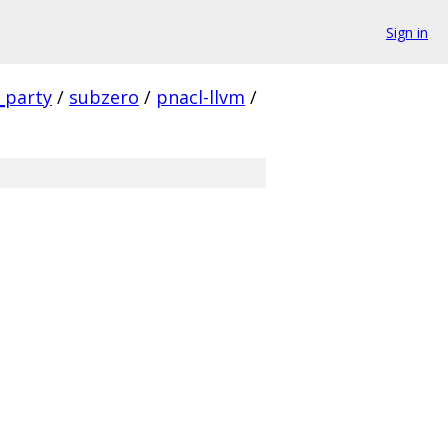
Sign in
_party
/
subzero
/
pnacl-llvm
/