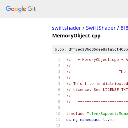
swiftshader
/
SwiftShader
/
8f
MemoryObject.cpp
blob: dff3ed386cd6dee8afa5cf406b
//===- MemoryObject.cpp - A
//
//                     The 
//
// This file is distributed
// License. See LICENSE.TXT
//
//===----------------------
#include
"llvm/Support/Memo
using
namespace
 llvm
;