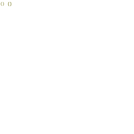
()
{}