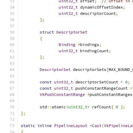
uint32_t
 offset
;
// Offset in 
uint32_t
 dynamicOffsetIndex
;
uint32_t
 descriptorCount
;
};
struct
DescriptorSet
{
Binding
*
bindings
;
uint32_t
 bindingCount
;
};
DescriptorSet
 descriptorSets
[
MAX_BOUND_
const
uint32_t
 descriptorSetCount 
=
0
;
const
uint32_t
 pushConstantRangeCount 
=
VkPushConstantRange
*
pushConstantRanges
	std
::
atomic
<uint32_t>
 refCount
{
0
};
};
static
inline
PipelineLayout
*
Cast
(
VkPipelineLa
{