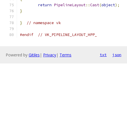
return
PipelineLayout
::
Cast
(
object
);
}
}
// namespace vk
#endif
// VK_PIPELINE_LAYOUT_HPP_
Powered by
Gitiles
|
Privacy
|
Terms
txt
json