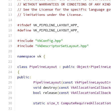
// WITHOUT WARRANTIES OR CONDITIONS OF ANY KIND
// See the License for the specific language go
// limitations under the License.
#ifndef
 VK_PIPELINE_LAYOUT_HPP_
#define
 VK_PIPELINE_LAYOUT_HPP_
#include
"VkConfig.hpp"
#include
"VkDescriptorSetLayout.hpp"
namespace
 vk 
{
class
PipelineLayout
:
public
Object
<
PipelineLa
{
public
:
PipelineLayout
(
const
VkPipelineLayoutCr
void
 destroy
(
const
VkAllocationCallback
bool
 release
(
const
VkAllocationCallback
static
size_t
ComputeRequiredAllocation