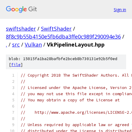
Sign in
swiftshader
/
SwiftShader
/
8f8c9b55b4150e5fb6dba3ffe0c989f290094e36
/
.
/
src
/
Vulkan
/
VkPipelineLayout.hpp
blob: 15015fa1ba28bafbfe2bceb8b730131e92b5f0ed
[
file
]
// Copyright 2018 The SwiftShader Authors. All 
//
// Licensed under the Apache License, Version 2
// you may not use this file except in complian
// You may obtain a copy of the License at
//
//    http://www.apache.org/licenses/LICENSE-2.
//
// Unless required by applicable law or agreed 
// distributed under the License is distributed