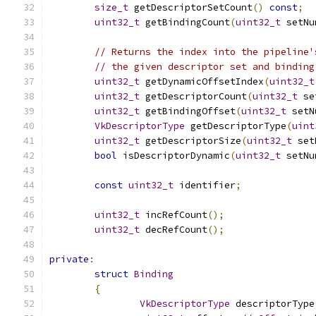
size_t
 getDescriptorSetCount
()
const
;
uint32_t
 getBindingCount
(
uint32_t
 setNu
// Returns the index into the pipeline'
// the given descriptor set and binding
uint32_t
 getDynamicOffsetIndex
(
uint32_t
uint32_t
 getDescriptorCount
(
uint32_t
 se
uint32_t
 getBindingOffset
(
uint32_t
 setN
VkDescriptorType
 getDescriptorType
(
uint
uint32_t
 getDescriptorSize
(
uint32_t
 set
bool
 isDescriptorDynamic
(
uint32_t
 setNu
const
uint32_t
 identifier
;
uint32_t
 incRefCount
();
uint32_t
 decRefCount
();
private
:
struct
Binding
{
VkDescriptorType
 descriptorType