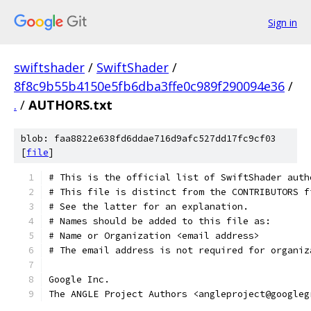
Sign in
swiftshader
/
SwiftShader
/
8f8c9b55b4150e5fb6dba3ffe0c989f290094e36
/
.
/
AUTHORS.txt
blob: faa8822e638fd6ddae716d9afc527dd17fc9cf03
[
file
]
The ANGLE Project Authors <angleproject@googleg