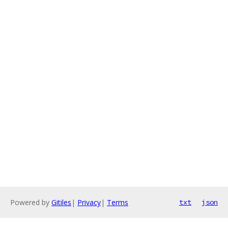
Powered by
Gitiles
|
Privacy
|
Terms
txt
json