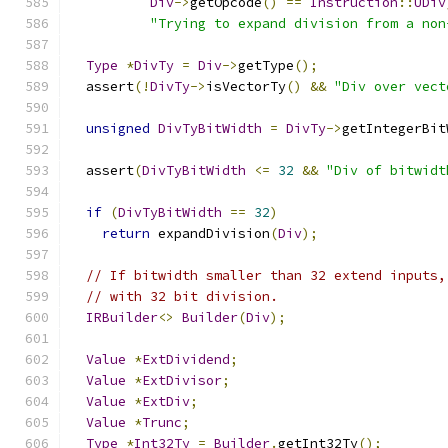
Div
->
getOpcode
()
==
Instruction
::
UDiv
"Trying to expand division from a non
Type
*
DivTy
=
Div
->
getType
();
  assert
(!
DivTy
->
isVectorTy
()
&&
"Div over vect
unsigned
DivTyBitWidth
=
DivTy
->
getIntegerBit
  assert
(
DivTyBitWidth
<=
32
&&
"Div of bitwidt
if
(
DivTyBitWidth
==
32
)
return
 expandDivision
(
Div
);
// If bitwidth smaller than 32 extend inputs,
// with 32 bit division.
IRBuilder
<>
Builder
(
Div
);
Value
*
ExtDividend
;
Value
*
ExtDivisor
;
Value
*
ExtDiv
;
Value
*
Trunc
;
Type
*
Int32Ty
=
Builder
.
getInt32Ty
();