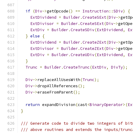
if
(
Div
->
getOpcode
()
==
Instruction
::
SDiv
)
{
ExtDividend
=
Builder
.
CreateSExt
(
Div
->
getOp
ExtDivisor
=
Builder
.
CreateSExt
(
Div
->
getOpe
ExtDiv
=
Builder
.
CreateSDiv
(
ExtDividend
,
Ex
}
else
{
ExtDividend
=
Builder
.
CreateZExt
(
Div
->
getOp
ExtDivisor
=
Builder
.
CreateZExt
(
Div
->
getOpe
ExtDiv
=
Builder
.
CreateUDiv
(
ExtDividend
,
Ex
}
Trunc
=
Builder
.
CreateTrunc
(
ExtDiv
,
DivTy
);
Div
->
replaceAllUsesWith
(
Trunc
);
Div
->
dropAllReferences
();
Div
->
eraseFromParent
();
return
 expandDivision
(
cast
<
BinaryOperator
>(
Ex
}
/// Generate code to divide two integers of bit
/// above routines and extends the inputs/trunc