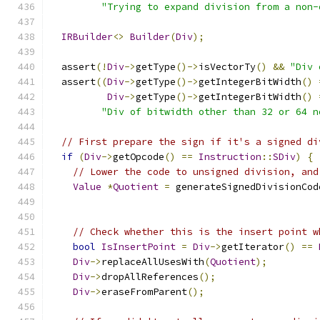
"Trying to expand division from a non-
IRBuilder
<>
Builder
(
Div
);
  assert
(!
Div
->
getType
()->
isVectorTy
()
&&
"Div 
  assert
((
Div
->
getType
()->
getIntegerBitWidth
()
Div
->
getType
()->
getIntegerBitWidth
()
"Div of bitwidth other than 32 or 64 n
// First prepare the sign if it's a signed di
if
(
Div
->
getOpcode
()
==
Instruction
::
SDiv
)
{
// Lower the code to unsigned division, and
Value
*
Quotient
=
 generateSignedDivisionCod
// Check whether this is the insert point w
bool
IsInsertPoint
=
Div
->
getIterator
()
==
Div
->
replaceAllUsesWith
(
Quotient
);
Div
->
dropAllReferences
();
Div
->
eraseFromParent
();