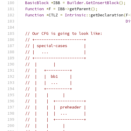
BasicBlock
*
IBB 
=
Builder
.
GetInsertBlock
();
Function
*
F 
=
 IBB
->
getParent
();
Function
*
CTLZ 
=
Intrinsic
::
getDeclaration
(
F
-
Di
// Our CFG is going to look like:
// +---------------------+
// | special-cases       |
// |   ...               |
// +---------------------+
//  |       |
//  |   +----------+
//  |   |  bb1     |
//  |   |  ...     |
//  |   +----------+
//  |    |      |
//  |    |  +------------+
//  |    |  |  preheader |
//  |    |  |  ...       |
//  |    |  +------------+
//  |    |      |