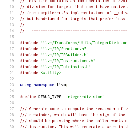
// This file contains an implementation of 32bi
// division for targets that don't have native 
// from compiler-rt's implementations of __udiv
// but hand-tuned for targets that prefer less 
//
//===------------------------------------------
#include
"llvm/Transforms/Utils/IntegerDivision
#include
"llvm/IR/Function.h"
#include
"llvm/IR/IRBuilder.h"
#include
"llvm/IR/Instructions.h"
#include
"llvm/IR/Intrinsics.h"
#include
<utility>
using
namespace
 llvm
;
#define
 DEBUG_TYPE 
"integer-division"
/// Generate code to compute the remainder of t
/// remainder, which will have the sign of the 
/// should be pointing where the caller wants c
/// instruction. This will generate a urem in t