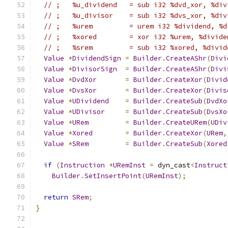
// ;   %u_dividend   = sub i32 %dvd_xor, %div
// ;   %u_divisor    = sub i32 %dvs_xor, %div
// ;   %urem         = urem i32 %dividend, %d
// ;   %xored        = xor i32 %urem, %divide
// ;   %srem         = sub i32 %xored, %divid
Value
*
DividendSign
=
Builder
.
CreateAShr
(
Divi
Value
*
DivisorSign
=
Builder
.
CreateAShr
(
Divi
Value
*
DvdXor
=
Builder
.
CreateXor
(
Divid
Value
*
DvsXor
=
Builder
.
CreateXor
(
Divis
Value
*
UDividend
=
Builder
.
CreateSub
(
DvdXo
Value
*
UDivisor
=
Builder
.
CreateSub
(
DvsXo
Value
*
URem
=
Builder
.
CreateURem
(
UDiv
Value
*
Xored
=
Builder
.
CreateXor
(
URem
,
Value
*
SRem
=
Builder
.
CreateSub
(
Xored
if
(
Instruction
*
URemInst
=
 dyn_cast
<
Instruct
Builder
.
SetInsertPoint
(
URemInst
);
return
SRem
;
}