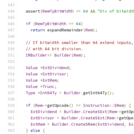
  assert
(
RemTyBitWidth
<=
64
&&
"Div of bitwidt
if
(
RemTyBitWidth
==
64
)
return
 expandRemainder
(
Rem
);
// If bitwidth smaller than 64 extend inputs,
// with 64 bit division.
IRBuilder
<>
Builder
(
Rem
);
Value
*
ExtDividend
;
Value
*
ExtDivisor
;
Value
*
ExtRem
;
Value
*
Trunc
;
Type
*
Int64Ty
=
Builder
.
getInt64Ty
();
if
(
Rem
->
getOpcode
()
==
Instruction
::
SRem
)
{
ExtDividend
=
Builder
.
CreateSExt
(
Rem
->
getOp
ExtDivisor
=
Builder
.
CreateSExt
(
Rem
->
getOpe
ExtRem
=
Builder
.
CreateSRem
(
ExtDividend
,
Ex
}
else
{