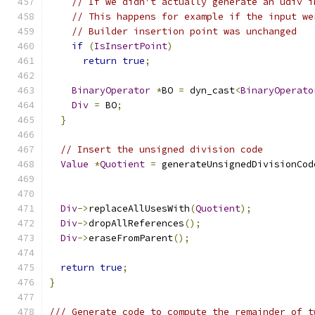
// If we didn't actually generate an udiv i
// This happens for example if the input we
// Builder insertion point was unchanged
if
(
IsInsertPoint
)
return
true
;
BinaryOperator
*
BO 
=
 dyn_cast
<
BinaryOperato
Div
=
 BO
;
}
// Insert the unsigned division code
Value
*
Quotient
=
 generateUnsignedDivisionCod
Div
->
replaceAllUsesWith
(
Quotient
);
Div
->
dropAllReferences
();
Div
->
eraseFromParent
();
return
true
;
}
/// Generate code to compute the remainder of t