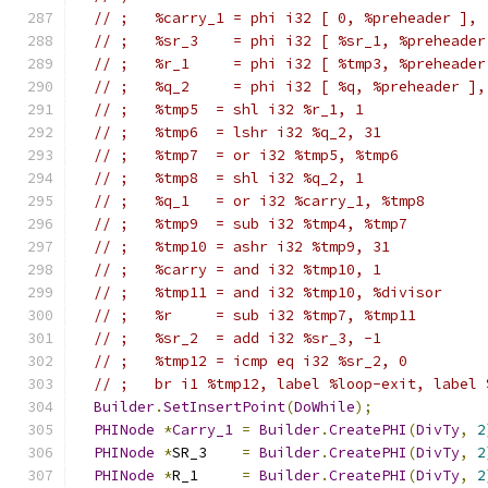
// ;   %carry_1 = phi i32 [ 0, %preheader ], 
// ;   %sr_3    = phi i32 [ %sr_1, %preheader
// ;   %r_1     = phi i32 [ %tmp3, %preheader
// ;   %q_2     = phi i32 [ %q, %preheader ],
// ;   %tmp5  = shl i32 %r_1, 1
// ;   %tmp6  = lshr i32 %q_2, 31
// ;   %tmp7  = or i32 %tmp5, %tmp6
// ;   %tmp8  = shl i32 %q_2, 1
// ;   %q_1   = or i32 %carry_1, %tmp8
// ;   %tmp9  = sub i32 %tmp4, %tmp7
// ;   %tmp10 = ashr i32 %tmp9, 31
// ;   %carry = and i32 %tmp10, 1
// ;   %tmp11 = and i32 %tmp10, %divisor
// ;   %r     = sub i32 %tmp7, %tmp11
// ;   %sr_2  = add i32 %sr_3, -1
// ;   %tmp12 = icmp eq i32 %sr_2, 0
// ;   br i1 %tmp12, label %loop-exit, label 
Builder
.
SetInsertPoint
(
DoWhile
);
PHINode
*
Carry_1
=
Builder
.
CreatePHI
(
DivTy
,
2
PHINode
*
SR_3    
=
Builder
.
CreatePHI
(
DivTy
,
2
PHINode
*
R_1     
=
Builder
.
CreatePHI
(
DivTy
,
2