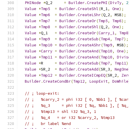
PHINode
*
Q_2     
=
Builder
.
CreatePHI
(
DivTy
,
2
Value
*
Tmp5
=
Builder
.
CreateShl
(
R_1
,
One
);
Value
*
Tmp6
=
Builder
.
CreateLShr
(
Q_2
,
 MSB
);
Value
*
Tmp7
=
Builder
.
CreateOr
(
Tmp5
,
Tmp6
);
Value
*
Tmp8
=
Builder
.
CreateShl
(
Q_2
,
One
);
Value
*
Q_1   
=
Builder
.
CreateOr
(
Carry_1
,
Tmp8
Value
*
Tmp9
=
Builder
.
CreateSub
(
Tmp4
,
Tmp7
);
Value
*
Tmp10
=
Builder
.
CreateAShr
(
Tmp9
,
 MSB
);
Value
*
Carry
=
Builder
.
CreateAnd
(
Tmp10
,
One
);
Value
*
Tmp11
=
Builder
.
CreateAnd
(
Tmp10
,
Divis
Value
*
R     
=
Builder
.
CreateSub
(
Tmp7
,
Tmp11
)
Value
*
SR_2  
=
Builder
.
CreateAdd
(
SR_3
,
NegOne
Value
*
Tmp12
=
Builder
.
CreateICmpEQ
(
SR_2
,
Zer
Builder
.
CreateCondBr
(
Tmp12
,
LoopExit
,
DoWhile
// ; loop-exit:                              
// ;   %carry_2 = phi i32 [ 0, %bb1 ], [ %car
// ;   %q_3     = phi i32 [ %q, %bb1 ], [ %q_
// ;   %tmp13 = shl i32 %q_3, 1
// ;   %q_4   = or i32 %carry_2, %tmp13
// ;   br label %end