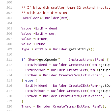
// If bitwidth smaller than 32 extend inputs,
// with 32 bit division.
IRBuilder
<>
Builder
(
Rem
);
Value
*
ExtDividend
;
Value
*
ExtDivisor
;
Value
*
ExtRem
;
Value
*
Trunc
;
Type
*
Int32Ty
=
Builder
.
getInt32Ty
();
if
(
Rem
->
getOpcode
()
==
Instruction
::
SRem
)
{
ExtDividend
=
Builder
.
CreateSExt
(
Rem
->
getOp
ExtDivisor
=
Builder
.
CreateSExt
(
Rem
->
getOpe
ExtRem
=
Builder
.
CreateSRem
(
ExtDividend
,
Ex
}
else
{
ExtDividend
=
Builder
.
CreateZExt
(
Rem
->
getOp
ExtDivisor
=
Builder
.
CreateZExt
(
Rem
->
getOpe
ExtRem
=
Builder
.
CreateURem
(
ExtDividend
,
Ex
}
Trunc
=
Builder
.
CreateTrunc
(
ExtRem
,
RemTy
);