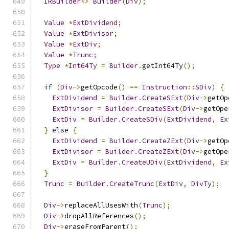
IRBuilder
<>
Builder
(
Div
);
Value
*
ExtDividend
;
Value
*
ExtDivisor
;
Value
*
ExtDiv
;
Value
*
Trunc
;
Type
*
Int64Ty
=
Builder
.
getInt64Ty
();
if
(
Div
->
getOpcode
()
==
Instruction
::
SDiv
)
{
ExtDividend
=
Builder
.
CreateSExt
(
Div
->
getOp
ExtDivisor
=
Builder
.
CreateSExt
(
Div
->
getOpe
ExtDiv
=
Builder
.
CreateSDiv
(
ExtDividend
,
Ex
}
else
{
ExtDividend
=
Builder
.
CreateZExt
(
Div
->
getOp
ExtDivisor
=
Builder
.
CreateZExt
(
Div
->
getOpe
ExtDiv
=
Builder
.
CreateUDiv
(
ExtDividend
,
Ex
}
Trunc
=
Builder
.
CreateTrunc
(
ExtDiv
,
DivTy
);
Div
->
replaceAllUsesWith
(
Trunc
);
Div
->
dropAllReferences
();
Div
->
eraseFromParent
();