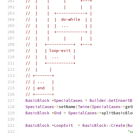
//  |    |      |      +---+
//  |    |      |      |   |
//  |    |  +------------+ |
//  |    |  |  do-while  | |
//  |    |  |  ...       | |
//  |    |  +------------+ |
//  |    |      |      |   |
//  |   +-----------+  +---+
//  |   | loop-exit |
//  |   |  ...      |
//  |   +-----------+
//  |     |
// +-------+
// | ...   |
// | end   |
// +-------+
BasicBlock
*
SpecialCases
=
Builder
.
GetInsertB
SpecialCases
->
setName
(
Twine
(
SpecialCases
->
get
BasicBlock
*
End
=
SpecialCases
->
splitBasicBlo
BasicBlock
*
LoopExit
=
BasicBlock
::
Create
(
Bu
"u