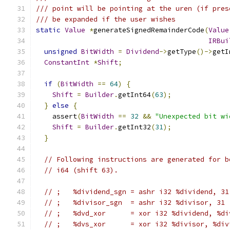
/// point will be pointing at the uren (if pres
/// be expanded if the user wishes
static
Value
*
generateSignedRemainderCode
(
Value
IRBui
unsigned
BitWidth
=
Dividend
->
getType
()->
getI
ConstantInt
*
Shift
;
if
(
BitWidth
==
64
)
{
Shift
=
Builder
.
getInt64
(
63
);
}
else
{
    assert
(
BitWidth
==
32
&&
"Unexpected bit wi
Shift
=
Builder
.
getInt32
(
31
);
}
// Following instructions are generated for b
// i64 (shift 63).
// ;   %dividend_sgn = ashr i32 %dividend, 31
// ;   %divisor_sgn  = ashr i32 %divisor, 31
// ;   %dvd_xor      = xor i32 %dividend, %di
// ;   %dvs_xor      = xor i32 %divisor, %div