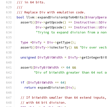
/// in 64 bits.
///
/// Replace Div with emulation code.
bool
 llvm
::
expandDivisionUpTo64Bits
(
BinaryOpera
  assert
((
Div
->
getOpcode
()
==
Instruction
::
SDiv
Div
->
getOpcode
()
==
Instruction
::
UDiv
"Trying to expand division from a non
Type
*
DivTy
=
Div
->
getType
();
  assert
(!
DivTy
->
isVectorTy
()
&&
"Div over vect
unsigned
DivTyBitWidth
=
DivTy
->
getIntegerBit
  assert
(
DivTyBitWidth
<=
64
&&
"Div of bitwidth greater than 64 not s
if
(
DivTyBitWidth
==
64
)
return
 expandDivision
(
Div
);
// If bitwidth smaller than 64 extend inputs,
// with 64 bit division.