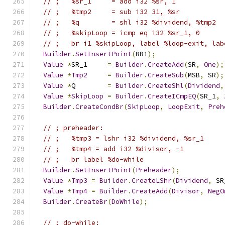
// ;   %sr_1     = add i32 %sr, 1
// ;   %tmp2     = sub i32 31, %sr
// ;   %q        = shl i32 %dividend, %tmp2
// ;   %skipLoop = icmp eq i32 %sr_1, 0
// ;   br i1 %skipLoop, label %loop-exit, lab
Builder
.
SetInsertPoint
(
BB1
);
Value
*
SR_1     
=
Builder
.
CreateAdd
(
SR
,
One
);
Value
*
Tmp2
=
Builder
.
CreateSub
(
MSB
,
 SR
);
Value
*
Q        
=
Builder
.
CreateShl
(
Dividend
,
Value
*
SkipLoop
=
Builder
.
CreateICmpEQ
(
SR_1
,
Builder
.
CreateCondBr
(
SkipLoop
,
LoopExit
,
Preh
// ; preheader:                              
// ;   %tmp3 = lshr i32 %dividend, %sr_1
// ;   %tmp4 = add i32 %divisor, -1
// ;   br label %do-while
Builder
.
SetInsertPoint
(
Preheader
);
Value
*
Tmp3
=
Builder
.
CreateLShr
(
Dividend
,
 SR
Value
*
Tmp4
=
Builder
.
CreateAdd
(
Divisor
,
NegO
Builder
.
CreateBr
(
DoWhile
);
// ; do-while:                               