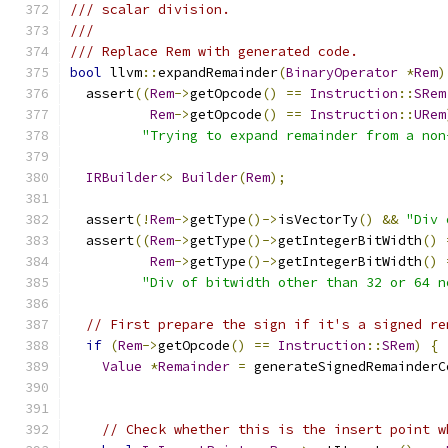
/// scalar division.
///
/// Replace Rem with generated code.
bool
 llvm
::
expandRemainder
(
BinaryOperator
*
Rem
)
  assert
((
Rem
->
getOpcode
()
==
Instruction
::
SRem
Rem
->
getOpcode
()
==
Instruction
::
URem
"Trying to expand remainder from a non
IRBuilder
<>
Builder
(
Rem
);
  assert
(!
Rem
->
getType
()->
isVectorTy
()
&&
"Div 
  assert
((
Rem
->
getType
()->
getIntegerBitWidth
()
Rem
->
getType
()->
getIntegerBitWidth
()
"Div of bitwidth other than 32 or 64 n
// First prepare the sign if it's a signed re
if
(
Rem
->
getOpcode
()
==
Instruction
::
SRem
)
{
Value
*
Remainder
=
 generateSignedRemainderC
// Check whether this is the insert point w