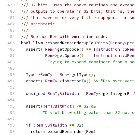
/// 32 bits. Uses the above routines and extend
/// outputs to operate in 32 bits; that is, the
/// that have no or very little suppport for sm
/// arithmetic.
///
/// Replace Rem with emulation code.
bool
 llvm
::
expandRemainderUpTo32Bits
(
BinaryOper
  assert
((
Rem
->
getOpcode
()
==
Instruction
::
SRem
Rem
->
getOpcode
()
==
Instruction
::
URem
"Trying to expand remainder from a no
Type
*
RemTy
=
Rem
->
getType
();
  assert
(!
RemTy
->
isVectorTy
()
&&
"Div over vect
unsigned
RemTyBitWidth
=
RemTy
->
getIntegerBit
  assert
(
RemTyBitWidth
<=
32
&&
"Div of bitwidth greater than 32 not s
if
(
RemTyBitWidth
==
32
)
return
 expandRemainder
(
Rem
);