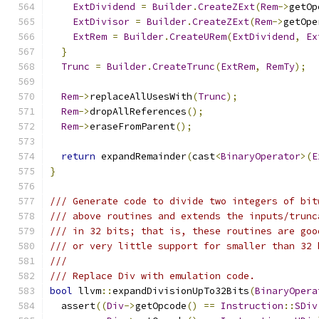
ExtDividend
=
Builder
.
CreateZExt
(
Rem
->
getOp
ExtDivisor
=
Builder
.
CreateZExt
(
Rem
->
getOpe
ExtRem
=
Builder
.
CreateURem
(
ExtDividend
,
Ex
}
Trunc
=
Builder
.
CreateTrunc
(
ExtRem
,
RemTy
);
Rem
->
replaceAllUsesWith
(
Trunc
);
Rem
->
dropAllReferences
();
Rem
->
eraseFromParent
();
return
 expandRemainder
(
cast
<
BinaryOperator
>(
E
}
/// Generate code to divide two integers of bit
/// above routines and extends the inputs/trunc
/// in 32 bits; that is, these routines are goo
/// or very little support for smaller than 32 
///
/// Replace Div with emulation code.
bool
 llvm
::
expandDivisionUpTo32Bits
(
BinaryOpera
  assert
((
Div
->
getOpcode
()
==
Instruction
::
SDiv