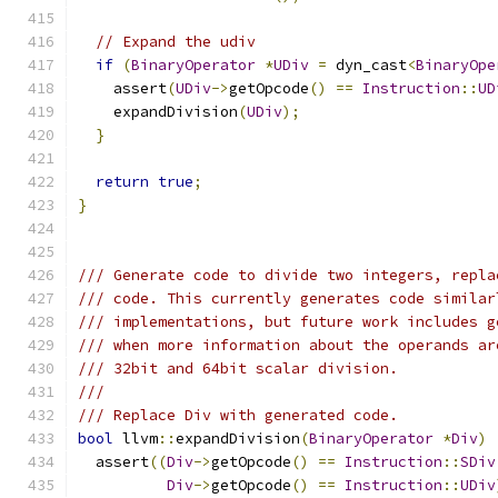
// Expand the udiv
if
(
BinaryOperator
*
UDiv
=
 dyn_cast
<
BinaryOpe
    assert
(
UDiv
->
getOpcode
()
==
Instruction
::
UD
    expandDivision
(
UDiv
);
}
return
true
;
}
/// Generate code to divide two integers, repla
/// code. This currently generates code similar
/// implementations, but future work includes g
/// when more information about the operands ar
/// 32bit and 64bit scalar division.
///
/// Replace Div with generated code.
bool
 llvm
::
expandDivision
(
BinaryOperator
*
Div
)
  assert
((
Div
->
getOpcode
()
==
Instruction
::
SDiv
Div
->
getOpcode
()
==
Instruction
::
UDiv