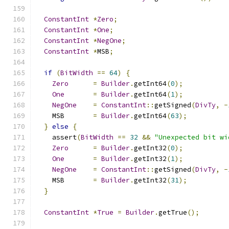
ConstantInt
*
Zero
;
ConstantInt
*
One
;
ConstantInt
*
NegOne
;
ConstantInt
*
MSB
;
if
(
BitWidth
==
64
)
{
Zero
=
Builder
.
getInt64
(
0
);
One
=
Builder
.
getInt64
(
1
);
NegOne
=
ConstantInt
::
getSigned
(
DivTy
,
-
    MSB       
=
Builder
.
getInt64
(
63
);
}
else
{
    assert
(
BitWidth
==
32
&&
"Unexpected bit wi
Zero
=
Builder
.
getInt32
(
0
);
One
=
Builder
.
getInt32
(
1
);
NegOne
=
ConstantInt
::
getSigned
(
DivTy
,
-
    MSB       
=
Builder
.
getInt32
(
31
);
}
ConstantInt
*
True
=
Builder
.
getTrue
();