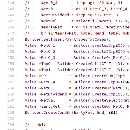
// ;   %ret0_4      = icmp ugt i32 %sr, 31
// ;   %ret0        = or i1 %ret0_3, %ret0_4
// ;   %retDividend = icmp eq i32 %sr, 31
// ;   %retVal      = select i1 %ret0, i32 0,
// ;   %earlyRet    = or i1 %ret0, %retDivide
// ;   br i1 %earlyRet, label %end, label %bb
Builder
.
SetInsertPoint
(
SpecialCases
);
Value
*
Ret0_1
=
Builder
.
CreateICmpEQ
(
Div
Value
*
Ret0_2
=
Builder
.
CreateICmpEQ
(
Div
Value
*
Ret0_3
=
Builder
.
CreateOr
(
Ret0_1
,
Value
*
Tmp0
=
Builder
.
CreateCall
(
CTLZ
,
{
Divis
Value
*
Tmp1
=
Builder
.
CreateCall
(
CTLZ
,
{
Divid
Value
*
SR          
=
Builder
.
CreateSub
(
Tmp0
,
Value
*
Ret0_4
=
Builder
.
CreateICmpUGT
(
SR
Value
*
Ret0
=
Builder
.
CreateOr
(
Ret0_3
,
Value
*
RetDividend
=
Builder
.
CreateICmpEQ
(
SR
,
Value
*
RetVal
=
Builder
.
CreateSelect
(
Ret
Value
*
EarlyRet
=
Builder
.
CreateOr
(
Ret0
,
R
Builder
.
CreateCondBr
(
EarlyRet
,
End
,
 BB1
);
// ; bb1:                                    