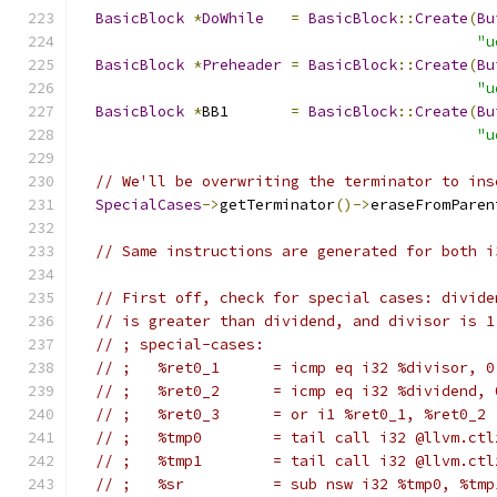
BasicBlock
*
DoWhile
=
BasicBlock
::
Create
(
Bu
"u
BasicBlock
*
Preheader
=
BasicBlock
::
Create
(
Bu
"u
BasicBlock
*
BB1       
=
BasicBlock
::
Create
(
Bu
"u
// We'll be overwriting the terminator to ins
SpecialCases
->
getTerminator
()->
eraseFromParen
// Same instructions are generated for both i
// First off, check for special cases: divide
// is greater than dividend, and divisor is 1
// ; special-cases:
// ;   %ret0_1      = icmp eq i32 %divisor, 0
// ;   %ret0_2      = icmp eq i32 %dividend, 
// ;   %ret0_3      = or i1 %ret0_1, %ret0_2
// ;   %tmp0        = tail call i32 @llvm.ctl
// ;   %tmp1        = tail call i32 @llvm.ctl
// ;   %sr          = sub nsw i32 %tmp0, %tmp