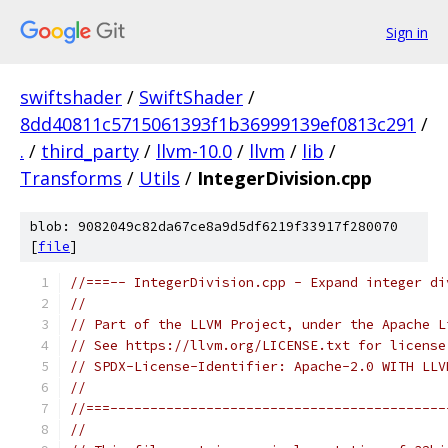
Sign in
swiftshader
/
SwiftShader
/
8dd40811c5715061393f1b36999139ef0813c291
/
.
/
third_party
/
llvm-10.0
/
llvm
/
lib
/
Transforms
/
Utils
/
IntegerDivision.cpp
blob: 9082049c82da67ce8a9d5df6219f33917f280070
[
file
]
//===-- IntegerDivision.cpp - Expand integer di
//
// Part of the LLVM Project, under the Apache L
// See https://llvm.org/LICENSE.txt for license
// SPDX-License-Identifier: Apache-2.0 WITH LLV
//
//===------------------------------------------
//