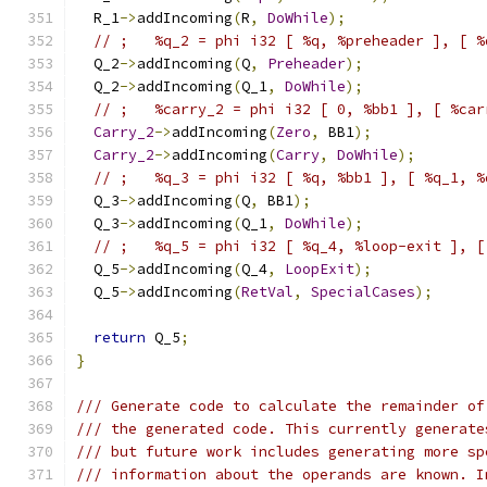
  R_1
->
addIncoming
(
R
,
DoWhile
);
// ;   %q_2 = phi i32 [ %q, %preheader ], [ %
  Q_2
->
addIncoming
(
Q
,
Preheader
);
  Q_2
->
addIncoming
(
Q_1
,
DoWhile
);
// ;   %carry_2 = phi i32 [ 0, %bb1 ], [ %car
Carry_2
->
addIncoming
(
Zero
,
 BB1
);
Carry_2
->
addIncoming
(
Carry
,
DoWhile
);
// ;   %q_3 = phi i32 [ %q, %bb1 ], [ %q_1, %
  Q_3
->
addIncoming
(
Q
,
 BB1
);
  Q_3
->
addIncoming
(
Q_1
,
DoWhile
);
// ;   %q_5 = phi i32 [ %q_4, %loop-exit ], [
  Q_5
->
addIncoming
(
Q_4
,
LoopExit
);
  Q_5
->
addIncoming
(
RetVal
,
SpecialCases
);
return
 Q_5
;
}
/// Generate code to calculate the remainder of
/// the generated code. This currently generate
/// but future work includes generating more sp
/// information about the operands are known. I