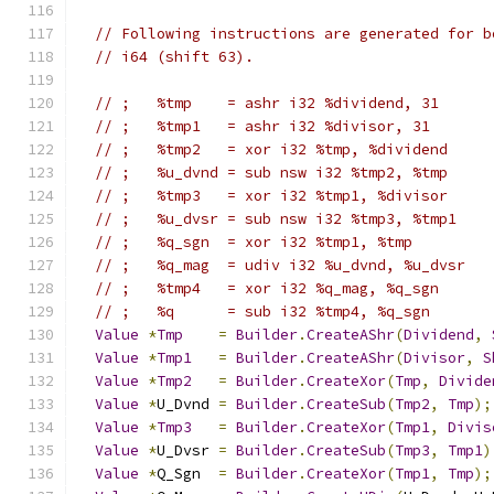
// Following instructions are generated for b
// i64 (shift 63).
// ;   %tmp    = ashr i32 %dividend, 31
// ;   %tmp1   = ashr i32 %divisor, 31
// ;   %tmp2   = xor i32 %tmp, %dividend
// ;   %u_dvnd = sub nsw i32 %tmp2, %tmp
// ;   %tmp3   = xor i32 %tmp1, %divisor
// ;   %u_dvsr = sub nsw i32 %tmp3, %tmp1
// ;   %q_sgn  = xor i32 %tmp1, %tmp
// ;   %q_mag  = udiv i32 %u_dvnd, %u_dvsr
// ;   %tmp4   = xor i32 %q_mag, %q_sgn
// ;   %q      = sub i32 %tmp4, %q_sgn
Value
*
Tmp
=
Builder
.
CreateAShr
(
Dividend
,
Value
*
Tmp1
=
Builder
.
CreateAShr
(
Divisor
,
S
Value
*
Tmp2
=
Builder
.
CreateXor
(
Tmp
,
Divide
Value
*
U_Dvnd 
=
Builder
.
CreateSub
(
Tmp2
,
Tmp
);
Value
*
Tmp3
=
Builder
.
CreateXor
(
Tmp1
,
Divis
Value
*
U_Dvsr 
=
Builder
.
CreateSub
(
Tmp3
,
Tmp1
)
Value
*
Q_Sgn  
=
Builder
.
CreateXor
(
Tmp1
,
Tmp
);