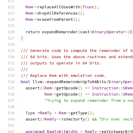
Rem
->
replaceAllUsesWith
(
Trunc
);
Rem
->
dropAllReferences
();
Rem
->
eraseFromParent
();
return
 expandRemainder
(
cast
<
BinaryOperator
>(
E
}
/// Generate code to compute the remainder of t
/// 64 bits. Uses the above routines and extend
/// outputs to operate in 64 bits.
///
/// Replace Rem with emulation code.
bool
 llvm
::
expandRemainderUpTo64Bits
(
BinaryOper
  assert
((
Rem
->
getOpcode
()
==
Instruction
::
SRem
Rem
->
getOpcode
()
==
Instruction
::
URem
"Trying to expand remainder from a no
Type
*
RemTy
=
Rem
->
getType
();
  assert
(!
RemTy
->
isVectorTy
()
&&
"Div over vect
unsigned
RemTyBitWidth
=
RemTy
->
getIntegerBit