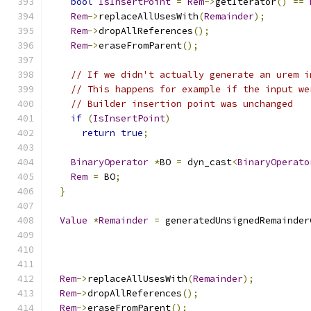
bool
IsInsertPoint
=
Rem
->
getIterator
()
==
Rem
->
replaceAllUsesWith
(
Remainder
);
Rem
->
dropAllReferences
();
Rem
->
eraseFromParent
();
// If we didn't actually generate an urem i
// This happens for example if the input we
// Builder insertion point was unchanged
if
(
IsInsertPoint
)
return
true
;
BinaryOperator
*
BO 
=
 dyn_cast
<
BinaryOperato
Rem
=
 BO
;
}
Value
*
Remainder
=
 generatedUnsignedRemainder
Rem
->
replaceAllUsesWith
(
Remainder
);
Rem
->
dropAllReferences
();
Rem
->
eraseFromParent
();