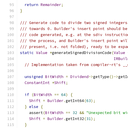
return
Remainder
;
}
/// Generate code to divide two signed integers
/// towards 0. Builder's insert point should be
/// code generated, e.g. at the sdiv instructio
/// the process, and Builder's insert point wil
/// present, i.e. not folded), ready to be expa
static
Value
*
generateSignedDivisionCode
(
Value
IRBuil
// Implementation taken from compiler-rt's __
unsigned
BitWidth
=
Dividend
->
getType
()->
getI
ConstantInt
*
Shift
;
if
(
BitWidth
==
64
)
{
Shift
=
Builder
.
getInt64
(
63
);
}
else
{
    assert
(
BitWidth
==
32
&&
"Unexpected bit wi
Shift
=
Builder
.
getInt32
(
31
);
}