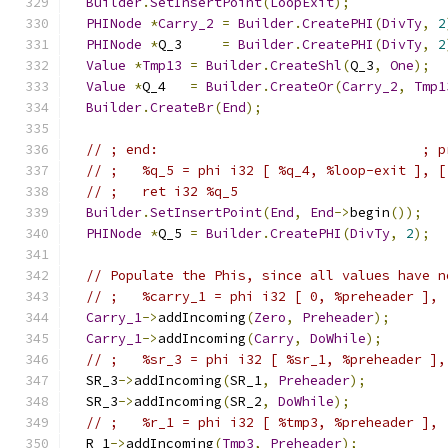
Builder
.
SetInsertPoint
(
LoopExit
);
PHINode
*
Carry_2
=
Builder
.
CreatePHI
(
DivTy
,
2
PHINode
*
Q_3     
=
Builder
.
CreatePHI
(
DivTy
,
2
Value
*
Tmp13
=
Builder
.
CreateShl
(
Q_3
,
One
);
Value
*
Q_4   
=
Builder
.
CreateOr
(
Carry_2
,
Tmp1
Builder
.
CreateBr
(
End
);
// ; end:                                 ; p
// ;   %q_5 = phi i32 [ %q_4, %loop-exit ], [
// ;   ret i32 %q_5
Builder
.
SetInsertPoint
(
End
,
End
->
begin
());
PHINode
*
Q_5 
=
Builder
.
CreatePHI
(
DivTy
,
2
);
// Populate the Phis, since all values have n
// ;   %carry_1 = phi i32 [ 0, %preheader ], 
Carry_1
->
addIncoming
(
Zero
,
Preheader
);
Carry_1
->
addIncoming
(
Carry
,
DoWhile
);
// ;   %sr_3 = phi i32 [ %sr_1, %preheader ],
  SR_3
->
addIncoming
(
SR_1
,
Preheader
);
  SR_3
->
addIncoming
(
SR_2
,
DoWhile
);
// ;   %r_1 = phi i32 [ %tmp3, %preheader ], 
  R_1
->
addIncoming
(
Tmp3
,
Preheader
);