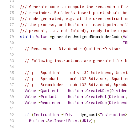
/// Generate code to compute the remainder of t
/// remainder. Builder's insert point should be
/// code generated, e.g. at the urem instructio
/// the process, and Builder's insert point wil
/// present, i.e. not folded), ready to be expa
static
Value
*
generatedUnsignedRemainderCode
(
Va
IR
// Remainder = Dividend - Quotient*Divisor
// Following instructions are generated for b
// ;   %quotient  = udiv i32 %dividend, %divi
// ;   %product   = mul i32 %divisor, %quotie
// ;   %remainder = sub i32 %dividend, %produ
Value
*
Quotient
=
Builder
.
CreateUDiv
(
Dividen
Value
*
Product
=
Builder
.
CreateMul
(
Divisor
,
Value
*
Remainder
=
Builder
.
CreateSub
(
Dividend
if
(
Instruction
*
UDiv
=
 dyn_cast
<
Instruction
>
Builder
.
SetInsertPoint
(
UDiv
);