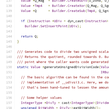
Value
*
Q_Mag  
=
Builder
.
CreateUDiv
(
U_Dvnd
,
 U_
Value
*
Tmp4
=
Builder
.
CreateXor
(
Q_Mag
,
 Q_Sg
Value
*
Q      
=
Builder
.
CreateSub
(
Tmp4
,
 Q_Sgn
if
(
Instruction
*
UDiv
=
 dyn_cast
<
Instruction
>
Builder
.
SetInsertPoint
(
UDiv
);
return
 Q
;
}
/// Generates code to divide two unsigned scala
/// Returns the quotient, rounded towards 0. Bu
/// point where the caller wants code generated
static
Value
*
generateUnsignedDivisionCode
(
Valu
IRBu
// The basic algorithm can be found in the co
// implementation of __udivsi3.c. Here, we do
// that's been hand-tuned to lessen the amoun
// Some helper values
IntegerType
*
DivTy
=
 cast
<
IntegerType
>(
Divide
unsigned
BitWidth
=
DivTy
->
getBitWidth
();