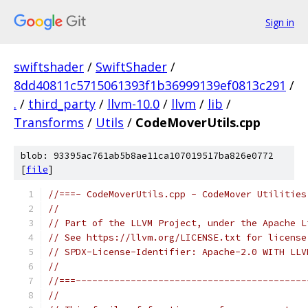
Sign in
swiftshader
/
SwiftShader
/
8dd40811c5715061393f1b36999139ef0813c291
/
.
/
third_party
/
llvm-10.0
/
llvm
/
lib
/
Transforms
/
Utils
/
CodeMoverUtils.cpp
blob: 93395ac761ab5b8ae11ca107019517ba826e0772
[
file
]
//===- CodeMoverUtils.cpp - CodeMover Utilities
//
// Part of the LLVM Project, under the Apache L
// See https://llvm.org/LICENSE.txt for license
// SPDX-License-Identifier: Apache-2.0 WITH LLV
//
//===------------------------------------------
//