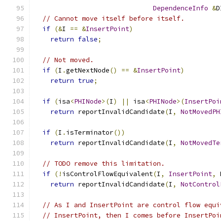
DependenceInfo
&
D
// Cannot move itself before itself.
if
(&
I 
==
&
InsertPoint
)
return
false
;
// Not moved.
if
(
I
.
getNextNode
()
==
&
InsertPoint
)
return
true
;
if
(
isa
<
PHINode
>(
I
)
||
 isa
<
PHINode
>(
InsertPoi
return
 reportInvalidCandidate
(
I
,
NotMovedPH
if
(
I
.
isTerminator
())
return
 reportInvalidCandidate
(
I
,
NotMovedTe
// TODO remove this limitation.
if
(!
isControlFlowEquivalent
(
I
,
InsertPoint
,
 
return
 reportInvalidCandidate
(
I
,
NotControl
// As I and InsertPoint are control flow equi
// InsertPoint, then I comes before InsertPoi