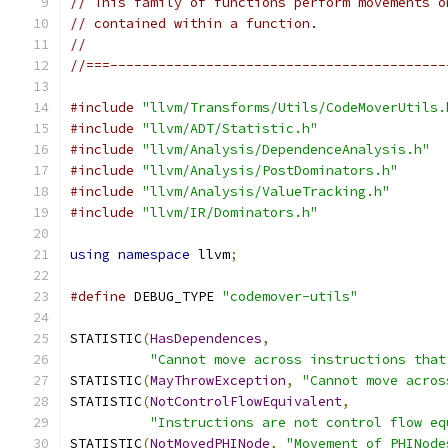
// This family of functions perform movements o
// contained within a function.
//
//===------------------------------------------
#include
"llvm/Transforms/Utils/CodeMoverUtils.
#include
"llvm/ADT/Statistic.h"
#include
"llvm/Analysis/DependenceAnalysis.h"
#include
"llvm/Analysis/PostDominators.h"
#include
"llvm/Analysis/ValueTracking.h"
#include
"llvm/IR/Dominators.h"
using
namespace
 llvm
;
#define
 DEBUG_TYPE 
"codemover-utils"
STATISTIC
(
HasDependences
,
"Cannot move across instructions that
STATISTIC
(
MayThrowException
,
"Cannot move acros
STATISTIC
(
NotControlFlowEquivalent
,
"Instructions are not control flow eq
STATISTIC
(
NotMovedPHINode
,
"Movement of PHINode