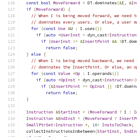
const
bool
MoveForward
=
 DT
.
dominates
(&
I
,
&
In
if
(
MoveForward
)
{
// When I is being moved forward, we need t
// dominates every users. Or else, a user m
for
(
const
Use
&
U 
:
 I
.
uses
())
if
(
auto
*
UserInst
=
 dyn_cast
<
Instruction
if
(
UserInst
!=
&
InsertPoint
&&
!
DT
.
dom
return
false
;
}
else
{
// When I is being moved backward, we need 
// dominates the InsertPoint. Or else, an o
for
(
const
Value
*
Op
:
 I
.
operands
())
if
(
auto
*
OpInst
=
 dyn_cast
<
Instruction
>(
if
(&
InsertPoint
==
OpInst
||
!
DT
.
domin
return
false
;
}
Instruction
&
StartInst
=
(
MoveForward
?
 I 
:
I
Instruction
&
EndInst
=
(
MoveForward
?
InsertP
SmallPtrSet
<
Instruction
*,
10
>
InstsToCheck
;
  collectInstructionsInBetween
(
StartInst
,
EndIn