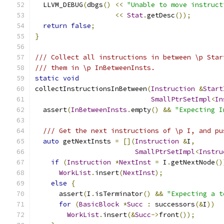
  LLVM_DEBUG
(
dbgs
()
<<
"Unable to move instruct
<<
Stat
.
getDesc
());
return
false
;
}
/// Collect all instructions in between \p Star
/// them in \p InBetweenInsts.
static
void
collectInstructionsInBetween
(
Instruction
&
Start
SmallPtrSetImpl
<
In
  assert
(
InBetweenInsts
.
empty
()
&&
"Expecting I
/// Get the next instructions of \p I, and pu
auto
 getNextInsts 
=
[](
Instruction
&
I
,
SmallPtrSetImpl
<
Instru
if
(
Instruction
*
NextInst
=
 I
.
getNextNode
()
WorkList
.
insert
(
NextInst
);
else
{
      assert
(
I
.
isTerminator
()
&&
"Expecting a t
for
(
BasicBlock
*
Succ
:
 successors
(&
I
))
WorkList
.
insert
(&
Succ
->
front
());