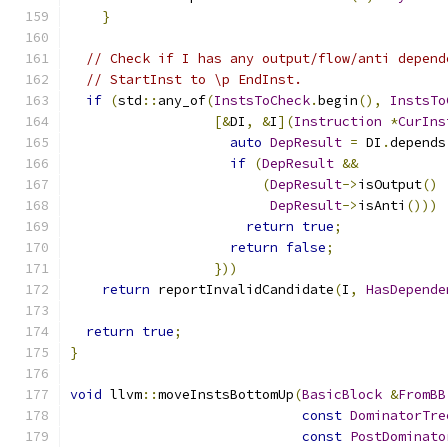
}
// Check if I has any output/flow/anti depend
// StartInst to \p EndInst.
if
(
std
::
any_of
(
InstsToCheck
.
begin
(),
InstsTo
[&
DI
,
&
I
](
Instruction
*
CurIns
auto
DepResult
=
 DI
.
depends
if
(
DepResult
&&
(
DepResult
->
isOutput
()
DepResult
->
isAnti
()))
return
true
;
return
false
;
}))
return
 reportInvalidCandidate
(
I
,
HasDepende
return
true
;
}
void
 llvm
::
moveInstsBottomUp
(
BasicBlock
&
FromBB
const
DominatorTre
const
PostDominato