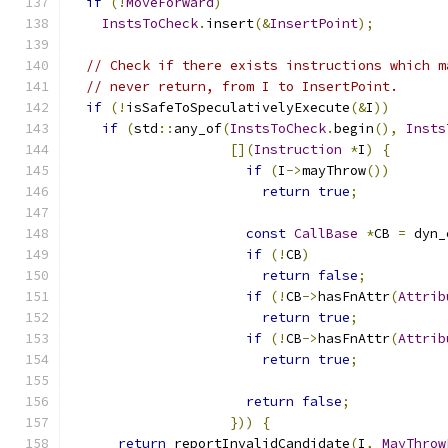
if
(!
MoveForward
)
InstsToCheck
.
insert
(&
InsertPoint
);
// Check if there exists instructions which m
// never return, from I to InsertPoint.
if
(!
isSafeToSpeculativelyExecute
(&
I
))
if
(
std
::
any_of
(
InstsToCheck
.
begin
(),
Insts
[](
Instruction
*
I
)
{
if
(
I
->
mayThrow
())
return
true
;
const
CallBase
*
CB 
=
 dyn_
if
(!
CB
)
return
false
;
if
(!
CB
->
hasFnAttr
(
Attrib
return
true
;
if
(!
CB
->
hasFnAttr
(
Attrib
return
true
;
return
false
;
}))
{
return
 reportInvalidCandidate
(
I
,
MayThrow