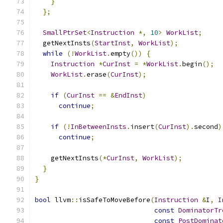
}
};
SmallPtrSet
<
Instruction
*,
10
>
WorkList
;
  getNextInsts
(
StartInst
,
WorkList
);
while
(!
WorkList
.
empty
())
{
Instruction
*
CurInst
=
*
WorkList
.
begin
();
WorkList
.
erase
(
CurInst
);
if
(
CurInst
==
&
EndInst
)
continue
;
if
(!
InBetweenInsts
.
insert
(
CurInst
).
second
)
continue
;
    getNextInsts
(*
CurInst
,
WorkList
);
}
}
bool
 llvm
::
isSafeToMoveBefore
(
Instruction
&
I
,
I
const
DominatorTr
const
PostDominat