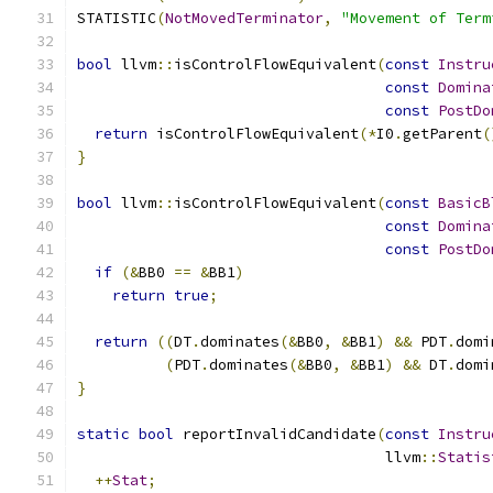
STATISTIC
(
NotMovedTerminator
,
"Movement of Term
bool
 llvm
::
isControlFlowEquivalent
(
const
Instru
const
Domina
const
PostDo
return
 isControlFlowEquivalent
(*
I0
.
getParent
(
}
bool
 llvm
::
isControlFlowEquivalent
(
const
BasicB
const
Domina
const
PostDo
if
(&
BB0 
==
&
BB1
)
return
true
;
return
((
DT
.
dominates
(&
BB0
,
&
BB1
)
&&
 PDT
.
domi
(
PDT
.
dominates
(&
BB0
,
&
BB1
)
&&
 DT
.
domi
}
static
bool
 reportInvalidCandidate
(
const
Instru
                                   llvm
::
Statis
++
Stat
;