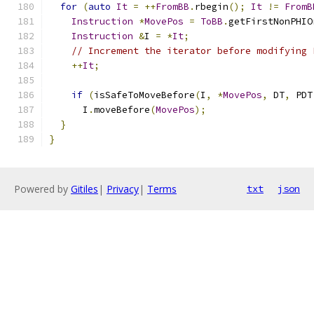
for
(
auto
It
=
++
FromBB
.
rbegin
();
It
!=
FromB
Instruction
*
MovePos
=
ToBB
.
getFirstNonPHIO
Instruction
&
I 
=
*
It
;
// Increment the iterator before modifying 
++
It
;
if
(
isSafeToMoveBefore
(
I
,
*
MovePos
,
 DT
,
 PDT
      I
.
moveBefore
(
MovePos
);
}
}
Powered by
Gitiles
|
Privacy
|
Terms
txt
json